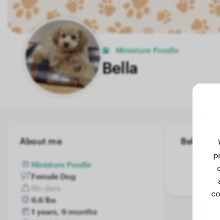
Miniature Poodle
Bella
About me
Bella's we
p
Miniature Poodle
Female Dog
No data
co
6.6 lbs
1 years, 9 months