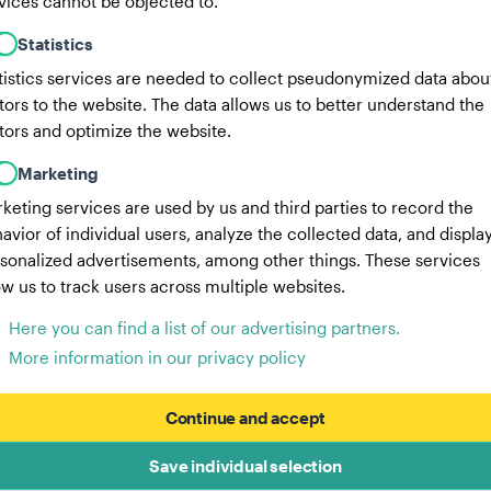
vices cannot be objected to.
Statistics
tistics services are needed to collect pseudonymized data abou
itors to the website. The data allows us to better understand the
itors and optimize the website.
Marketing
keting services are used by us and third parties to record the
avior of individual users, analyze the collected data, and displa
sonalized advertisements, among other things. These services
ow us to track users across multiple websites.
Here you can find a list of our advertising partners.
More information in our privacy policy
Continue and accept
Save individual selection