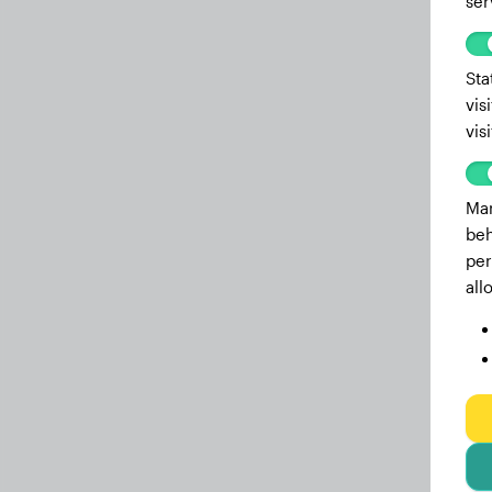
ser
Sta
vis
vis
Mar
beh
per
all