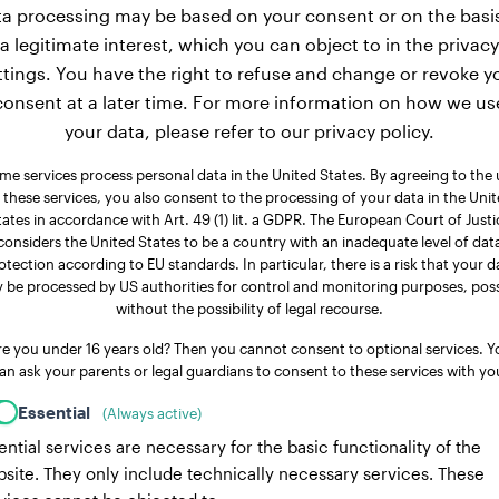
a processing may be based on your consent or on the basi
a legitimate interest, which you can object to in the privacy
ttings. You have the right to refuse and change or revoke y
consent at a later time. For more information on how we us
your data, please refer to our privacy policy.
me services process personal data in the United States. By agreeing to the 
 these services, you also consent to the processing of your data in the Uni
tates in accordance with Art. 49 (1) lit. a GDPR. The European Court of Justi
considers the United States to be a country with an inadequate level of dat
otection according to EU standards. In particular, there is a risk that your d
 be processed by US authorities for control and monitoring purposes, poss
without the possibility of legal recourse.
re you under 16 years old? Then you cannot consent to optional services. Y
an ask your parents or legal guardians to consent to these services with yo
Essential
(Always active)
ential services are necessary for the basic functionality of the
site. They only include technically necessary services. These