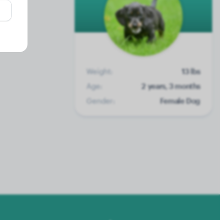
Weight:
13 lbs
Age:
2 years, 3 months
Gender:
Female Dog