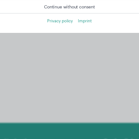
Continue without consent
Privacy policy
Imprint