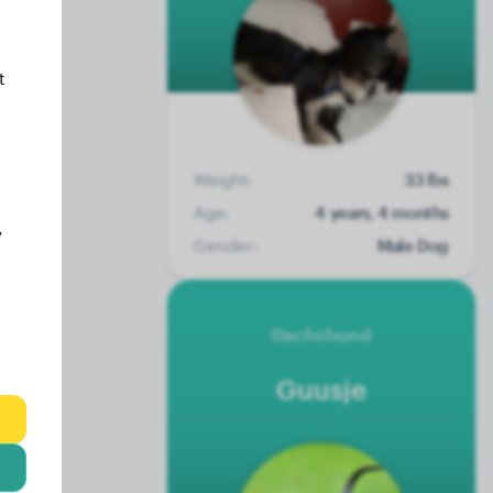
t
Weight:
33 lbs
Age:
4 years, 4 months
y
Gender:
Male Dog
Dachshund
Guusje