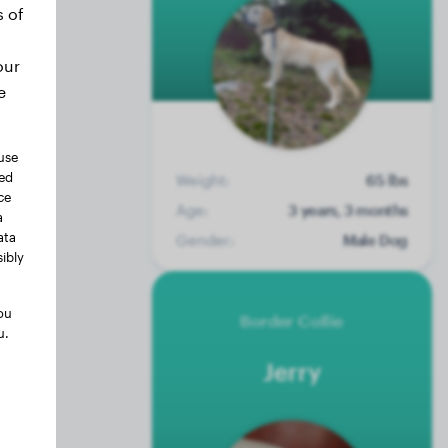
s of
our
e
use
ted
Weight:
65 lbs
ce
Age:
3 years, 3 months
a
ata
Gender:
Male Dog
ibly
ou
Border Collie
u.
Jerry