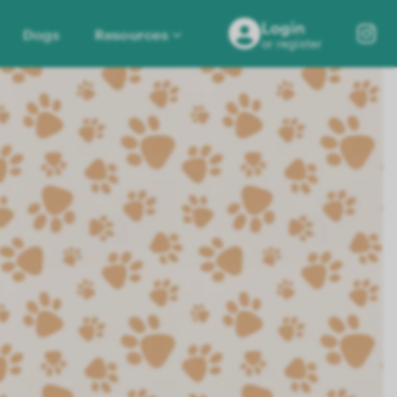
Login
Dogs
Resources
or register