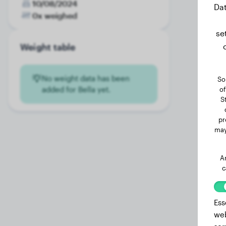
10/08/2024
Dat
0x weighed
se
Weight table
No weight data has been
So
added for Bella yet.
of
S
pr
may
A
c
Ess
web