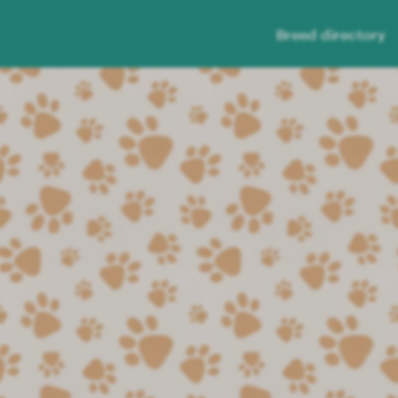
Breed directory