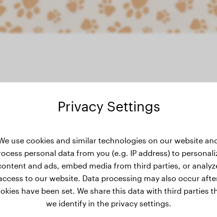
Privacy Settings
ight history
We use cookies and similar technologies on our website an
rocess personal data from you (e.g. IP address) to personali
content and ads, embed media from third parties, or analyz
No weight data has been added for Bella yet.
access to our website. Data processing may also occur afte
okies have been set. We share this data with third parties t
we identify in the privacy settings.