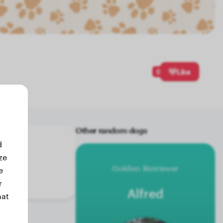
0
Like
Other random dogs
d
ze
Golden Retriever
e
r
Alfred
hat