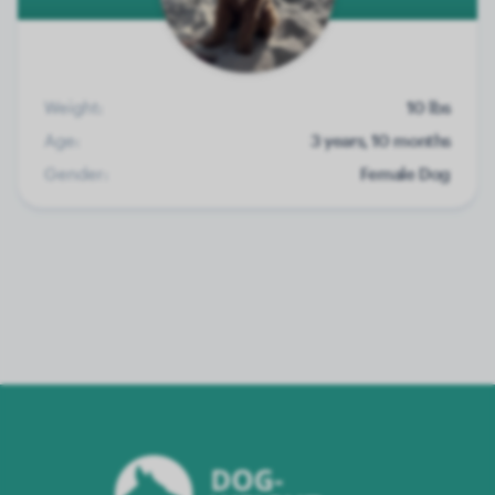
Weight:
10 lbs
Age:
3 years, 10 months
Gender:
Female Dog