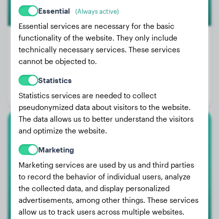
Essential
(Always active)
Essential services are necessary for the basic
functionality of the website. They only include
technically necessary services. These services
cannot be objected to.
Weight:
30 lbs
Age:
3 years, 3 months
Statistics
Gender:
Male Dog
Statistics services are needed to collect
pseudonymized data about visitors to the website.
The data allows us to better understand the visitors
and optimize the website.
Rottweiler
Marketing
Kane
Marketing services are used by us and third parties
to record the behavior of individual users, analyze
the collected data, and display personalized
advertisements, among other things. These services
allow us to track users across multiple websites.