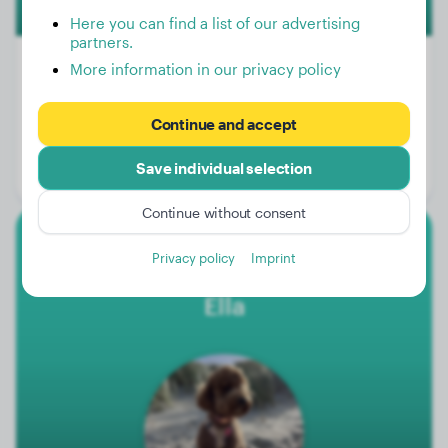
Here you can find a list of our advertising
partners.
More information in our privacy policy
Weight:
24 lbs
Continue and accept
Age:
2 years, 5 months
Save individual selection
Gender:
Male Dog
Continue without consent
Miniature Poodle
Privacy policy
Imprint
Ella