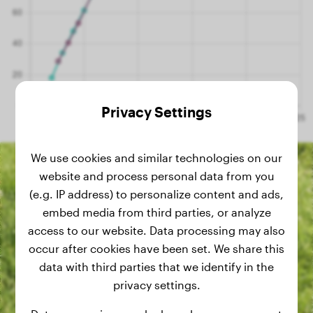
Privacy Settings
We use cookies and similar technologies on our
website and process personal data from you
(e.g. IP address) to personalize content and ads,
embed media from third parties, or analyze
access to our website. Data processing may also
occur after cookies have been set. We share this
data with third parties that we identify in the
privacy settings.