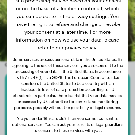
Data processing may be based on your consent
or on the basis of a legitimate interest, which
you can object to in the privacy settings. You
have the right to refuse and change or revoke
your consent at a later time. For more
information on how we use your data, please
refer to our privacy policy.
Some services process personal data in the United States. By
Other random dogs
agreeing to the use of these services, you also consent to the
processing of your data in the United States in accordance
with Art. 49 (1) lit. a GDPR. The European Court of Justice
considers the United States to be a country with an
Lagotto Romagnolo
inadequate level of data protection according to EU
standards. In particular, there is a risk that your data may be
Sami
processed by US authorities for control and monitoring
purposes, possibly without the possibility of legal recourse.
Are you under 16 years old? Then you cannot consent to
optional services. You can ask your parents or legal guardians
to consent to these services with you.