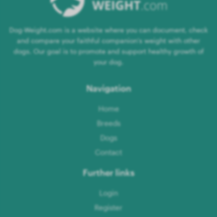
Dog-Weight.com is a website where you can document, check
and compare your faithful companion's weight with other
dogs. Our goal is to promote and support healthy growth of
your dog.
Navigation
Home
Breeds
Dogs
Contact
Further links
Login
Register