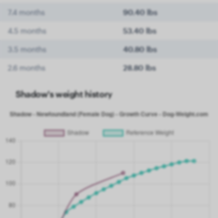
7.4 months
90.40 lbs
4.5 months
53.40 lbs
3.5 months
40.80 lbs
2.6 months
28.80 lbs
Shadow's weight history