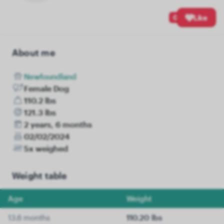
0
Like
About me
Newfoundland
Female Dog
110.2 lbs
121.3 lbs
2 years, 6 months
02/02/2024
5x weighed
Weight table
Age
Weight
13.6 months
110.20 lbs