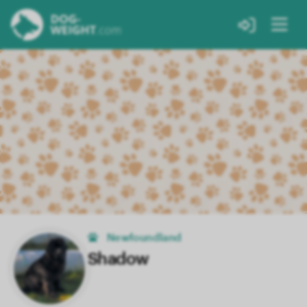
Newfoundland
Shadow