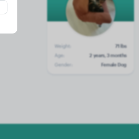
Weight:
71 lbs
Age:
2 years, 3 months
Gender:
Female Dog