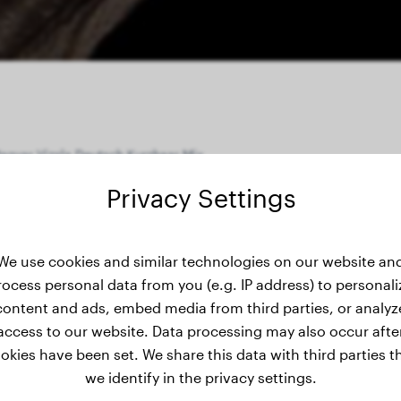
agyar Vizsla Deutsch Kurzhaar Mix
Privacy Settings
ight history
We use cookies and similar technologies on our website an
rocess personal data from you (e.g. IP address) to personali
content and ads, embed media from third parties, or analyz
access to our website. Data processing may also occur afte
okies have been set. We share this data with third parties t
we identify in the privacy settings.