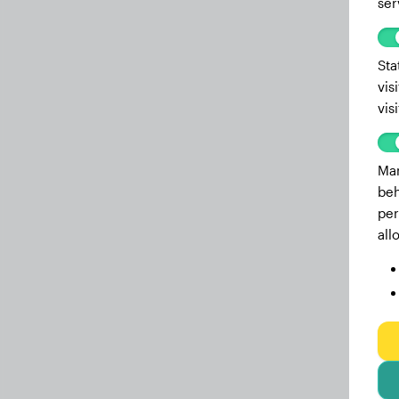
ser
Sta
vis
vis
Mar
beh
per
all