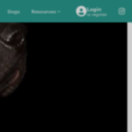
Login
Dogs
Resources
or register