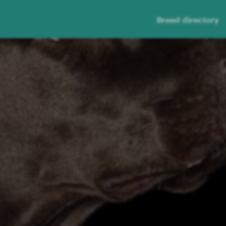
Breed directory