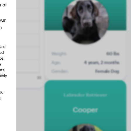
s of
our
e
use
ted
Weight:
60 lbs
ce
Age:
4 years, 2 months
a
ata
Gender:
Female Dog
ibly
ou
Labrador Retriever
u.
Cooper