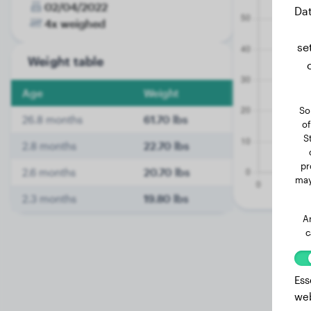
02/04/2022
Dat
4x weighed
se
Weight table
Age
Weight
So
26.8 months
61.70 lbs
of
S
2.8 months
22.70 lbs
pr
2.6 months
20.70 lbs
may
2.3 months
19.80 lbs
A
c
Ess
web