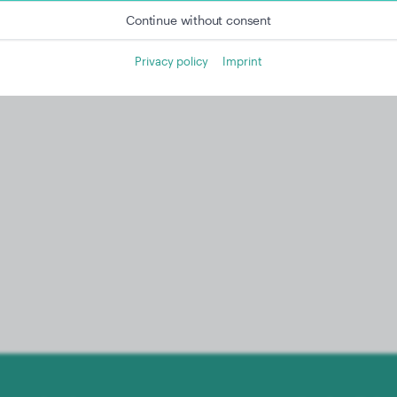
Continue without consent
Privacy policy
Imprint