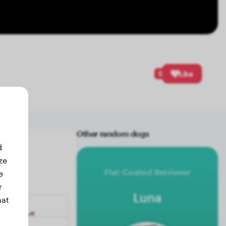
0
Like
Other random dogs
d
ze
Flat-Coated Retriever
e
r
Luna
hat