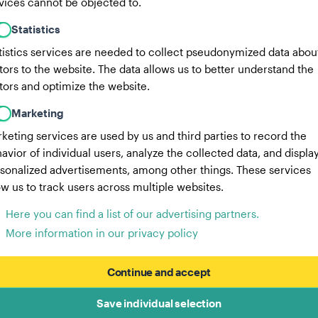
vices cannot be objected to.
Statistics
tistics services are needed to collect pseudonymized data abou
itors to the website. The data allows us to better understand the
itors and optimize the website.
Marketing
keting services are used by us and third parties to record the
avior of individual users, analyze the collected data, and displa
sonalized advertisements, among other things. These services
ow us to track users across multiple websites.
Here you can find a list of our advertising partners.
More information in our privacy policy
Continue and accept
Save individual selection