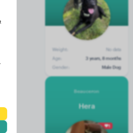
t
Weight:
No data
Age:
3 years, 8 months
y
Gender:
Male Dog
Beauceron
Hera
1