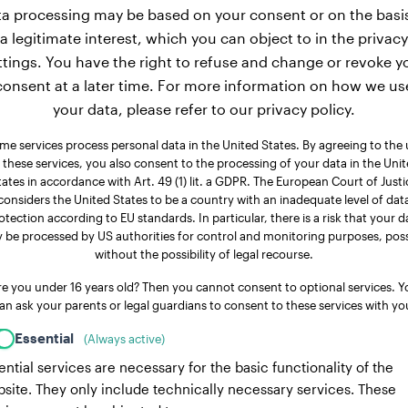
a processing may be based on your consent or on the basi
a legitimate interest, which you can object to in the privacy
ttings. You have the right to refuse and change or revoke y
consent at a later time. For more information on how we us
your data, please refer to our privacy policy.
me services process personal data in the United States. By agreeing to the 
 these services, you also consent to the processing of your data in the Uni
tates in accordance with Art. 49 (1) lit. a GDPR. The European Court of Justi
considers the United States to be a country with an inadequate level of dat
otection according to EU standards. In particular, there is a risk that your d
 be processed by US authorities for control and monitoring purposes, poss
without the possibility of legal recourse.
re you under 16 years old? Then you cannot consent to optional services. Y
an ask your parents or legal guardians to consent to these services with yo
Essential
(Always active)
ential services are necessary for the basic functionality of the
site. They only include technically necessary services. These