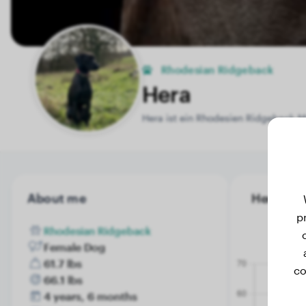
Rhodesian Ridgeback
Hera
Hera ist ein Rhodesien Ridgeback-M
About me
Hera's we
p
Rhodesian Ridgeback
Female Dog
61.7 lbs
co
66.1 lbs
4 years, 6 months