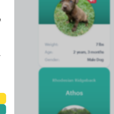
1
t
Weight:
7 lbs
Age:
2 years, 3 months
y
Gender:
Male Dog
Rhodesian Ridgeback
Athos