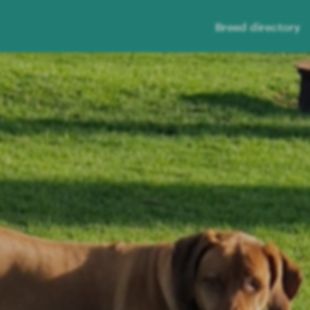
Breed directory