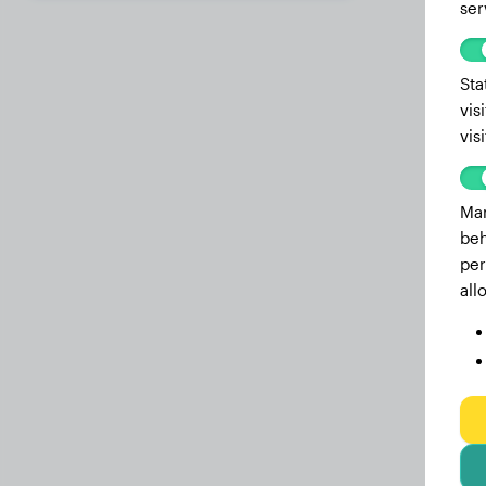
ser
14.1 months
87.10 lbs
13 months
86.20 lbs
Sta
vis
12.6 months
85.80 lbs
vis
12.2 months
85.80 lbs
11.2 months
84.00 lbs
Mar
beh
10.9 months
82.90 lbs
per
10.5 months
82.50 lbs
all
10.1 months
82.00 lbs
9.7 months
81.60 lbs
9.5 months
80.70 lbs
9.1 months
79.60 lbs