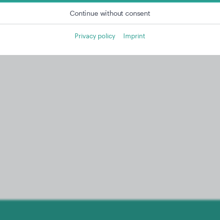
Continue without consent
Privacy policy
Imprint