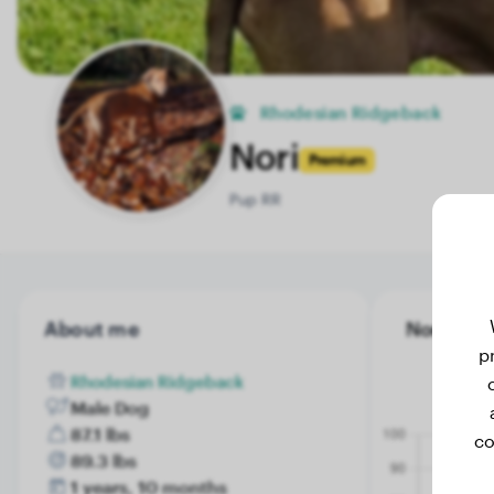
Rhodesian Ridgeback
Nori
Premium
Pup RR
About me
Nori's wei
p
Rhodesian Ridgeback
Male Dog
87.1 lbs
co
89.3 lbs
1 years, 10 months