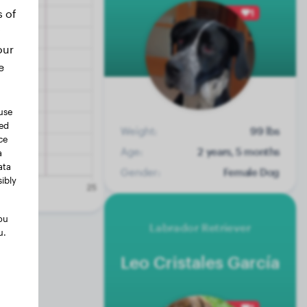
s of
1
our
e
use
ted
Weight:
99 lbs
ce
Age:
2 years, 5 months
a
ata
Gender:
Female Dog
ibly
ou
Labrador Retriever
u.
Leo Cristales García