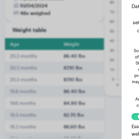
10/04/2024
Dat
48x weighed
se
Weight table
Age
Weight
So
20.3 months
86.40 lbs
of
S
20.3 months
87.10 lbs
pr
20.3 months
87.10 lbs
may
19.8 months
86.40 lbs
A
19.6 months
84.90 lbs
c
19.3 months
82.70 lbs
Ess
18.2 months
86.60 lbs
web
15.1 months
88.80 lbs