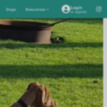
Login
Dogs
Resources
or register