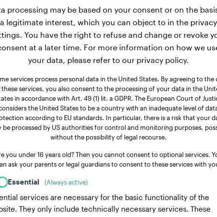
a processing may be based on your consent or on the basi
a legitimate interest, which you can object to in the privacy
ttings. You have the right to refuse and change or revoke y
consent at a later time. For more information on how we us
your data, please refer to our privacy policy.
me services process personal data in the United States. By agreeing to the 
 these services, you also consent to the processing of your data in the Uni
tates in accordance with Art. 49 (1) lit. a GDPR. The European Court of Justi
considers the United States to be a country with an inadequate level of dat
otection according to EU standards. In particular, there is a risk that your d
 be processed by US authorities for control and monitoring purposes, poss
without the possibility of legal recourse.
re you under 16 years old? Then you cannot consent to optional services. Y
an ask your parents or legal guardians to consent to these services with yo
Essential
(Always active)
ential services are necessary for the basic functionality of the
site. They only include technically necessary services. These