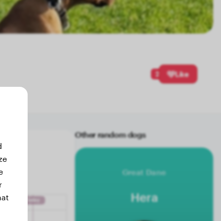
2
Like
Other random dogs
d
ze
e
Great Dane
r
Hera
hat