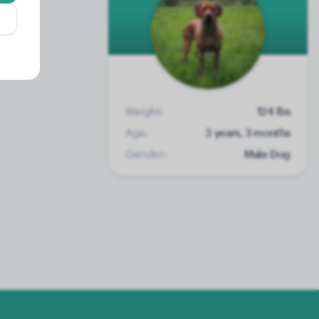
Weight:
124 lbs
Age:
3 years, 3 months
Gender:
Male Dog