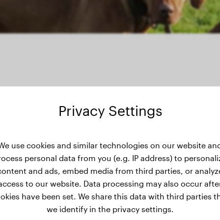
Privacy Settings
We use cookies and similar technologies on our website an
ght history
rocess personal data from you (e.g. IP address) to personali
content and ads, embed media from third parties, or analyz
access to our website. Data processing may also occur afte
okies have been set. We share this data with third parties t
we identify in the privacy settings.