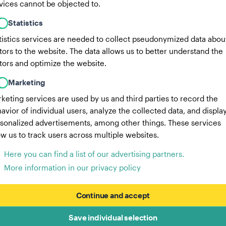
vices cannot be objected to.
Statistics
tistics services are needed to collect pseudonymized data abou
itors to the website. The data allows us to better understand the
itors and optimize the website.
Marketing
keting services are used by us and third parties to record the
avior of individual users, analyze the collected data, and displa
sonalized advertisements, among other things. These services
ow us to track users across multiple websites.
Here you can find a list of our advertising partners.
More information in our privacy policy
Continue and accept
Save individual selection