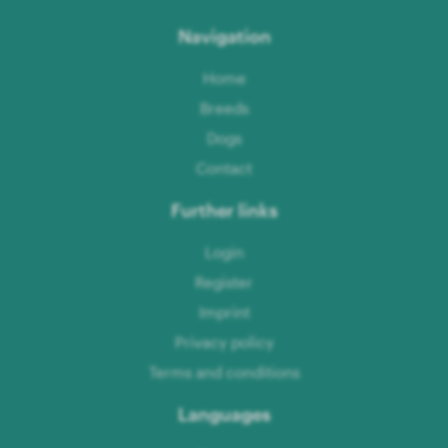
Navigation
Home
Breeds
Dogs
Contact
Further links
Login
Register
Imprint
Privacy policy
Terms and conditions
Languages