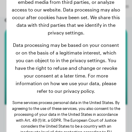
embed media from third parties, or analyze
access to our website. Data processing may also
occur after cookies have been set. We share this
Other random dogs
data with third parties that we identify in the
privacy settings.
American Akita
Data processing may be based on your consent
or on the basis of a legitimate interest, which
Miela
you can object to in the privacy settings. You
have the right to refuse and change or revoke
your consent at a later time. For more
information on how we use your data, please
refer to our privacy policy.
Some services process personal data in the United States. By
agreeing to the use of these services, you also consent to the
processing of your data in the United States in accordance
with Art. 49 (1) lit. a GDPR. The European Court of Justice
considers the United States to be a country with an
Weight:
55 lbs
inadequate level of data protection according to EU