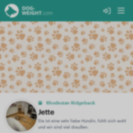
Rhodesian Ridgeback
Jette
Sie ist eine sehr liebe Hündin, fühlt sich wohl
und wir sind viel draußen.