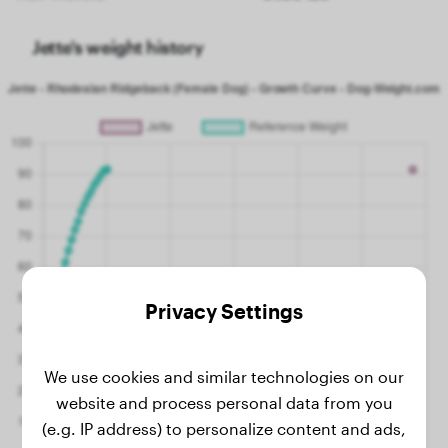
Jette's weight history
Privacy Settings
We use cookies and similar technologies on our
website and process personal data from you
(e.g. IP address) to personalize content and ads,