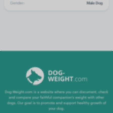
Gender:
Male Dog
Dog-Weight.com is a website where you can document, check
and compare your faithful companion's weight with other
dogs. Our goal is to promote and support healthy growth of
your dog.