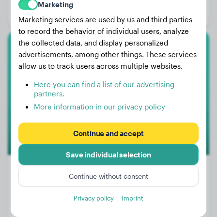
Marketing
Gender:
Male Dog
Marketing services are used by us and third parties
to record the behavior of individual users, analyze
the collected data, and display personalized
English Bulldog
advertisements, among other things. These services
allow us to track users across multiple websites.
Pelle
Here you can find a list of our advertising
partners.
More information in our privacy policy
Continue and accept
Save individual selection
Continue without consent
Weight:
7 lbs
Privacy policy
Imprint
Age:
4 years