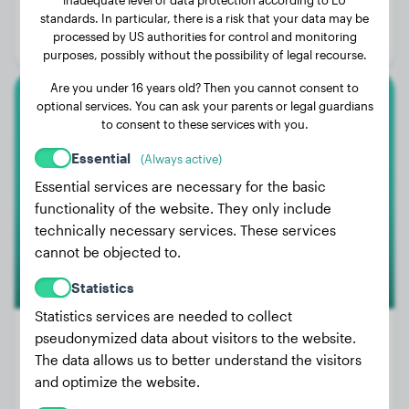
Age:
3 years, 3 months
standards. In particular, there is a risk that your data may be
processed by US authorities for control and monitoring
Gender:
Female Dog
purposes, possibly without the possibility of legal recourse.
Are you under 16 years old? Then you cannot consent to
optional services. You can ask your parents or legal guardians
German Shepherd
to consent to these services with you.
Duke
Essential
(Always active)
Essential services are necessary for the basic
functionality of the website. They only include
technically necessary services. These services
cannot be objected to.
Statistics
Statistics services are needed to collect
pseudonymized data about visitors to the website.
The data allows us to better understand the visitors
Weight:
75 lbs
and optimize the website.
Age:
2 years, 9 months