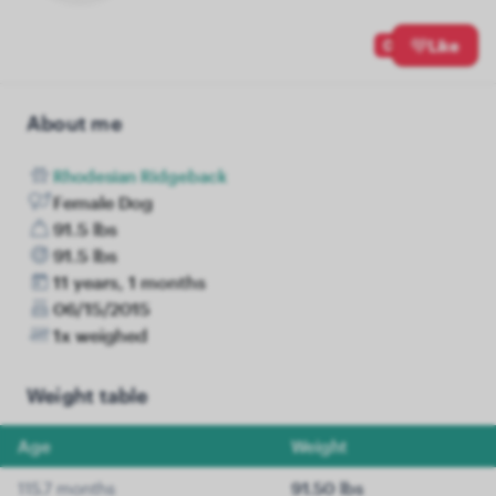
0
Like
About me
Rhodesian Ridgeback
Female Dog
91.5 lbs
91.5 lbs
11 years, 1 months
06/15/2015
1x weighed
Weight table
Age
Weight
115.7 months
91.50 lbs