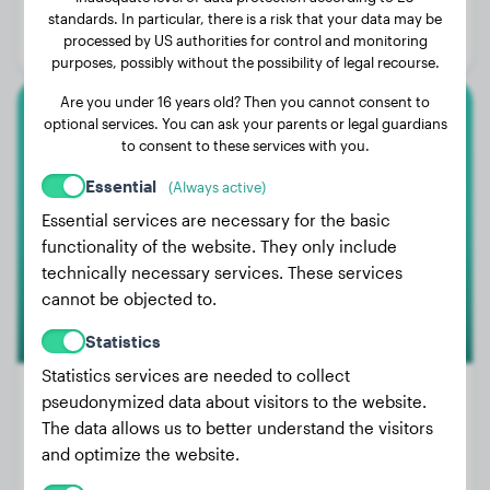
Age:
4 years, 4 months
standards. In particular, there is a risk that your data may be
processed by US authorities for control and monitoring
Gender:
Female Dog
purposes, possibly without the possibility of legal recourse.
Are you under 16 years old? Then you cannot consent to
optional services. You can ask your parents or legal guardians
Rottweiler
to consent to these services with you.
Kane
Essential
(Always active)
Essential services are necessary for the basic
functionality of the website. They only include
technically necessary services. These services
cannot be objected to.
Statistics
Statistics services are needed to collect
pseudonymized data about visitors to the website.
The data allows us to better understand the visitors
Weight:
24 lbs
and optimize the website.
Age:
2 years, 5 months