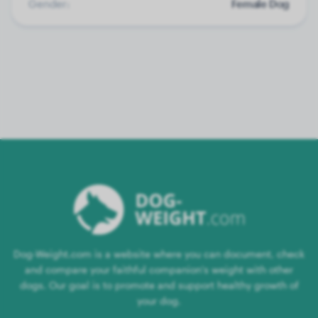
Gender:
Female Dog
Dog-Weight.com is a website where you can document, check
and compare your faithful companion's weight with other
dogs. Our goal is to promote and support healthy growth of
your dog.