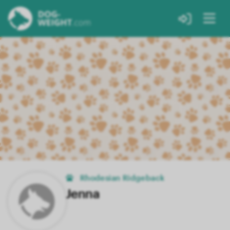
Rhodesian Ridgeback
Jenna