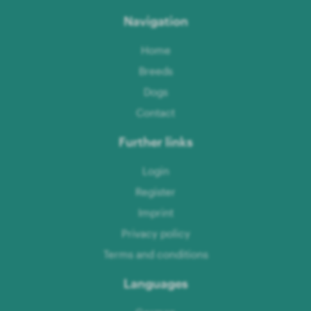
Navigation
Home
Breeds
Dogs
Contact
Further links
Login
Register
Imprint
Privacy policy
Terms and conditions
Languages