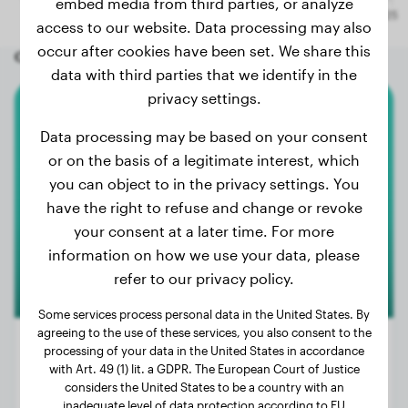
embed media from third parties, or analyze
access to our website. Data processing may also
occur after cookies have been set. We share this
Other random dogs
data with third parties that we identify in the
privacy settings.
Australian Shepherd
Data processing may be based on your consent
or on the basis of a legitimate interest, which
Frau Schmidt
you can object to in the privacy settings. You
have the right to refuse and change or revoke
your consent at a later time. For more
information on how we use your data, please
refer to our privacy policy.
Some services process personal data in the United States. By
agreeing to the use of these services, you also consent to the
processing of your data in the United States in accordance
with Art. 49 (1) lit. a GDPR. The European Court of Justice
considers the United States to be a country with an
Weight:
25 lbs
inadequate level of data protection according to EU