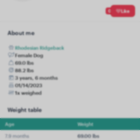
0
Like
About me
Rhodesian Ridgeback
Female Dog
69.0 lbs
88.2 lbs
3 years, 6 months
01/14/2023
1x weighed
Weight table
Age
Weight
7.9 months
69.00 lbs