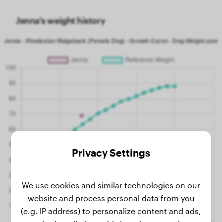
Jenna's weight history
Privacy Settings
We use cookies and similar technologies on our
website and process personal data from you
(e.g. IP address) to personalize content and ads,