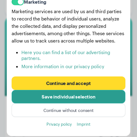
Marketing
Gender:
Male Dog
Marketing services are used by us and third parties
to record the behavior of individual users, analyze
the collected data, and display personalized
Miniature Poodle
advertisements, among other things. These services
allow us to track users across multiple websites.
Ella
Here you can find a list of our advertising
partners.
More information in our privacy policy
Continue and accept
Save individual selection
Continue without consent
Weight:
10 lbs
Privacy policy
Imprint
Age:
3 years, 10 months