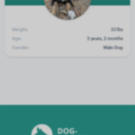
Weight:
33 lbs
Age:
3 years, 2 months
Gender:
Male Dog