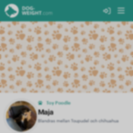
Toy Poodle
Maja
Blandras mellan Toupudel och chihuahua