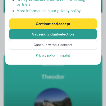
partners.
More information in our privacy policy
Continue and accept
Weight:
25 lbs
Save individual selection
Age:
3 years, 6 months
Continue without consent
Gender:
Male Dog
Privacy policy
Imprint
Weimaraner
Theodor