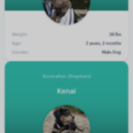
Weight:
38 lbs
Age:
3 years, 2 months
Gender:
Male Dog
Australian Shepherd
Kenai