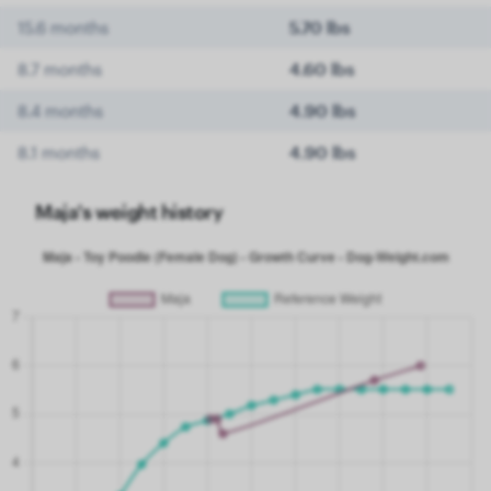
15.6 months
5.70 lbs
8.7 months
4.60 lbs
8.4 months
4.90 lbs
8.1 months
4.90 lbs
Maja's weight history