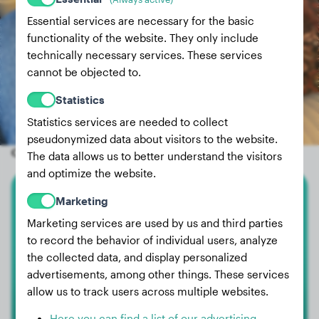
Essential services are necessary for the basic
functionality of the website. They only include
technically necessary services. These services
cannot be objected to.
Statistics
Statistics services are needed to collect
pseudonymized data about visitors to the website.
Other random dogs
The data allows us to better understand the visitors
and optimize the website.
Marketing
Small Poodle
Marketing services are used by us and third parties
Skywalker
to record the behavior of individual users, analyze
the collected data, and display personalized
advertisements, among other things. These services
allow us to track users across multiple websites.
Here you can find a list of our advertising