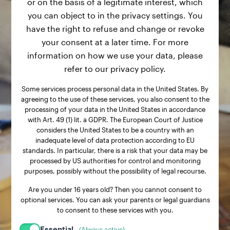
or on the basis of a legitimate interest, which
you can object to in the privacy settings. You
have the right to refuse and change or revoke
your consent at a later time. For more
information on how we use your data, please
refer to our privacy policy.
Some services process personal data in the United States. By
agreeing to the use of these services, you also consent to the
processing of your data in the United States in accordance
with Art. 49 (1) lit. a GDPR. The European Court of Justice
considers the United States to be a country with an
inadequate level of data protection according to EU
standards. In particular, there is a risk that your data may be
processed by US authorities for control and monitoring
purposes, possibly without the possibility of legal recourse.
Are you under 16 years old? Then you cannot consent to
optional services. You can ask your parents or legal guardians
to consent to these services with you.
Essential
(Always active)