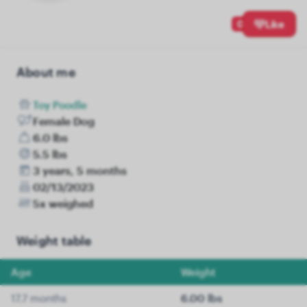
0
Like
About me
Toy Poodle
Female Dog
6.0 lbs
5.5 lbs
3 years, 5 months
02/13/2023
5x weighed
Weight table
Age
Weight
17.7 months
6.00 lbs