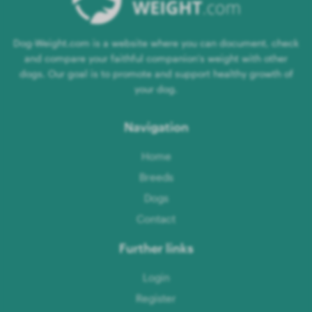
Dog-Weight.com is a website where you can document, check
and compare your faithful companion's weight with other
dogs. Our goal is to promote and support healthy growth of
your dog.
Navigation
Home
Breeds
Dogs
Contact
Further links
Login
Register