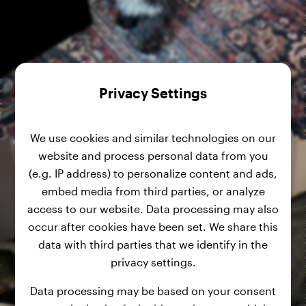
Privacy Settings
We use cookies and similar technologies on our
website and process personal data from you
(e.g. IP address) to personalize content and ads,
embed media from third parties, or analyze
access to our website. Data processing may also
occur after cookies have been set. We share this
data with third parties that we identify in the
privacy settings.
Data processing may be based on your consent