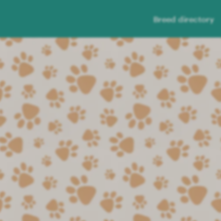
Breed directory