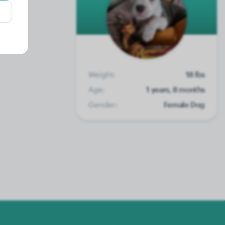
Weight:
18 lbs
Age:
1 years, 8 months
Gender:
Female Dog