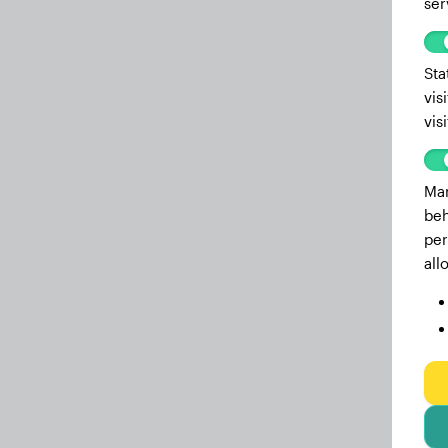
ser
Sta
vis
vis
Mar
beh
per
all