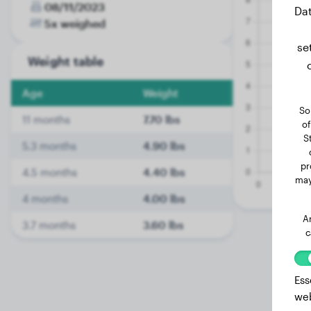
08/11/2023
Dat
5x weighed
se
Weight table
Age
Weight
So
11 months
7.70 lbs
of
S
5.3 months
4.90 lbs
pr
4.5 months
4.40 lbs
may
4 months
4.00 lbs
A
3.7 months
3.60 lbs
c
Ess
web