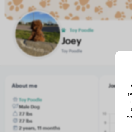
Toy Poodle
Joey
Toy Poodle
About me
Joey's we
p
Toy Poodle
Male Dog
7.7 lbs
co
7.7 lbs
2 years, 11 months