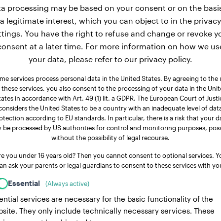
a processing may be based on your consent or on the basi
a legitimate interest, which you can object to in the privacy
ttings. You have the right to refuse and change or revoke y
consent at a later time. For more information on how we us
your data, please refer to our privacy policy.
me services process personal data in the United States. By agreeing to the 
 these services, you also consent to the processing of your data in the Uni
tates in accordance with Art. 49 (1) lit. a GDPR. The European Court of Justi
considers the United States to be a country with an inadequate level of dat
otection according to EU standards. In particular, there is a risk that your d
 be processed by US authorities for control and monitoring purposes, poss
without the possibility of legal recourse.
re you under 16 years old? Then you cannot consent to optional services. Y
an ask your parents or legal guardians to consent to these services with yo
Essential
(Always active)
ential services are necessary for the basic functionality of the
site. They only include technically necessary services. These