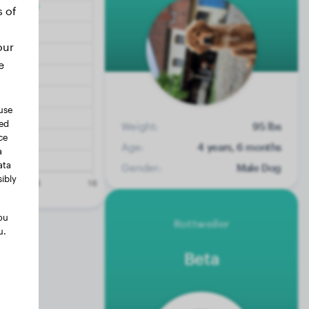
s of
our
e
use
ted
Weight:
95 lbs
ce
Age:
4 years, 6 months
a
ata
Gender:
Male Dog
ibly
ou
Rottweiler
u.
Beta