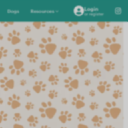
Login
Dogs
Resources
or register