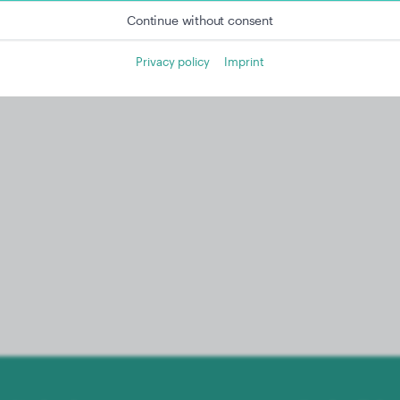
Continue without consent
Privacy policy
Imprint