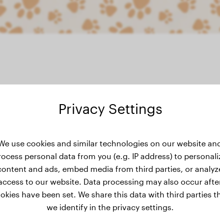
Privacy Settings
ight history
We use cookies and similar technologies on our website an
rocess personal data from you (e.g. IP address) to personali
content and ads, embed media from third parties, or analyz
access to our website. Data processing may also occur afte
okies have been set. We share this data with third parties t
we identify in the privacy settings.