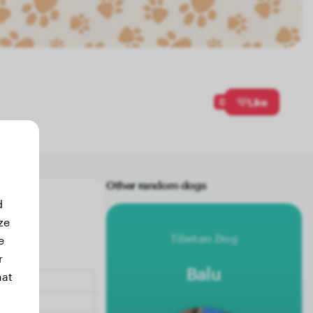
0
Like
Other random dogs
d
ze
Tibetan Dog
e
r
Balu
hat