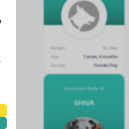
t
Weight:
No data
Age:
1 years, 4 months
y
Gender:
Female Dog
American Bully Xl
SHIVA