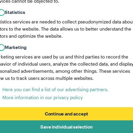
vices cannot be objected to.
Statistics
tistics services are needed to collect pseudonymized data abou
itors to the website. The data allows us to better understand the
itors and optimize the website.
Marketing
keting services are used by us and third parties to record the
avior of individual users, analyze the collected data, and displa
sonalized advertisements, among other things. These services
ow us to track users across multiple websites.
Here you can find a list of our advertising partners.
More information in our privacy policy
Continue and accept
Save individual selection