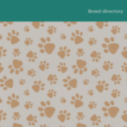
Breed directory