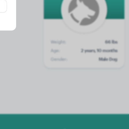
Weight:
66 lbs
Age:
2 years, 10 months
Gender:
Male Dog