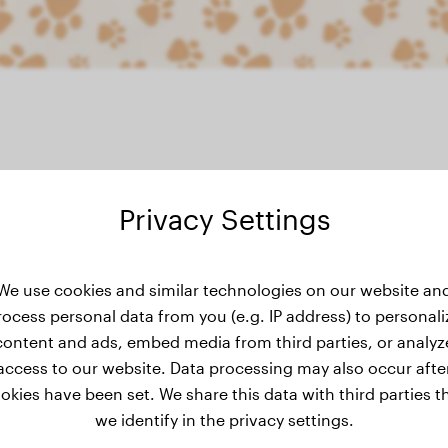
Privacy Settings
weight history
We use cookies and similar technologies on our website an
rocess personal data from you (e.g. IP address) to personali
content and ads, embed media from third parties, or analyz
access to our website. Data processing may also occur afte
okies have been set. We share this data with third parties t
we identify in the privacy settings.