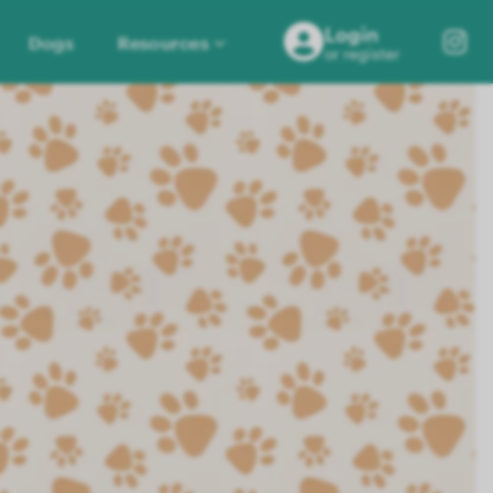
Login
Dogs
Resources
or register