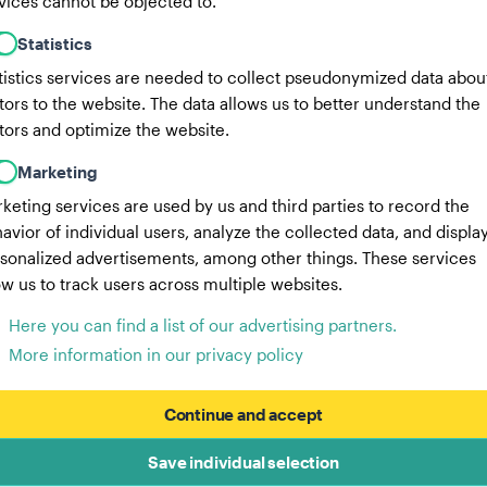
vices cannot be objected to.
Statistics
tistics services are needed to collect pseudonymized data abou
itors to the website. The data allows us to better understand the
itors and optimize the website.
Marketing
keting services are used by us and third parties to record the
avior of individual users, analyze the collected data, and displa
sonalized advertisements, among other things. These services
ow us to track users across multiple websites.
Here you can find a list of our advertising partners.
More information in our privacy policy
Continue and accept
Save individual selection