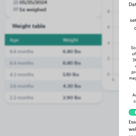
05/25/2024
Dat
5x weighed
se
Weight table
Age
Weight
So
6.4 months
6.80 lbs
of
S
6.4 months
6.80 lbs
pr
4.3 months
5.10 lbs
may
3.6 months
4.30 lbs
A
2.3 months
2.90 lbs
c
Ess
web