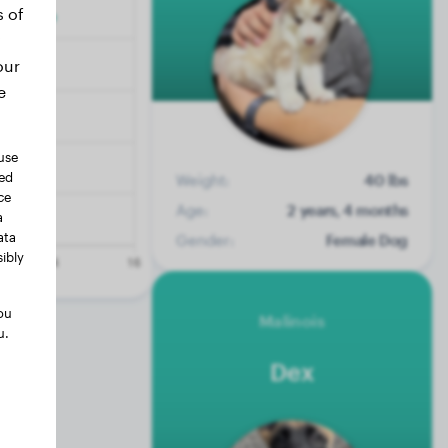
s of
our
e
use
ted
Weight:
40 lbs
ce
Age:
2 years, 4 months
a
ata
Gender:
Female Dog
ibly
ou
Malinois
u.
Dex