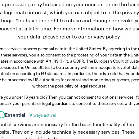
a processing may be based on your consent or on the basi
a legitimate interest, which you can object to in the privacy
ttings. You have the right to refuse and change or revoke y
consent at a later time. For more information on how we us
your data, please refer to our privacy policy.
me services process personal data in the United States. By agreeing to the 
 these services, you also consent to the processing of your data in the Uni
tates in accordance with Art. 49 (1) lit. a GDPR. The European Court of Justi
considers the United States to be a country with an inadequate level of dat
otection according to EU standards. In particular, there is a risk that your d
 be processed by US authorities for control and monitoring purposes, poss
without the possibility of legal recourse.
re you under 16 years old? Then you cannot consent to optional services. Y
an ask your parents or legal guardians to consent to these services with yo
Essential
(Always active)
ential services are necessary for the basic functionality of the
site. They only include technically necessary services. These