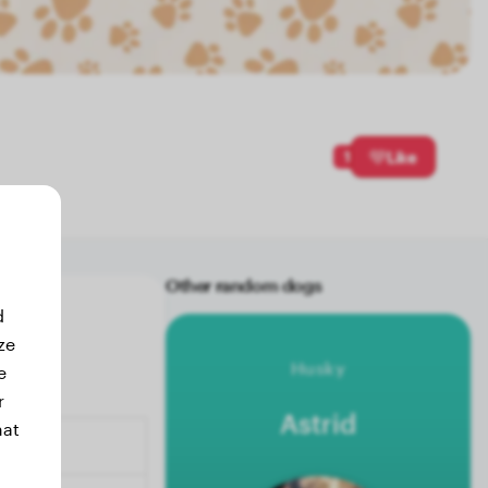
1
Like
Other random dogs
d
ze
Husky
e
r
Astrid
hat