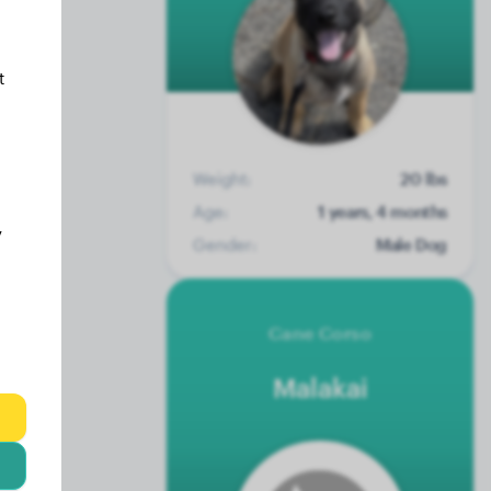
t
Weight:
20 lbs
Age:
1 years, 4 months
y
Gender:
Male Dog
Cane Corso
Malakai