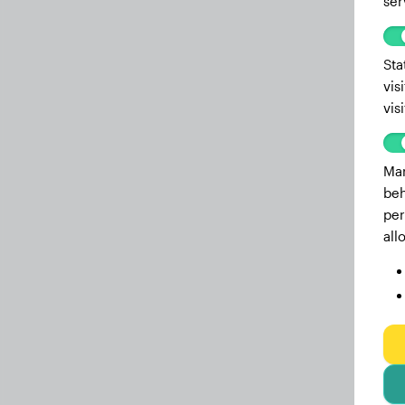
ser
Sta
vis
vis
Mar
beh
per
all