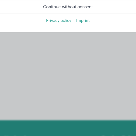
Continue without consent
Privacy policy
Imprint