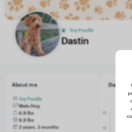
Toy Poodle
Dastin
About me
Dastin's 
p
Toy Poodle
Male Dog
6.8 lbs
co
8.8 lbs
2 years, 2 months