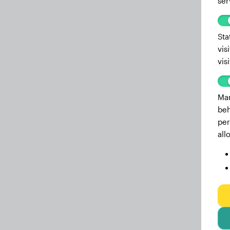
ser
Sta
vis
vis
Mar
beh
per
all