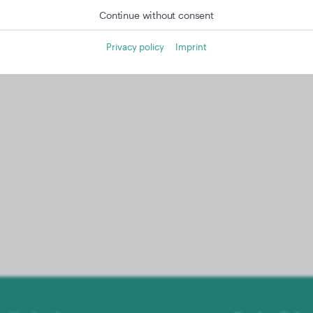
Continue without consent
Privacy policy
Imprint