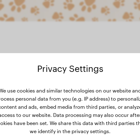
Privacy Settings
eight history
We use cookies and similar technologies on our website an
rocess personal data from you (e.g. IP address) to personali
content and ads, embed media from third parties, or analyz
access to our website. Data processing may also occur afte
okies have been set. We share this data with third parties t
we identify in the privacy settings.