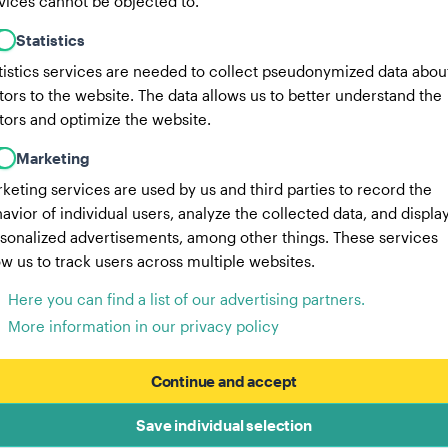
vices cannot be objected to.
Statistics
tistics services are needed to collect pseudonymized data abou
itors to the website. The data allows us to better understand the
itors and optimize the website.
Marketing
keting services are used by us and third parties to record the
avior of individual users, analyze the collected data, and displa
sonalized advertisements, among other things. These services
ow us to track users across multiple websites.
Here you can find a list of our advertising partners.
More information in our privacy policy
Continue and accept
Save individual selection