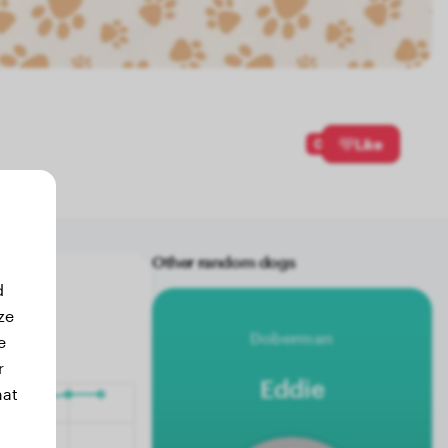
0
Like
Other random dogs
d
ze
Doberman
e
r
Eddie
hat