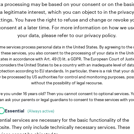
a processing may be based on your consent or on the basi
a legitimate interest, which you can object to in the privacy
ttings. You have the right to refuse and change or revoke y
consent at a later time. For more information on how we us
your data, please refer to our privacy policy.
me services process personal data in the United States. By agreeing to the 
 these services, you also consent to the processing of your data in the Uni
tates in accordance with Art. 49 (1) lit. a GDPR. The European Court of Justi
considers the United States to be a country with an inadequate level of dat
otection according to EU standards. In particular, there is a risk that your d
 be processed by US authorities for control and monitoring purposes, poss
without the possibility of legal recourse.
re you under 16 years old? Then you cannot consent to optional services. Y
an ask your parents or legal guardians to consent to these services with yo
Essential
(Always active)
ential services are necessary for the basic functionality of the
site. They only include technically necessary services. These