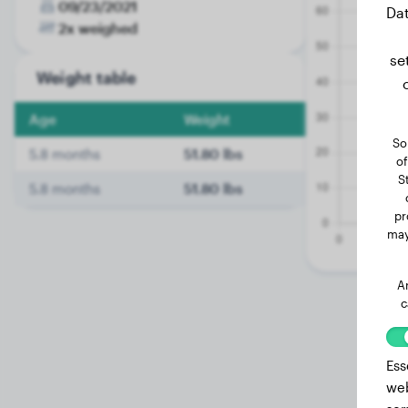
09/23/2021
Dat
2x weighed
se
Weight table
Age
Weight
So
5.8 months
51.80 lbs
of
S
5.8 months
51.80 lbs
pr
may
A
c
Ess
web