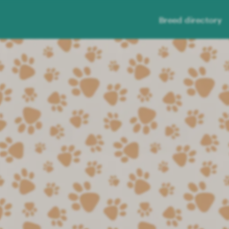
Breed directory