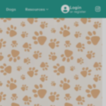
Login
Dogs
Resources
or register