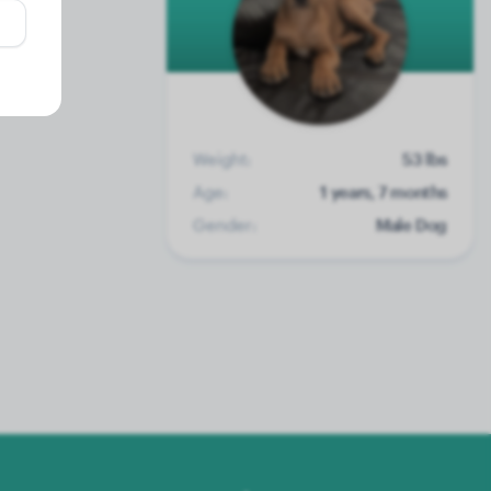
Weight:
53 lbs
Age:
1 years, 7 months
Gender:
Male Dog