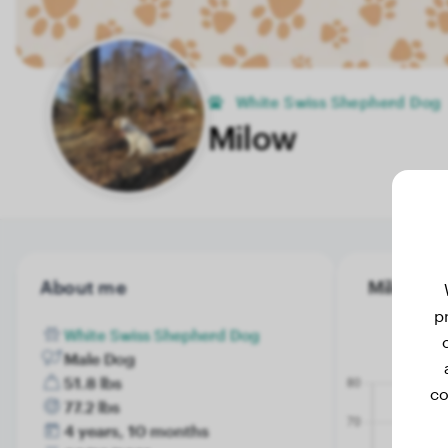
White Swiss Shepherd Dog
Milow
About me
Milow's w
p
White Swiss Shepherd Dog
Male Dog
51.8 lbs
co
77.2 lbs
4 years, 10 months