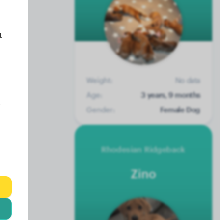
t
Weight:
No data
Age:
3 years, 9 months
y
Gender:
Female Dog
Rhodesian Ridgeback
Zino