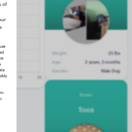
s of
our
e
use
ted
Weight:
25 lbs
ce
Age:
2 years, 3 months
a
ata
Gender:
Male Dog
ibly
ou
Boxer
u.
Toos