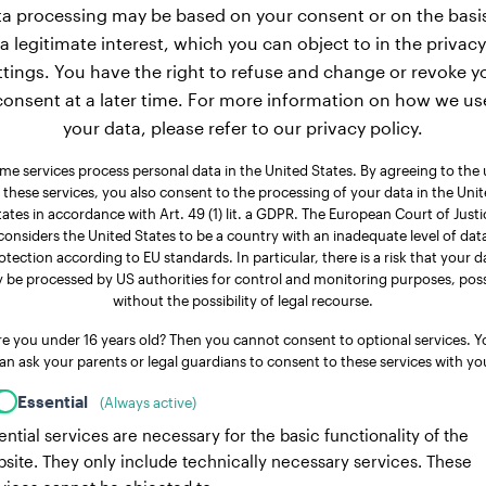
a processing may be based on your consent or on the basi
a legitimate interest, which you can object to in the privacy
ttings. You have the right to refuse and change or revoke y
consent at a later time. For more information on how we us
your data, please refer to our privacy policy.
me services process personal data in the United States. By agreeing to the 
 these services, you also consent to the processing of your data in the Uni
tates in accordance with Art. 49 (1) lit. a GDPR. The European Court of Justi
considers the United States to be a country with an inadequate level of dat
otection according to EU standards. In particular, there is a risk that your d
 be processed by US authorities for control and monitoring purposes, poss
without the possibility of legal recourse.
re you under 16 years old? Then you cannot consent to optional services. Y
an ask your parents or legal guardians to consent to these services with yo
Essential
(Always active)
ential services are necessary for the basic functionality of the
site. They only include technically necessary services. These