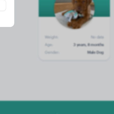
Weight:
No data
Age:
3 years, 8 months
Gender:
Male Dog