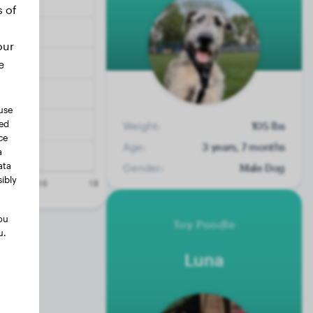
s of
our
e
use
ted
Weight:
105 lbs
ce
Age:
3 years, 7 months
a
ata
Gender:
Male Dog
ibly
ou
Toy Poodle
u.
Luna