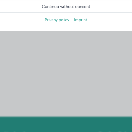
Continue without consent
Privacy policy
Imprint