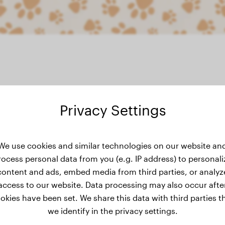
Privacy Settings
ght history
We use cookies and similar technologies on our website an
rocess personal data from you (e.g. IP address) to personali
content and ads, embed media from third parties, or analyz
access to our website. Data processing may also occur afte
okies have been set. We share this data with third parties t
we identify in the privacy settings.