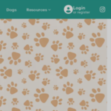
Login
Dogs
Resources
or register