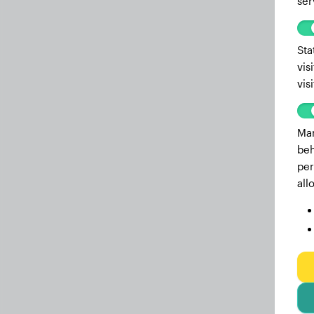
ser
Sta
vis
vis
Mar
beh
per
all