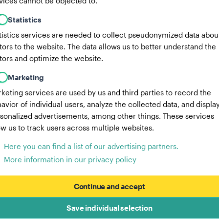
vices cannot be objected to.
Statistics
tistics services are needed to collect pseudonymized data abou
itors to the website. The data allows us to better understand the
itors and optimize the website.
Marketing
keting services are used by us and third parties to record the
avior of individual users, analyze the collected data, and displa
sonalized advertisements, among other things. These services
ow us to track users across multiple websites.
Here you can find a list of our advertising partners.
More information in our privacy policy
Continue and accept
Save individual selection