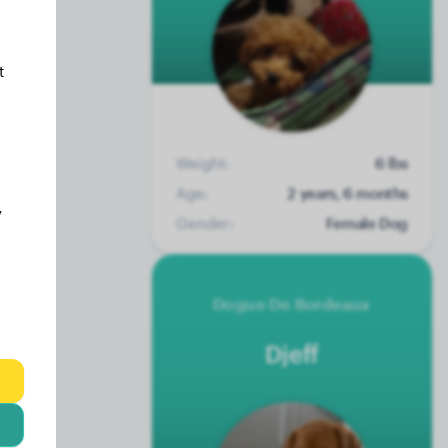
t
Weight:
6 lbs
Age:
2 years, 6 months
y
Gender:
Female Dog
Dogue De Bordeaux
Djeff