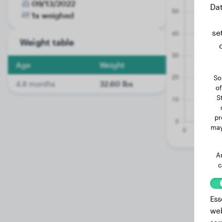
09/13/2022
Dat
1x weighed
se
Weight table
Age
Weight
So
4.8 months
32.60 lbs
of
S
pr
may
A
c
Ess
web