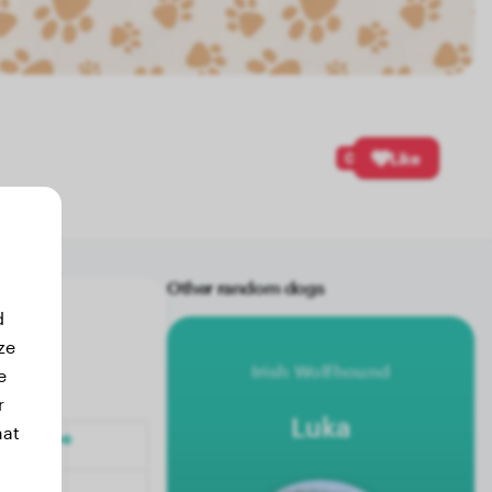
0
Like
Other random dogs
d
ze
Irish Wolfhound
e
r
Luka
hat