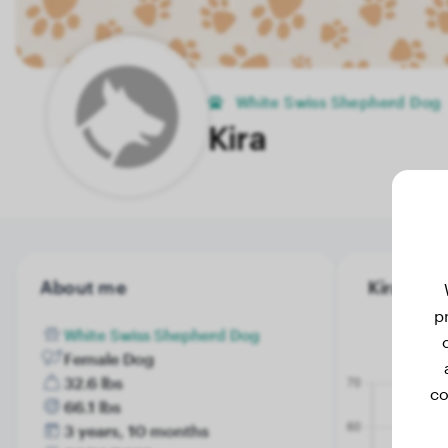
White Swiss Shepherd Dog
Kira
About me
Kira's wei
p
White Swiss Shepherd Dog
Female Dog
32.6 lbs
co
66.1 lbs
3 years, 10 months