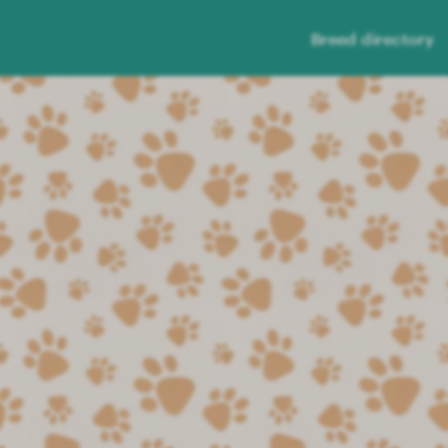
Breed directory