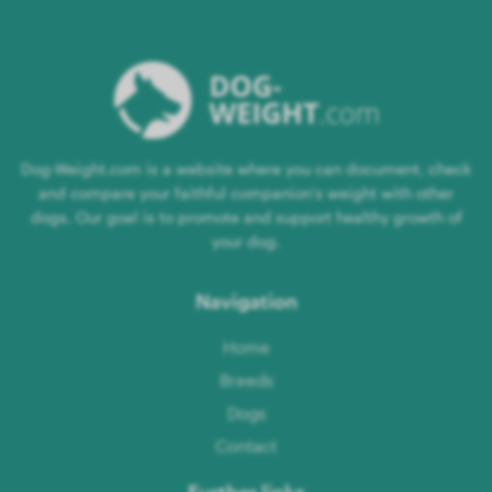
Dog-Weight.com is a website where you can document, check
and compare your faithful companion's weight with other
dogs. Our goal is to promote and support healthy growth of
your dog.
Navigation
Home
Breeds
Dogs
Contact
Further links