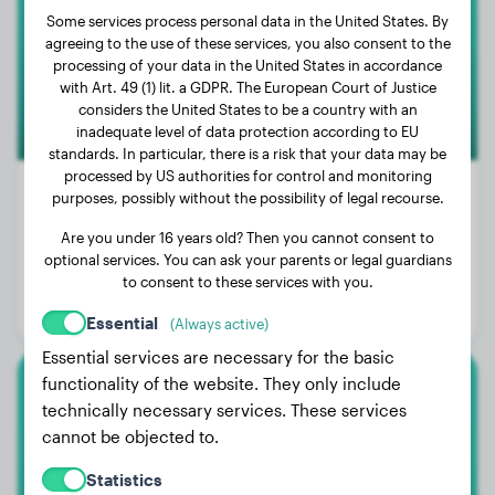
Some services process personal data in the United States. By
agreeing to the use of these services, you also consent to the
processing of your data in the United States in accordance
with Art. 49 (1) lit. a GDPR. The European Court of Justice
considers the United States to be a country with an
inadequate level of data protection according to EU
standards. In particular, there is a risk that your data may be
processed by US authorities for control and monitoring
purposes, possibly without the possibility of legal recourse.
Are you under 16 years old? Then you cannot consent to
Weight:
41 lbs
optional services. You can ask your parents or legal guardians
Age:
1 years, 9 months
to consent to these services with you.
Gender:
Female Dog
Essential
(Always active)
Essential services are necessary for the basic
functionality of the website. They only include
Small Poodle
technically necessary services. These services
cannot be objected to.
Angel
Statistics