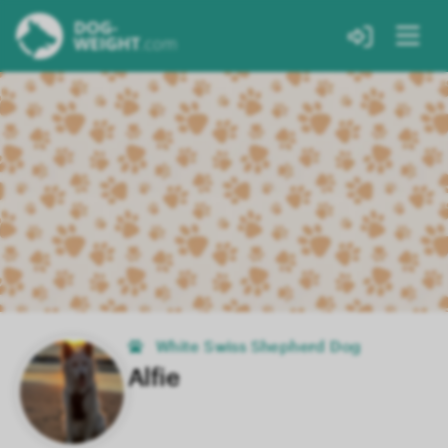
White Swiss Shepherd Dog
Alfie