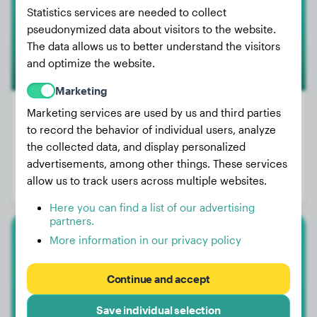
Statistics services are needed to collect
pseudonymized data about visitors to the website.
The data allows us to better understand the visitors
and optimize the website.
Marketing
Marketing services are used by us and third parties
to record the behavior of individual users, analyze
Weight:
21 lbs
the collected data, and display personalized
advertisements, among other things. These services
Age:
2 years, 1 months
allow us to track users across multiple websites.
Gender:
Female Dog
Here you can find a list of our advertising
partners.
More information in our privacy policy
Australian Shepherd
Appy
Continue and accept
Save individual selection