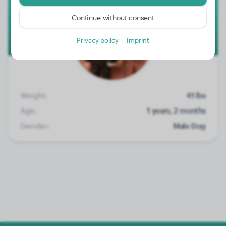
Continue without consent
Privacy policy
Imprint
Weight:
41 lbs
Age:
1 years, 2 months
Gender:
Male Dog