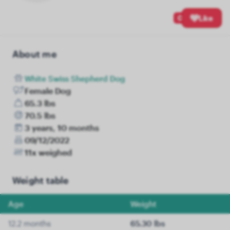
0
Like
About me
White Swiss Shepherd Dog
Female Dog
65.3 lbs
70.5 lbs
3 years, 10 months
09/12/2022
11x weighed
Weight table
Age
Weight
12.2 months
65.30 lbs