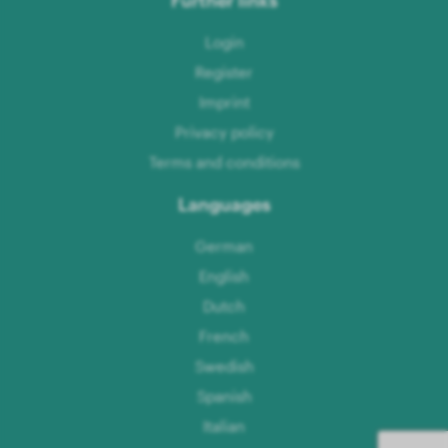
Login
Register
Imprint
Privacy policy
Terms and conditions
Languages
German
English
Dutch
French
Swedish
Spanish
Italian