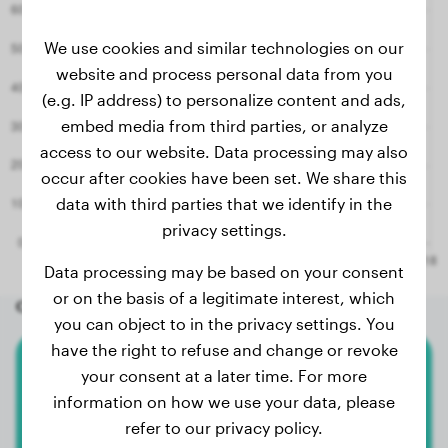
We use cookies and similar technologies on our
website and process personal data from you
(e.g. IP address) to personalize content and ads,
embed media from third parties, or analyze
access to our website. Data processing may also
occur after cookies have been set. We share this
data with third parties that we identify in the
privacy settings.
Data processing may be based on your consent
or on the basis of a legitimate interest, which
Other random dogs
you can object to in the privacy settings. You
have the right to refuse and change or revoke
your consent at a later time. For more
American Bully Xl
information on how we use your data, please
Amara
refer to our privacy policy.