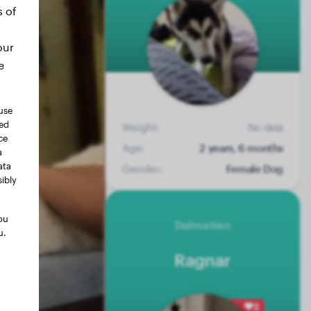
s of
our
e
use
ted
Weight:
No data
ce
Age:
2 years, 6 months
a
ata
Gender:
Female Dog
ibly
ou
Dalmatian
u.
Ragnar
2