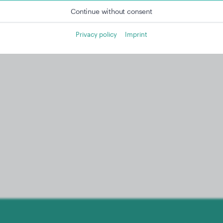
Continue without consent
Privacy policy
Imprint