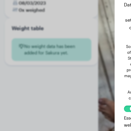
08/03/2023
Dat
0x weighed
se
Weight table
No weight data has been
So
of
added for Sakura yet.
S
pr
may
A
c
Ess
web