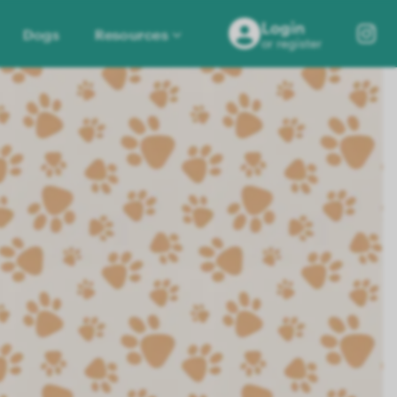
Login
Dogs
Resources
or register