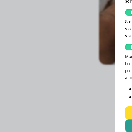
ser
Sta
vis
vis
Mar
beh
per
all