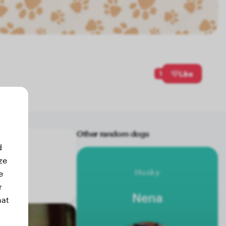
1
Like
Other random dogs
d
ze
Husky
e
r
Nena
hat