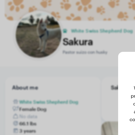
White Swiss Shepherd Dog
Sakura
Pastor suizo con husky
About me
Sakura's 
p
White Swiss Shepherd Dog
Female Dog
No data
co
66.1 lbs
3 years