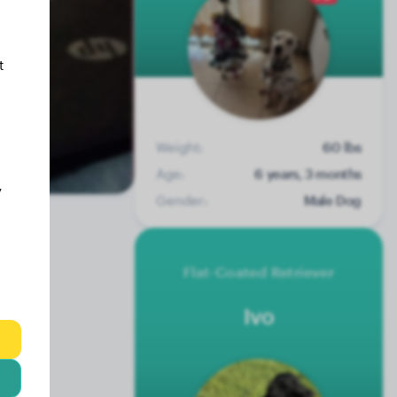
t
Weight:
60 lbs
Age:
6 years, 3 months
y
Gender:
Male Dog
Flat-Coated Retriever
Ivo