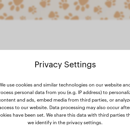
Privacy Settings
weight history
We use cookies and similar technologies on our website an
rocess personal data from you (e.g. IP address) to personali
content and ads, embed media from third parties, or analyz
No weight data has been added for Sakura yet.
access to our website. Data processing may also occur afte
okies have been set. We share this data with third parties t
we identify in the privacy settings.