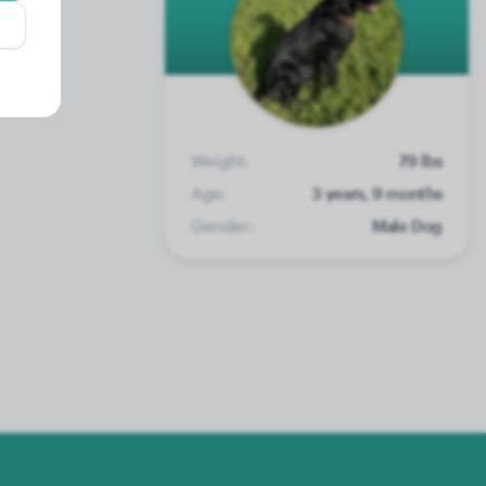
Weight:
79 lbs
Age:
3 years, 9 months
Gender:
Male Dog