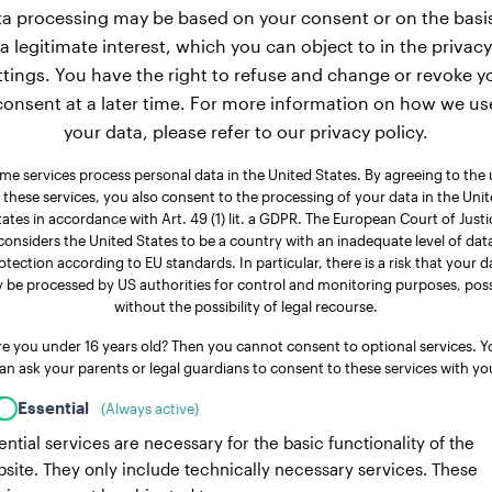
a processing may be based on your consent or on the basi
a legitimate interest, which you can object to in the privacy
ttings. You have the right to refuse and change or revoke y
consent at a later time. For more information on how we us
your data, please refer to our privacy policy.
me services process personal data in the United States. By agreeing to the 
 these services, you also consent to the processing of your data in the Uni
tates in accordance with Art. 49 (1) lit. a GDPR. The European Court of Justi
considers the United States to be a country with an inadequate level of dat
otection according to EU standards. In particular, there is a risk that your d
 be processed by US authorities for control and monitoring purposes, poss
without the possibility of legal recourse.
re you under 16 years old? Then you cannot consent to optional services. Y
an ask your parents or legal guardians to consent to these services with yo
Essential
(Always active)
ential services are necessary for the basic functionality of the
site. They only include technically necessary services. These