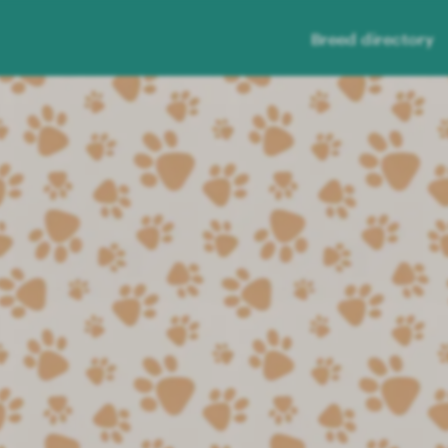
Breed directory