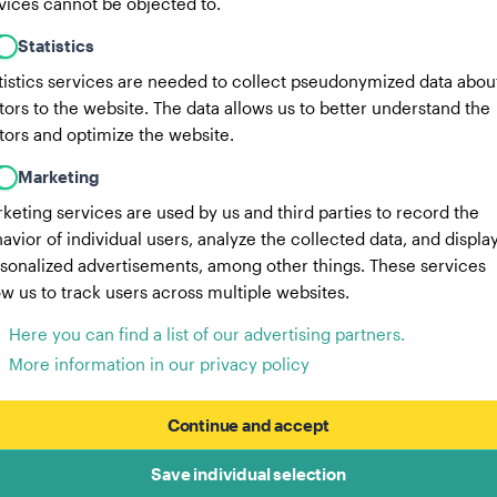
vices cannot be objected to.
Statistics
tistics services are needed to collect pseudonymized data abou
itors to the website. The data allows us to better understand the
itors and optimize the website.
Marketing
keting services are used by us and third parties to record the
avior of individual users, analyze the collected data, and displa
sonalized advertisements, among other things. These services
ow us to track users across multiple websites.
Here you can find a list of our advertising partners.
More information in our privacy policy
Continue and accept
Save individual selection