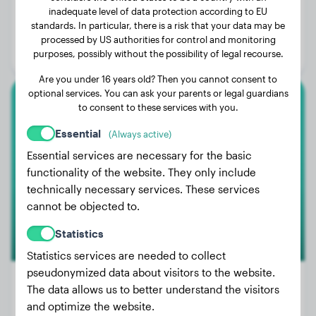
inadequate level of data protection according to EU
Weight:
8 lbs
standards. In particular, there is a risk that your data may be
Age:
2 years, 1 months
processed by US authorities for control and monitoring
purposes, possibly without the possibility of legal recourse.
Gender:
Male Dog
Are you under 16 years old? Then you cannot consent to
optional services. You can ask your parents or legal guardians
to consent to these services with you.
Shih Tzu
Essential
(Always active)
Kay
Essential services are necessary for the basic
functionality of the website. They only include
technically necessary services. These services
cannot be objected to.
Statistics
Statistics services are needed to collect
pseudonymized data about visitors to the website.
The data allows us to better understand the visitors
and optimize the website.