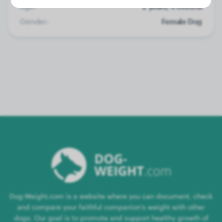
Age:
2 years, 4 months
Gender:
Female Dog
Dog-Weight.com is a website where you can document, check
and compare your faithful companion's weight with other
dogs. Our goal is to promote and support healthy growth of