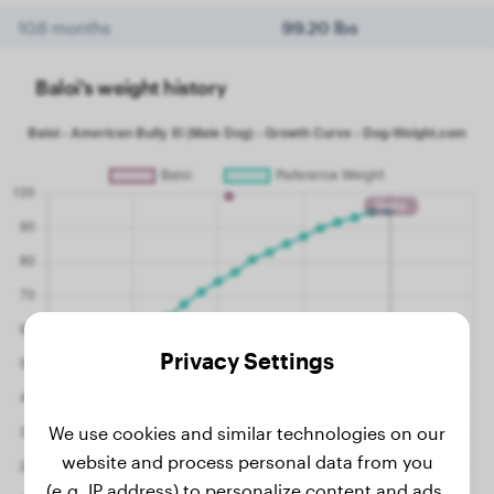
10.6 months
99.20 lbs
Baloi's weight history
Privacy Settings
We use cookies and similar technologies on our
website and process personal data from you
(e.g. IP address) to personalize content and ads,