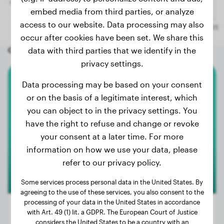
embed media from third parties, or analyze
access to our website. Data processing may also
occur after cookies have been set. We share this
Other random dogs
data with third parties that we identify in the
privacy settings.
Data processing may be based on your consent
French Bulldog
or on the basis of a legitimate interest, which
you can object to in the privacy settings. You
Rocco
have the right to refuse and change or revoke
your consent at a later time. For more
1
information on how we use your data, please
refer to our privacy policy.
Some services process personal data in the United States. By
agreeing to the use of these services, you also consent to the
processing of your data in the United States in accordance
with Art. 49 (1) lit. a GDPR. The European Court of Justice
considers the United States to be a country with an