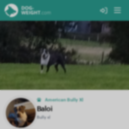
American Bully Xl
Baloi
Bully xl