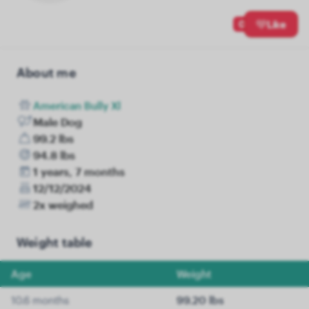
0
Like
About me
American Bully Xl
Male Dog
99.2 lbs
94.8 lbs
1 years, 7 months
12/12/2024
2x weighed
Weight table
Age
Weight
10.6 months
99.20 lbs