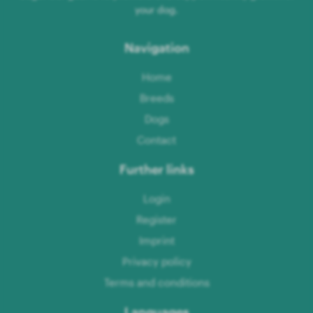
your dog.
Navigation
Home
Breeds
Dogs
Contact
Further links
Login
Register
Imprint
Privacy policy
Terms and conditions
Languages