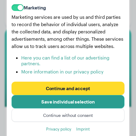
Weight:
4 lbs
Marketing
Age:
1 years, 4 months
Marketing services are used by us and third parties
Gender:
Male Dog
to record the behavior of individual users, analyze
the collected data, and display personalized
advertisements, among other things. These services
Cane Corso
allow us to track users across multiple websites.
Bella
Here you can find a list of our advertising
partners.
More information in our privacy policy
Continue and accept
Save individual selection
Continue without consent
Privacy policy
Imprint
Weight:
15 lbs