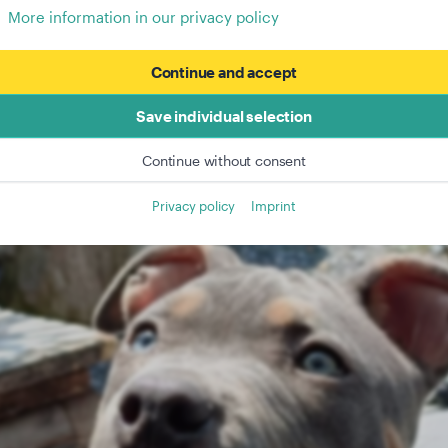
More information in our privacy policy
Continue and accept
Save individual selection
Continue without consent
Privacy policy
Imprint