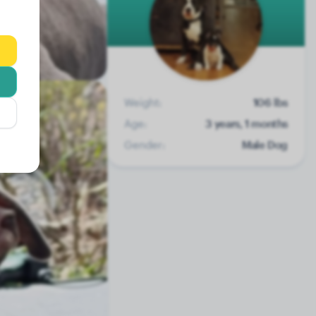
Weight:
106 lbs
Age:
3 years, 1 months
Gender:
Male Dog