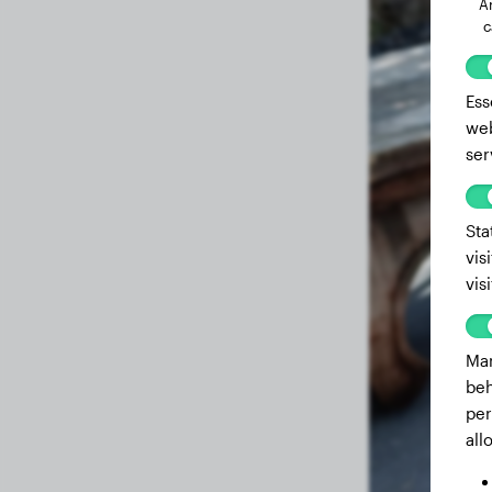
A
c
Ess
web
ser
Sta
vis
vis
Mar
beh
per
all