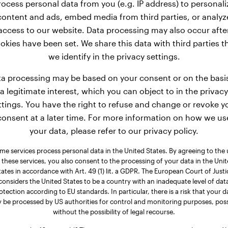
rocess personal data from you (e.g. IP address) to personali
content and ads, embed media from third parties, or analyz
access to our website. Data processing may also occur afte
okies have been set. We share this data with third parties t
we identify in the privacy settings.
a processing may be based on your consent or on the basi
a legitimate interest, which you can object to in the privacy
ttings. You have the right to refuse and change or revoke y
consent at a later time. For more information on how we us
your data, please refer to our privacy policy.
me services process personal data in the United States. By agreeing to the 
 these services, you also consent to the processing of your data in the Uni
tates in accordance with Art. 49 (1) lit. a GDPR. The European Court of Justi
considers the United States to be a country with an inadequate level of dat
otection according to EU standards. In particular, there is a risk that your d
 be processed by US authorities for control and monitoring purposes, poss
without the possibility of legal recourse.