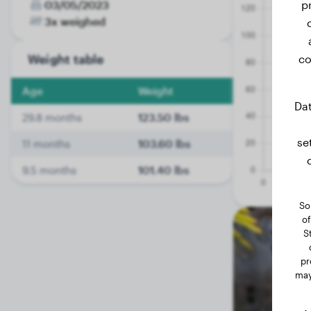
03/05/2023
p
3x weighed
Weight table
co
Age
Weight
Dat
29.8 months
123.50 lbs
se
11 months
103.60 lbs
9.5 months
101.40 lbs
So
of
S
pr
may