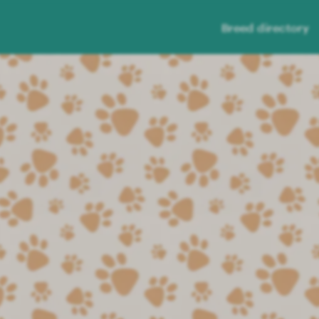
Breed directory