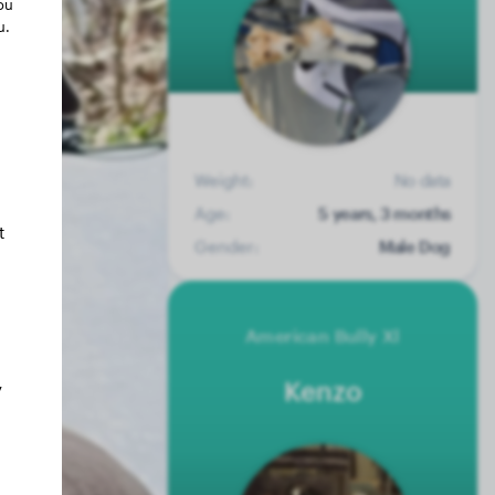
ou
u.
Weight:
No data
Age:
5 years, 3 months
t
Gender:
Male Dog
American Bully Xl
Kenzo
y