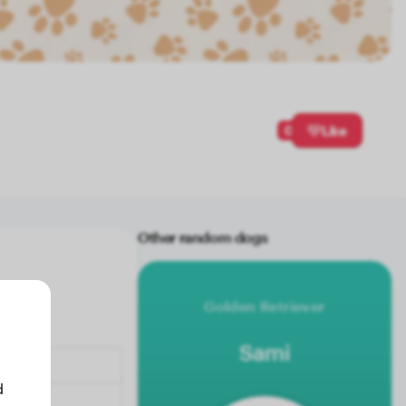
0
Like
Other random dogs
Golden Retriever
Sami
d