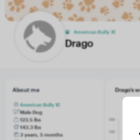
American Bully Xl
Drago
About me
Drago's w
American Bully Xl
Male Dog
123.5 lbs
143.3 lbs
3 years, 5 months