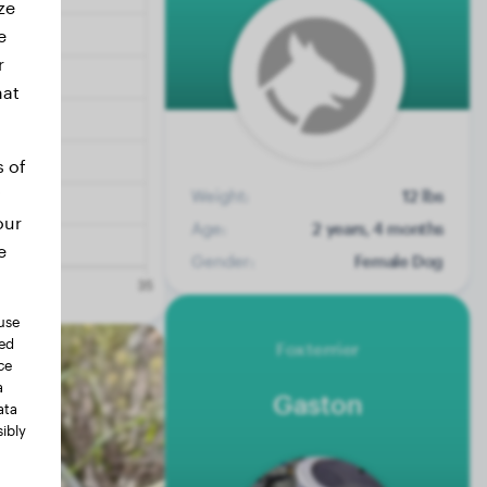
ze
e
r
hat
s of
Weight:
12 lbs
our
Age:
2 years, 4 months
e
Gender:
Female Dog
use
ted
Foxterrier
ce
a
Gaston
ata
ibly