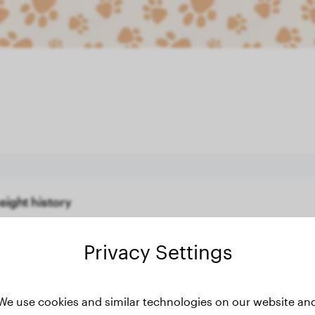
eight history
Privacy Settings
We use cookies and similar technologies on our website an