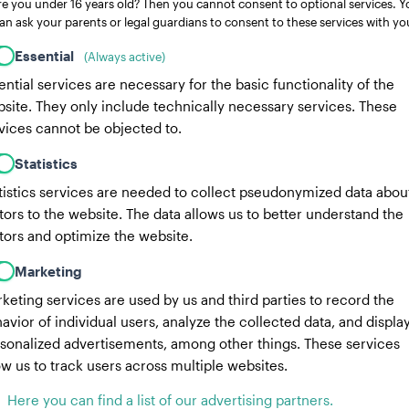
re you under 16 years old? Then you cannot consent to optional services. Y
an ask your parents or legal guardians to consent to these services with yo
Essential
(Always active)
ential services are necessary for the basic functionality of the
site. They only include technically necessary services. These
vices cannot be objected to.
Statistics
tistics services are needed to collect pseudonymized data abou
itors to the website. The data allows us to better understand the
itors and optimize the website.
Marketing
keting services are used by us and third parties to record the
avior of individual users, analyze the collected data, and displa
sonalized advertisements, among other things. These services
ow us to track users across multiple websites.
Here you can find a list of our advertising partners.