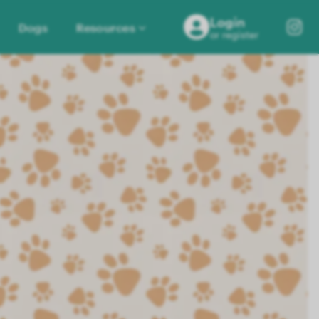
Login
Dogs
Resources
or register