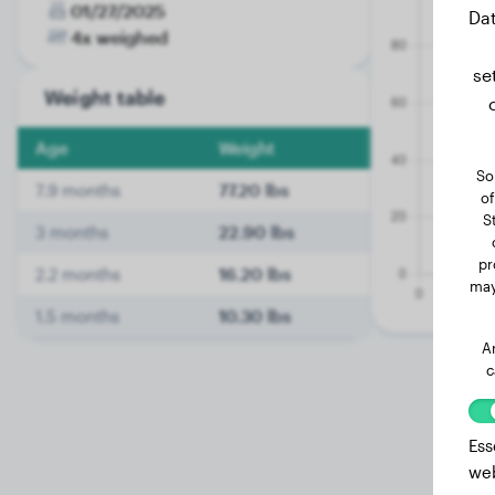
01/27/2025
Dat
4x weighed
se
Weight table
Age
Weight
So
7.9 months
77.20 lbs
of
S
3 months
22.90 lbs
pr
2.2 months
16.20 lbs
may
1.5 months
10.30 lbs
A
c
Ess
web