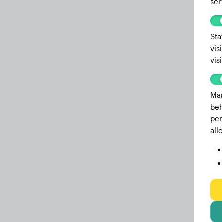
ser
Sta
vis
vis
Mar
beh
per
all