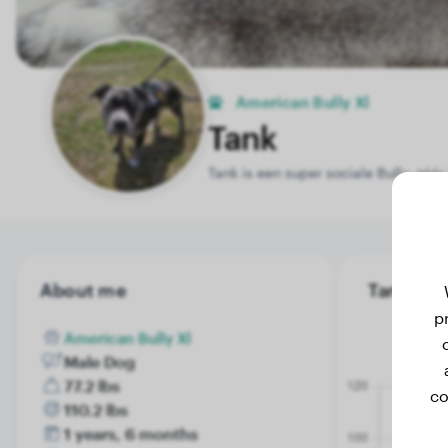
American Bully Xl
Tank
Tank is een super sociale Bully, zé
About me
Tank's we
p
American Bully Xl
Male Dog
77.2 lbs
co
110.2 lbs
1 years, 6 months