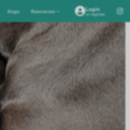
Login
Dogs
Resources
or register