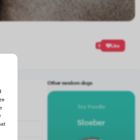
0
Like
Other random dogs
d
ze
Toy Poodle
e
r
Sloeber
hat