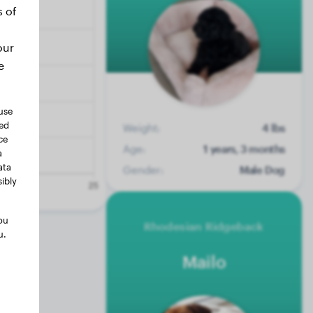
s of
our
e
use
ted
Weight:
4 lbs
ce
Age:
1 years, 3 months
a
ata
Gender:
Male Dog
ibly
ou
Rhodesian Ridgeback
u.
Mailo