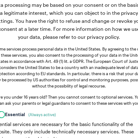
a processing may be based on your consent or on the basi
a legitimate interest, which you can object to in the privacy
ttings. You have the right to refuse and change or revoke y
consent at a later time. For more information on how we us
your data, please refer to our privacy policy.
me services process personal data in the United States. By agreeing to the 
 these services, you also consent to the processing of your data in the Uni
tates in accordance with Art. 49 (1) lit. a GDPR. The European Court of Justi
considers the United States to be a country with an inadequate level of dat
otection according to EU standards. In particular, there is a risk that your d
 be processed by US authorities for control and monitoring purposes, poss
without the possibility of legal recourse.
re you under 16 years old? Then you cannot consent to optional services. Y
an ask your parents or legal guardians to consent to these services with yo
Essential
(Always active)
ential services are necessary for the basic functionality of the
site. They only include technically necessary services. These