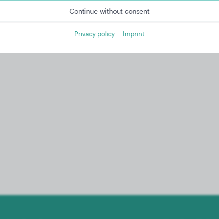
Continue without consent
Privacy policy
Imprint