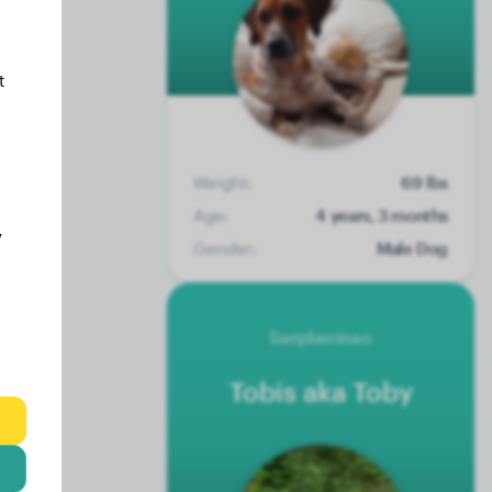
t
Weight:
69 lbs
Age:
4 years, 3 months
y
Gender:
Male Dog
Sarplaninac
Tobis aka Toby