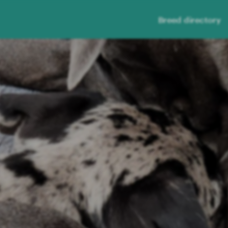
Breed directory