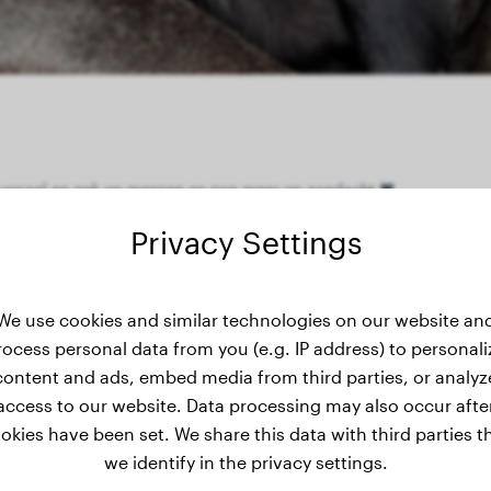
ér vocaal en gek op mensen en nog meer op aandacht ❤️
Privacy Settings
ight history
We use cookies and similar technologies on our website an
rocess personal data from you (e.g. IP address) to personali
content and ads, embed media from third parties, or analyz
access to our website. Data processing may also occur afte
okies have been set. We share this data with third parties t
we identify in the privacy settings.