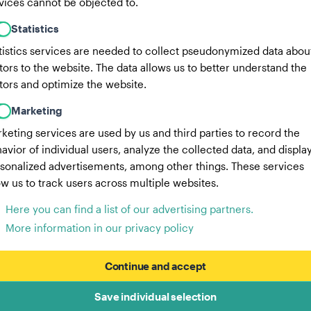
vices cannot be objected to.
Statistics
tistics services are needed to collect pseudonymized data abou
itors to the website. The data allows us to better understand the
itors and optimize the website.
Marketing
keting services are used by us and third parties to record the
avior of individual users, analyze the collected data, and displa
sonalized advertisements, among other things. These services
ow us to track users across multiple websites.
Here you can find a list of our advertising partners.
More information in our privacy policy
Continue and accept
Save individual selection