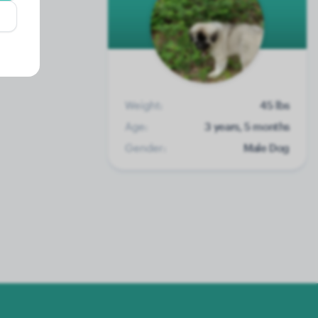
Weight:
45 lbs
Age:
3 years, 5 months
Gender:
Male Dog