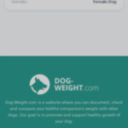
Gender:
Female Dog
Dog-Weight.com is a website where you can document, check
and compare your faithful companion's weight with other
dogs. Our goal is to promote and support healthy growth of
your dog.