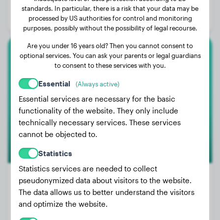
Age:
3 years, 3 months
standards. In particular, there is a risk that your data may be
processed by US authorities for control and monitoring
Gender:
Female Dog
purposes, possibly without the possibility of legal recourse.
Are you under 16 years old? Then you cannot consent to
optional services. You can ask your parents or legal guardians
Rottweiler
to consent to these services with you.
Django
Essential
(Always active)
Essential services are necessary for the basic
functionality of the website. They only include
technically necessary services. These services
cannot be objected to.
Statistics
Statistics services are needed to collect
pseudonymized data about visitors to the website.
The data allows us to better understand the visitors
Weight:
97 lbs
and optimize the website.
Age:
4 years, 11 months