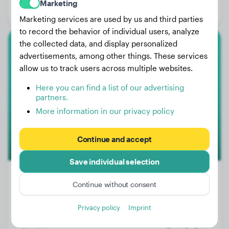
Marketing
Gender:
Male Dog
Marketing services are used by us and third parties
to record the behavior of individual users, analyze
the collected data, and display personalized
Bull Terrier
advertisements, among other things. These services
allow us to track users across multiple websites.
Jopie
Here you can find a list of our advertising
partners.
More information in our privacy policy
Continue and accept
Save individual selection
Continue without consent
Weight:
45 lbs
Privacy policy
Imprint
Age:
2 years