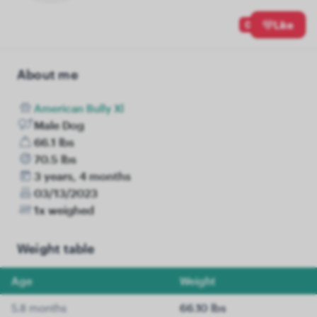
0
Like
About me
American Bully Xl
Male Dog
66.1 lbs
70.5 lbs
3 years, 4 months
03/13/2023
1x weighed
Weight table
Age
Weight
5.8 months
66.10 lbs