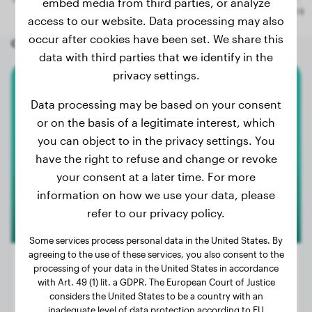
embed media from third parties, or analyze
access to our website. Data processing may also
occur after cookies have been set. We share this
Other random dogs
data with third parties that we identify in the
privacy settings.
Malinois
Data processing may be based on your consent
or on the basis of a legitimate interest, which
Mila
you can object to in the privacy settings. You
have the right to refuse and change or revoke
your consent at a later time. For more
information on how we use your data, please
refer to our privacy policy.
Some services process personal data in the United States. By
agreeing to the use of these services, you also consent to the
processing of your data in the United States in accordance
with Art. 49 (1) lit. a GDPR. The European Court of Justice
considers the United States to be a country with an
Weight:
35 lbs
inadequate level of data protection according to EU