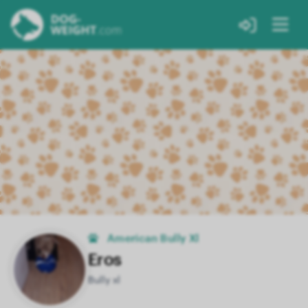
American Bully Xl
Eros
Bully xl