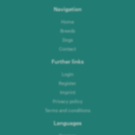
Navigation
Home
Breeds
Dogs
Contact
Further links
Login
Register
Imprint
Privacy policy
Terms and conditions
Languages