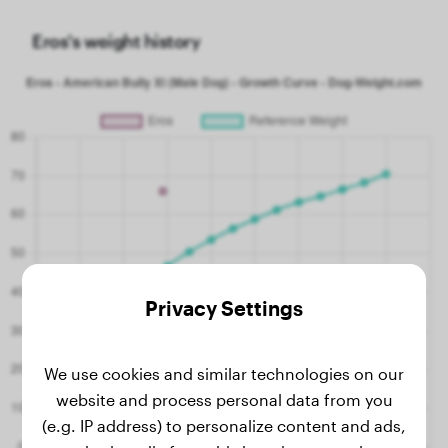
Eros's weight history
Privacy Settings
We use cookies and similar technologies on our
website and process personal data from you
(e.g. IP address) to personalize content and ads,