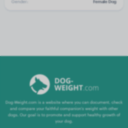
Gender:
Female Dog
Dog-Weight.com is a website where you can document, check
and compare your faithful companion's weight with other
dogs. Our goal is to promote and support healthy growth of
your dog.