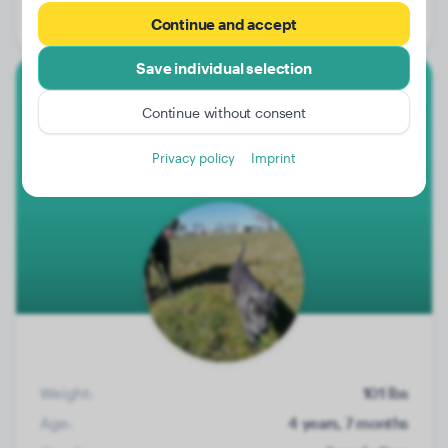
Gender:
Male Dog
Continue and accept
Save individual selection
Great Dane
Continue without consent
Kira
Privacy policy
Imprint
Weight:
101 lbs
Age:
4 years, 7 months