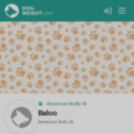
American Bully Xl
Baloo
American Bully XL