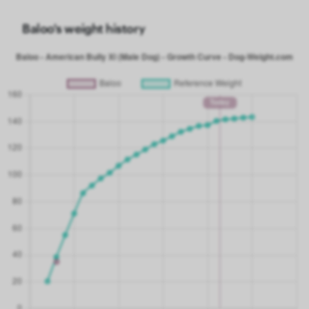
Baloo's weight history