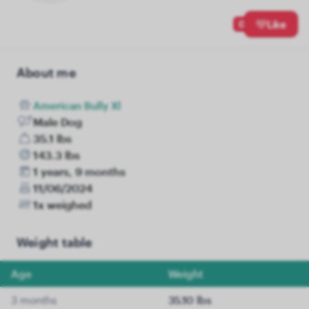
0
Like
About me
American Bully Xl
Male Dog
35.1 lbs
143.3 lbs
1 years, 9 months
11/06/2024
1x weighed
Weight table
Age
Weight
3 months
35.10 lbs