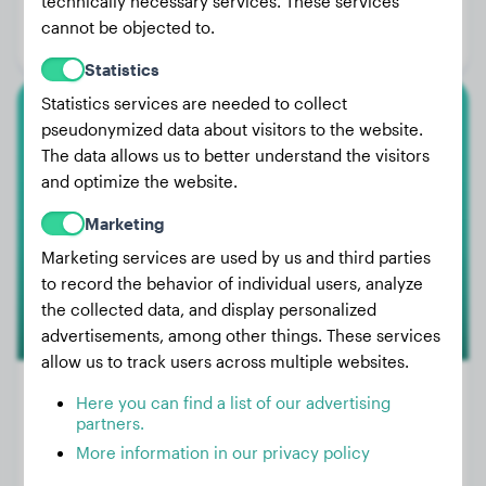
technically necessary services. These services
Age:
4 years, 5 months
cannot be objected to.
Gender:
Male Dog
Statistics
Statistics services are needed to collect
pseudonymized data about visitors to the website.
Boxer
The data allows us to better understand the visitors
Loki
and optimize the website.
Marketing
Marketing services are used by us and third parties
to record the behavior of individual users, analyze
the collected data, and display personalized
advertisements, among other things. These services
allow us to track users across multiple websites.
Here you can find a list of our advertising
partners.
Weight:
29 lbs
More information in our privacy policy
Age:
2 years, 9 months