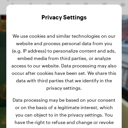
Privacy Settings
We use cookies and similar technologies on our
website and process personal data from you
(e.g. IP address) to personalize content and ads,
embed media from third parties, or analyze
access to our website. Data processing may also
occur after cookies have been set. We share this
data with third parties that we identify in the
privacy settings.
Data processing may be based on your consent
or on the basis of a legitimate interest, which
you can object to in the privacy settings. You
have the right to refuse and change or revoke