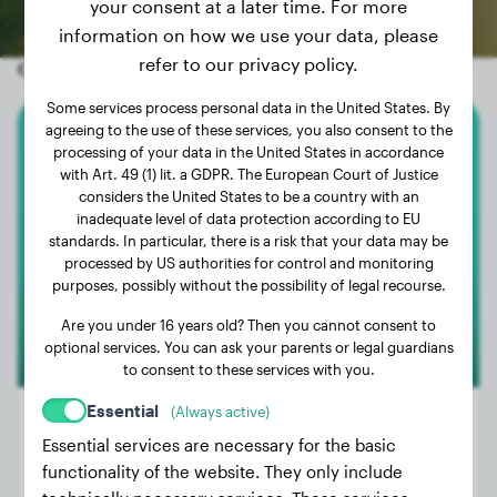
your consent at a later time. For more
information on how we use your data, please
refer to our privacy policy.
Other random dogs
Some services process personal data in the United States. By
agreeing to the use of these services, you also consent to the
Magyar Vizsla
processing of your data in the United States in accordance
with Art. 49 (1) lit. a GDPR. The European Court of Justice
considers the United States to be a country with an
Goossens Sam
inadequate level of data protection according to EU
standards. In particular, there is a risk that your data may be
processed by US authorities for control and monitoring
purposes, possibly without the possibility of legal recourse.
Are you under 16 years old? Then you cannot consent to
optional services. You can ask your parents or legal guardians
to consent to these services with you.
Essential
(Always active)
Essential services are necessary for the basic
functionality of the website. They only include
Weight:
33 lbs