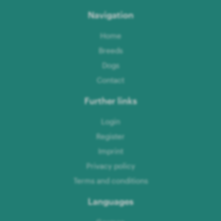
Navigation
Home
Breeds
Dogs
Contact
Further links
Login
Register
Imprint
Privacy policy
Terms and conditions
Languages