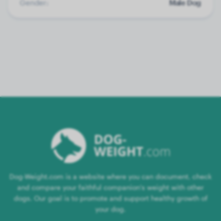
Gender:
Male Dog
Dog-Weight.com is a website where you can document, check
and compare your faithful companion's weight with other
dogs. Our goal is to promote and support healthy growth of
your dog.