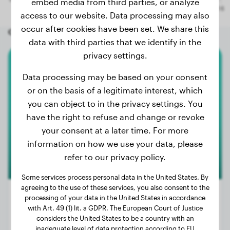
embed media from third parties, or analyze
access to our website. Data processing may also
occur after cookies have been set. We share this
Other random dogs
data with third parties that we identify in the
privacy settings.
Lagotto Romagnolo
Data processing may be based on your consent
or on the basis of a legitimate interest, which
Freddy
you can object to in the privacy settings. You
have the right to refuse and change or revoke
your consent at a later time. For more
information on how we use your data, please
refer to our privacy policy.
Some services process personal data in the United States. By
agreeing to the use of these services, you also consent to the
processing of your data in the United States in accordance
with Art. 49 (1) lit. a GDPR. The European Court of Justice
considers the United States to be a country with an
Weight:
25 lbs
inadequate level of data protection according to EU