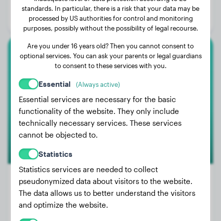
Age:
4 years, 4 months
standards. In particular, there is a risk that your data may be
processed by US authorities for control and monitoring
Gender:
Male Dog
purposes, possibly without the possibility of legal recourse.
Are you under 16 years old? Then you cannot consent to
optional services. You can ask your parents or legal guardians
Cocker Spaniel
to consent to these services with you.
Nilla
Essential
(Always active)
Essential services are necessary for the basic
functionality of the website. They only include
technically necessary services. These services
cannot be objected to.
Statistics
Statistics services are needed to collect
pseudonymized data about visitors to the website.
The data allows us to better understand the visitors
Weight:
22 lbs
and optimize the website.
Age:
4 years, 6 months