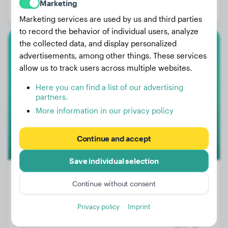
Marketing
Gender:
Female Dog
Marketing services are used by us and third parties
to record the behavior of individual users, analyze
the collected data, and display personalized
Pyrenean Mountain Dog
advertisements, among other things. These services
allow us to track users across multiple websites.
Charly
Here you can find a list of our advertising
partners.
More information in our privacy policy
Continue and accept
Save individual selection
Continue without consent
Weight:
106 lbs
Privacy policy
Imprint
Age:
3 years, 3 months