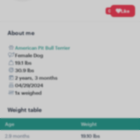
0
Like
About me
American Pit Bull Terrier
Female Dog
19.1 lbs
30.9 lbs
2 years, 3 months
04/29/2024
1x weighed
Weight table
Age
Weight
2.9 months
19.10 lbs