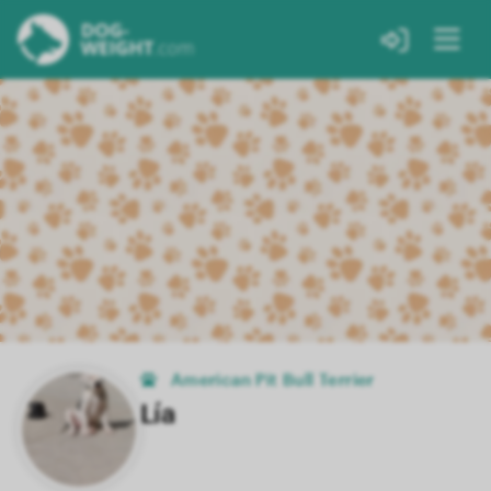
American Pit Bull Terrier
Lía