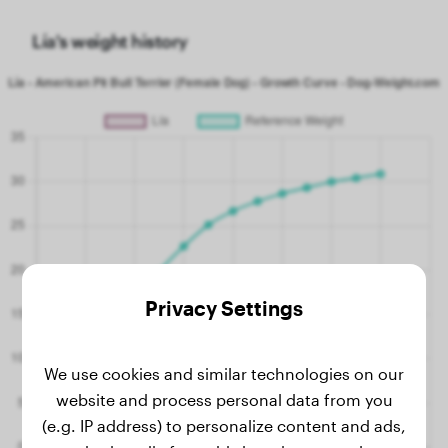
Lía's weight history
Privacy Settings
We use cookies and similar technologies on our
website and process personal data from you
(e.g. IP address) to personalize content and ads,