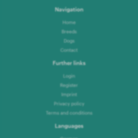
Navigation
Home
Breeds
Dogs
Contact
Further links
Login
Register
Imprint
Privacy policy
Terms and conditions
Languages