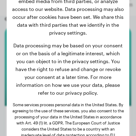
embed media from third parties, or analyze
access to our website. Data processing may also
occur after cookies have been set. We share this
Other random dogs
data with third parties that we identify in the
privacy settings.
Rottweiler
Data processing may be based on your consent
or on the basis of a legitimate interest, which
Eva
you can object to in the privacy settings. You
have the right to refuse and change or revoke
your consent at a later time. For more
information on how we use your data, please
refer to our privacy policy.
Some services process personal data in the United States. By
agreeing to the use of these services, you also consent to the
processing of your data in the United States in accordance
with Art. 49 (1) lit. a GDPR. The European Court of Justice
considers the United States to be a country with an
Weight:
93 lbs
inadequate level of data protection according to EU