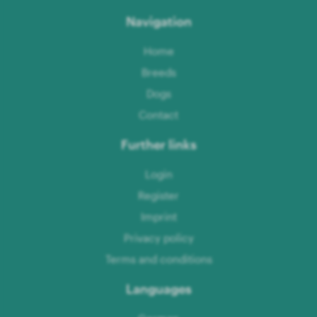
Navigation
Home
Breeds
Dogs
Contact
Further links
Login
Register
Imprint
Privacy policy
Terms and conditions
Languages