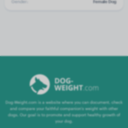
Gender:
Female Dog
Dog-Weight.com is a website where you can document, check
and compare your faithful companion's weight with other
dogs. Our goal is to promote and support healthy growth of
your dog.