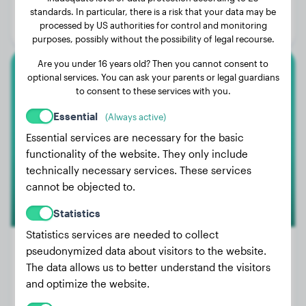
Age:
4 years, 6 months
standards. In particular, there is a risk that your data may be
processed by US authorities for control and monitoring
Gender:
Female Dog
purposes, possibly without the possibility of legal recourse.
Are you under 16 years old? Then you cannot consent to
optional services. You can ask your parents or legal guardians
American Bully Xl
to consent to these services with you.
Baki
Essential
(Always active)
Essential services are necessary for the basic
functionality of the website. They only include
1
technically necessary services. These services
cannot be objected to.
Statistics
Statistics services are needed to collect
pseudonymized data about visitors to the website.
The data allows us to better understand the visitors
Weight:
51 lbs
and optimize the website.
Age:
2 years