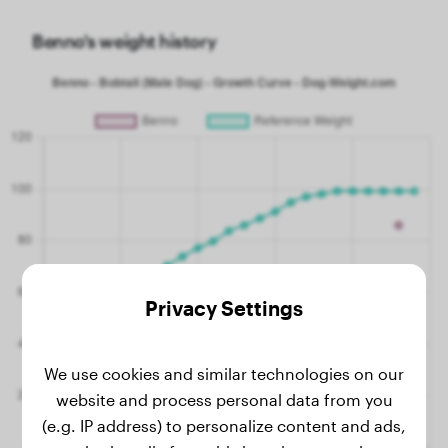
Benno's weight history
Privacy Settings
We use cookies and similar technologies on our
website and process personal data from you
(e.g. IP address) to personalize content and ads,