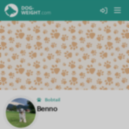
Bobtail
Benno