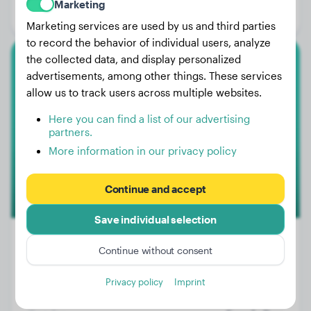
Marketing
Gender:
Male Dog
Marketing services are used by us and third parties
to record the behavior of individual users, analyze
the collected data, and display personalized
Labrador Retriever
advertisements, among other things. These services
allow us to track users across multiple websites.
Bela
Here you can find a list of our advertising
partners.
More information in our privacy policy
Continue and accept
Save individual selection
Continue without consent
Weight:
No data
Privacy policy
Imprint
Age:
15 years, 5 months