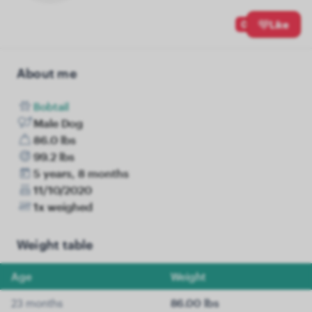
0
Like
About me
Bobtail
Male Dog
86.0 lbs
99.2 lbs
5 years, 8 months
11/10/2020
1x weighed
Weight table
Age
Weight
23 months
86.00 lbs