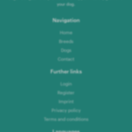
your dog.
Navigation
Home
Breeds
Dogs
Contact
Further links
Login
Register
Imprint
Privacy policy
Terms and conditions
Languages