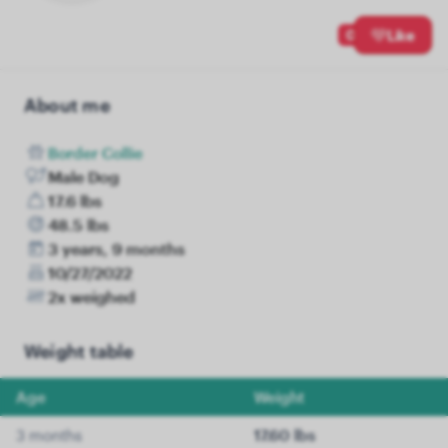
0
Like
About me
Border Collie
Male Dog
17.6 lbs
48.5 lbs
3 years, 9 months
10/27/2022
2x weighed
Weight table
Age
Weight
3 months
17.60 lbs