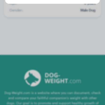
Age:
6 years
Gender:
Male Dog
Dog-Weight.com is a website where you can document, check
and compare your faithful companion's weight with other
dogs. Our goal is to promote and support healthy growth of