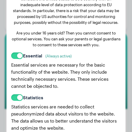
inadequate level of data protection according to EU
Weight:
83 lbs
standards. In particular, there is a risk that your data may be
Age:
4 years, 4 months
processed by US authorities for control and monitoring
purposes, possibly without the possibility of legal recourse.
Gender:
Male Dog
Are you under 16 years old? Then you cannot consent to
optional services. You can ask your parents or legal guardians
to consent to these services with you.
Golden Retriever
Essential
(Always active)
ZZ
Essential services are necessary for the basic
functionality of the website. They only include
technically necessary services. These services
cannot be objected to.
Statistics
Statistics services are needed to collect
pseudonymized data about visitors to the website.
The data allows us to better understand the visitors
and optimize the website.