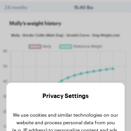
2.6 months
15.40 lbs
Molly's weight history
Privacy Settings
We use cookies and similar technologies on our
website and process personal data from you
(e.g. IP address) to personalize content and ads,