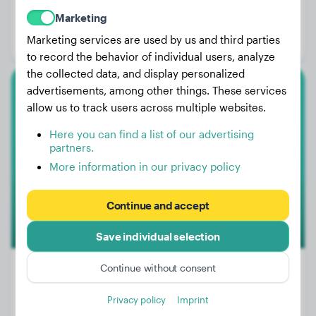
Weight:
27 lbs
Marketing
Age:
3 years, 2 months
Marketing services are used by us and third parties
Gender:
Female Dog
to record the behavior of individual users, analyze
the collected data, and display personalized
advertisements, among other things. These services
Border Collie
allow us to track users across multiple websites.
Rio
Here you can find a list of our advertising
partners.
More information in our privacy policy
Continue and accept
Save individual selection
Continue without consent
Privacy policy
Imprint
Weight:
39 lbs