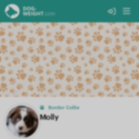
Border Collie
Molly