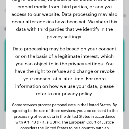
embed media from third parties, or analyze
access to our website. Data processing may also
occur after cookies have been set. We share this
Other random dogs
data with third parties that we identify in the
privacy settings.
Data processing may be based on your consent
Basset Hound
or on the basis of a legitimate interest, which
you can object to in the privacy settings. You
Ted
have the right to refuse and change or revoke
your consent at a later time. For more
information on how we use your data, please
refer to our privacy policy.
Some services process personal data in the United States. By
agreeing to the use of these services, you also consent to the
processing of your data in the United States in accordance
with Art. 49 (1) lit. a GDPR. The European Court of Justice
considers the United States to be a country with an