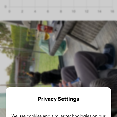
Privacy Settings
We use cookies and similar technologies on our