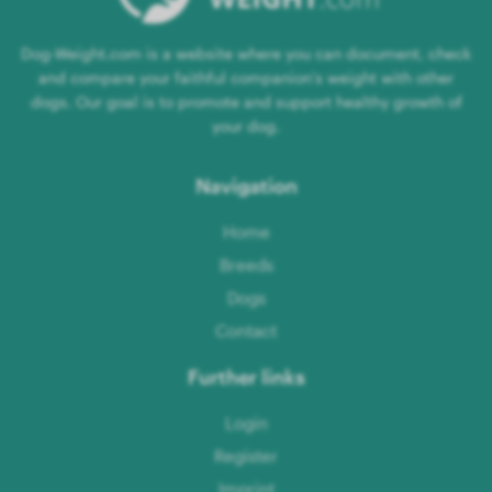
Dog-Weight.com is a website where you can document, check
and compare your faithful companion's weight with other
dogs. Our goal is to promote and support healthy growth of
your dog.
Navigation
Home
Breeds
Dogs
Contact
Further links
Login
Register
Imprint