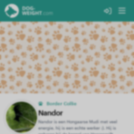
Border Collie
Nandor
Nandor is een Hongaarse Mudi met veel
energie, hij is een echte werker :). Hij is