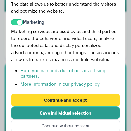
The data allows us to better understand the visitors
and optimize the website.
Marketing
Marketing services are used by us and third parties
Weight:
38 lbs
to record the behavior of individual users, analyze
Age:
4 years
the collected data, and display personalized
advertisements, among other things. These services
Gender:
Male Dog
allow us to track users across multiple websites.
Here you can find a list of our advertising
Shar-Pei
partners.
More information in our privacy policy
Gizmo
Continue and accept
Save individual selection
Continue without consent