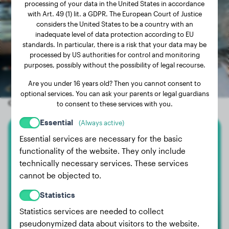
processing of your data in the United States in accordance
with Art. 49 (1) lit. a GDPR. The European Court of Justice
considers the United States to be a country with an
inadequate level of data protection according to EU
standards. In particular, there is a risk that your data may be
processed by US authorities for control and monitoring
purposes, possibly without the possibility of legal recourse.
Are you under 16 years old? Then you cannot consent to
optional services. You can ask your parents or legal guardians
Other random dogs
to consent to these services with you.
Essential
(Always active)
Essential services are necessary for the basic
English Bulldog
functionality of the website. They only include
technically necessary services. These services
Billy
cannot be objected to.
Statistics
Statistics services are needed to collect
pseudonymized data about visitors to the website.