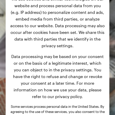
website and process personal data from you
(e.g. IP address) to personalize content and ads,
embed media from third parties, or analyze
access to our website. Data processing may also
occur after cookies have been set. We share this
data with third parties that we identify in the
privacy settings.
Data processing may be based on your consent
or on the basis of a legitimate interest, which
you can object to in the privacy settings. You
have the right to refuse and change or revoke
your consent at a later time. For more
information on how we use your data, please
refer to our privacy policy.
Some services process personal data in the United States. By
agreeing to the use of these services, you also consent to the