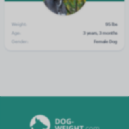
Weight:
95 lbs
Age:
3 years, 3 months
Gender:
Female Dog