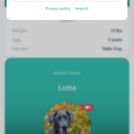
Privacy policy
Imprint
Weight:
51 lbs
Age:
3 years
Gender:
Male Dog
Great Dane
Lotta
1