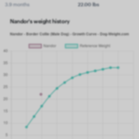
3.9 months
22.00 lbs
Nandor's weight history