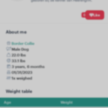
geboren bij de kennel van Heerengrift.
0
Like
About me
Border Collie
Male Dog
22.0 lbs
33.1 lbs
3 years, 6 months
01/31/2023
1x weighed
Weight table
Age
Weight