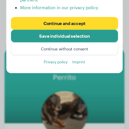
More information in our privacy policy
Weight:
31 lbs
Continue and accept
Age:
1 years, 11 months
Save individual selection
Gender:
Female Dog
Continue without consent
Privacy policy
Imprint
Dachshund
Perrito