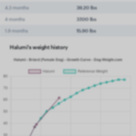
4.3 months
39.20 lbs
4 months
37.00 lbs
1.9 months
15.90 lbs
Halumi's weight history