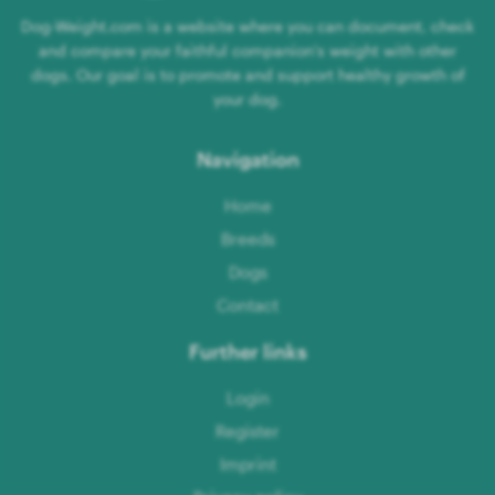
Dog-Weight.com is a website where you can document, check
and compare your faithful companion's weight with other
dogs. Our goal is to promote and support healthy growth of
your dog.
Navigation
Home
Breeds
Dogs
Contact
Further links
Login
Register
Imprint