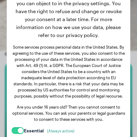
you can object to in the privacy settings. You
have the right to refuse and change or revoke
your consent at a later time. For more
information on how we use your data, please
refer to our privacy policy.
Some services process personal data in the United States. By
Other random dogs
agreeing to the use of these services, you also consent to the
processing of your data in the United States in accordance
with Art. 49 (1) lit. a GDPR. The European Court of Justice
considers the United States to be a country with an
Dachshund
inadequate level of data protection according to EU
standards. In particular, there is a risk that your data may be
processed by US authorities for control and monitoring
Koda
purposes, possibly without the possibility of legal recourse.
Are you under 16 years old? Then you cannot consent to
optional services. You can ask your parents or legal guardians
to consent to these services with you.
Essential
(Always active)