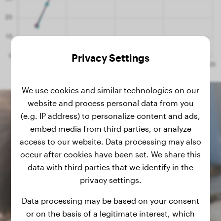
Privacy Settings
We use cookies and similar technologies on our
website and process personal data from you
(e.g. IP address) to personalize content and ads,
embed media from third parties, or analyze
access to our website. Data processing may also
occur after cookies have been set. We share this
data with third parties that we identify in the
privacy settings.
Data processing may be based on your consent
or on the basis of a legitimate interest, which