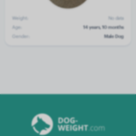
Weight:
No data
Age:
14 years, 10 months
Gender:
Male Dog