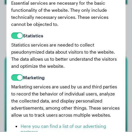
Essential services are necessary for the basic
functionality of the website. They only include
technically necessary services. These services
cannot be objected to.
Weight:
15 lbs
Statistics
Age:
1 years, 4 months
Statistics services are needed to collect
Gender:
Male Dog
pseudonymized data about visitors to the website.
The data allows us to better understand the visitors
and optimize the website.
Miniature Australian Shepherd
Marketing
Ziva
Marketing services are used by us and third parties
to record the behavior of individual users, analyze
the collected data, and display personalized
advertisements, among other things. These services
allow us to track users across multiple websites.
Here you can find a list of our advertising
partners.