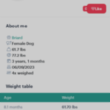
0
Like
About me
Briard
Female Dog
61.7 lbs
77.2 lbs
3 years, 1 months
06/09/2023
4x weighed
Weight table
Age
Weight
8.1 months
61.70 lbs