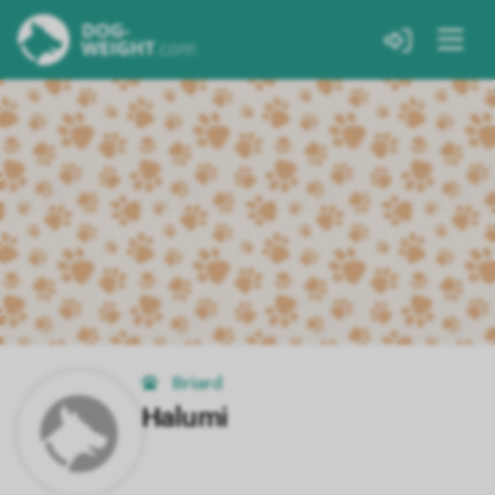
Briard
Halumi