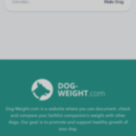
Gender:
Male Dog
Dog-Weight.com is a website where you can document, check
and compare your faithful companion's weight with other
dogs. Our goal is to promote and support healthy growth of
your dog.