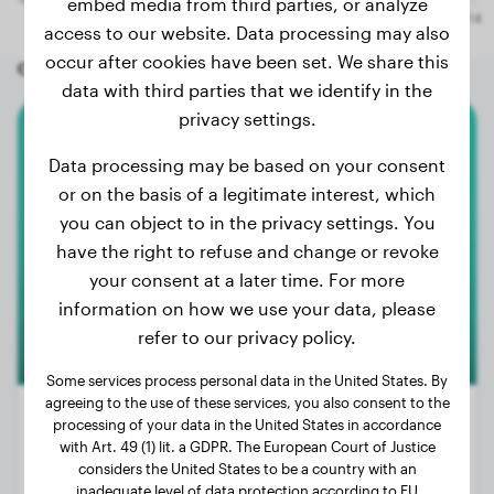
embed media from third parties, or analyze
access to our website. Data processing may also
occur after cookies have been set. We share this
Other random dogs
data with third parties that we identify in the
privacy settings.
Malinois
Data processing may be based on your consent
or on the basis of a legitimate interest, which
Roxy
you can object to in the privacy settings. You
have the right to refuse and change or revoke
your consent at a later time. For more
information on how we use your data, please
refer to our privacy policy.
Some services process personal data in the United States. By
agreeing to the use of these services, you also consent to the
processing of your data in the United States in accordance
with Art. 49 (1) lit. a GDPR. The European Court of Justice
considers the United States to be a country with an
Weight:
49 lbs
inadequate level of data protection according to EU