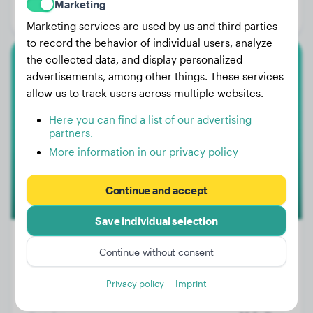
Marketing
Gender:
Male Dog
Marketing services are used by us and third parties
to record the behavior of individual users, analyze
the collected data, and display personalized
Magyar Vizsla
advertisements, among other things. These services
allow us to track users across multiple websites.
Zuko
Here you can find a list of our advertising
partners.
More information in our privacy policy
1
Continue and accept
Save individual selection
Continue without consent
Weight:
57 lbs
Privacy policy
Imprint
Age:
1 years, 11 months