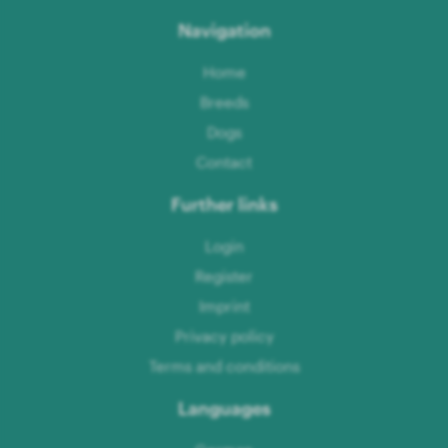
Navigation
Home
Breeds
Dogs
Contact
Further links
Login
Register
Imprint
Privacy policy
Terms and conditions
Languages