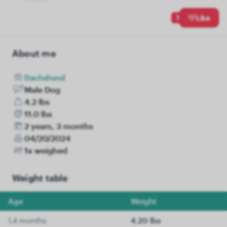
1
Like
About me
Dachshund
Male Dog
4.2 lbs
11.0 lbs
2 years, 3 months
04/20/2024
1x weighed
Weight table
Age
Weight
1.4 months
4.20 lbs