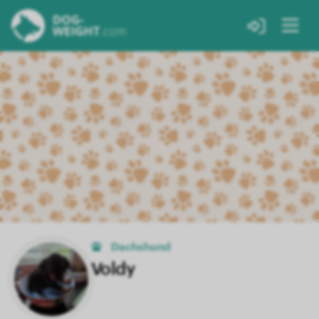
Dachshund
Voldy