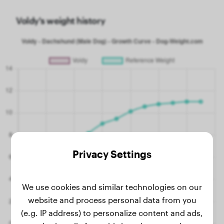
Voldy's weight history
Privacy Settings
We use cookies and similar technologies on our
website and process personal data from you
(e.g. IP address) to personalize content and ads,