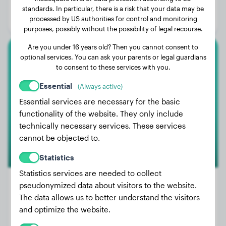
Age:
3 years, 1 months
standards. In particular, there is a risk that your data may be
processed by US authorities for control and monitoring
Gender:
Female Dog
purposes, possibly without the possibility of legal recourse.
Are you under 16 years old? Then you cannot consent to
optional services. You can ask your parents or legal guardians
Cane Corso
to consent to these services with you.
Fiete
Essential
(Always active)
Essential services are necessary for the basic
functionality of the website. They only include
technically necessary services. These services
cannot be objected to.
Statistics
Statistics services are needed to collect
pseudonymized data about visitors to the website.
The data allows us to better understand the visitors
Weight:
No data
and optimize the website.
Age:
3 years, 8 months