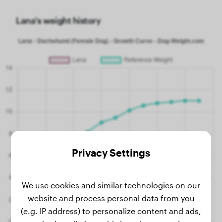
Lana's weight history
Privacy Settings
We use cookies and similar technologies on our
website and process personal data from you
(e.g. IP address) to personalize content and ads,