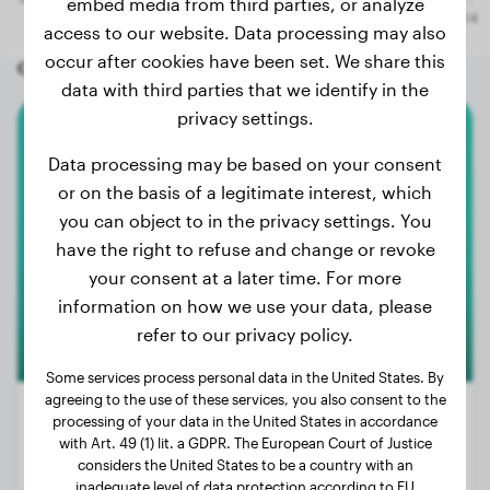
embed media from third parties, or analyze
access to our website. Data processing may also
occur after cookies have been set. We share this
Other random dogs
data with third parties that we identify in the
privacy settings.
Australian Shepherd
Data processing may be based on your consent
or on the basis of a legitimate interest, which
Bailey
you can object to in the privacy settings. You
have the right to refuse and change or revoke
your consent at a later time. For more
information on how we use your data, please
refer to our privacy policy.
Some services process personal data in the United States. By
agreeing to the use of these services, you also consent to the
processing of your data in the United States in accordance
with Art. 49 (1) lit. a GDPR. The European Court of Justice
considers the United States to be a country with an
Weight:
51 lbs
inadequate level of data protection according to EU