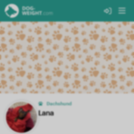
Dachshund
Lana