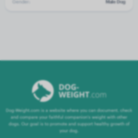
Gender:
Male Dog
Dog-Weight.com is a website where you can document, check
and compare your faithful companion's weight with other
dogs. Our goal is to promote and support healthy growth of
your dog.