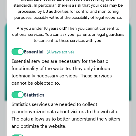
Age:
2 years, 10 months
standards. In particular, there is a risk that your data may be
processed by US authorities for control and monitoring
Gender:
Female Dog
purposes, possibly without the possibility of legal recourse.
Are you under 16 years old? Then you cannot consent to
optional services. You can ask your parents or legal guardians
Malinois
to consent to these services with you.
Qostaz
Essential
(Always active)
Essential services are necessary for the basic
functionality of the website. They only include
technically necessary services. These services
cannot be objected to.
Statistics
Statistics services are needed to collect
pseudonymized data about visitors to the website.
The data allows us to better understand the visitors
Weight:
79 lbs
and optimize the website.
Age:
3 years, 3 months