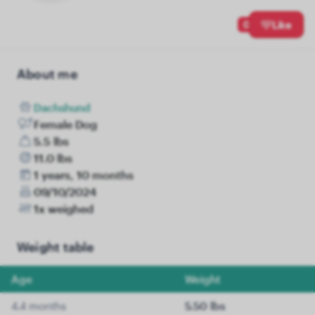
0
Like
About me
Dachshund
Female Dog
5.5 lbs
11.0 lbs
1 years, 10 months
09/10/2024
1x weighed
Weight table
Age
Weight
4.4 months
5.50 lbs