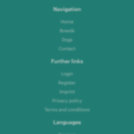
Navigation
Home
Breeds
Dogs
Contact
Further links
Login
Register
Imprint
Privacy policy
Terms and conditions
Languages