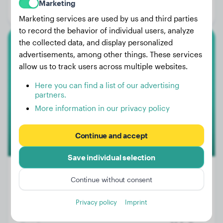
Marketing
Gender:
Male Dog
Marketing services are used by us and third parties
to record the behavior of individual users, analyze
the collected data, and display personalized
Dachshund
advertisements, among other things. These services
allow us to track users across multiple websites.
Odie
Here you can find a list of our advertising
partners.
More information in our privacy policy
Continue and accept
Save individual selection
Continue without consent
Weight:
No data
Privacy policy
Imprint
Age:
3 years