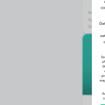
co
Weight:
Age:
Dat
Gender:
se
E
So
of
S
pr
may
A
c