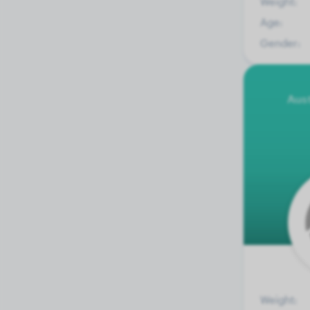
Weight:
Age:
Gender:
Aus
Weight: