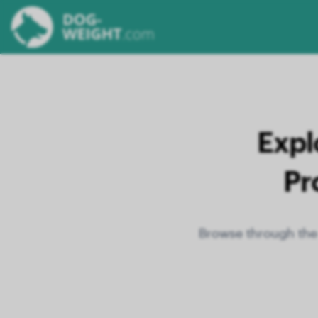
Expl
Pr
Browse through the 