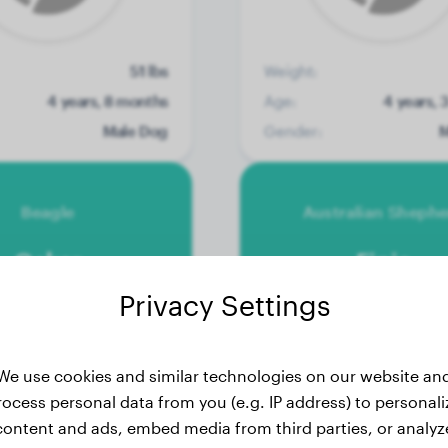
51 lbs
Weight:
4 years, 8 months
Age:
4 years, 
Male Dog
Gender:
M
Beagle
Australian Sheph
Oskar
Finja
Privacy Settings
We use cookies and similar technologies on our website an
rocess personal data from you (e.g. IP address) to personali
content and ads, embed media from third parties, or analyz