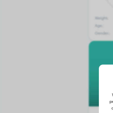
Weight:
Age:
Gender:
p