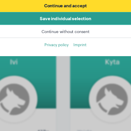
Continue and accept
39 lbs
Weight:
4 years, 11 months
Age:
4 years, 
Save individual selection
Female Dog
Gender:
M
Continue without consent
Privacy policy
Imprint
 Wirehaired Pointer
Akita Inu
Ivi
Kyta