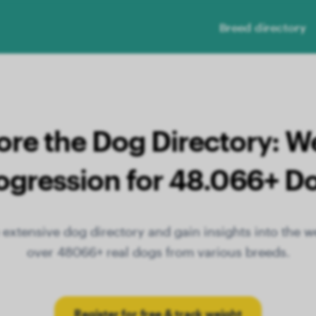
Breed directory
ore the Dog Directory: W
ogression for 48.066+ D
extensive dog directory and gain insights into the w
over 48066+ real dogs from various breeds.
Register for free & track weight