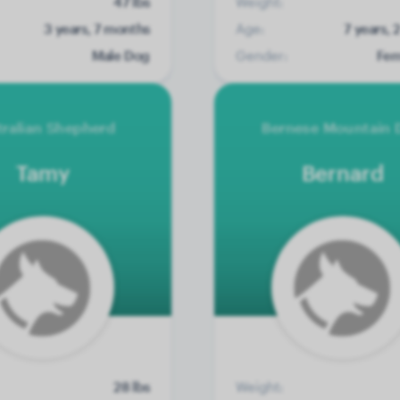
47 lbs
Weight:
3 years, 7 months
Age:
7 years,
Male Dog
Gender:
Fem
tralian Shepherd
Bernese Mountain 
Tamy
Bernard
28 lbs
Weight: