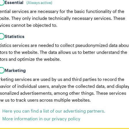
Essential
(Always active)
17 lbs
Weight:
ential services are necessary for the basic functionality of the
site. They only include technically necessary services. These
3 years, 8 months
Age:
4 years, 1
vices cannot be objected to.
Male Dog
Gender:
Fem
Statistics
tistics services are needed to collect pseudonymized data abou
Doberman
Australian Sheph
itors to the website. The data allows us to better understand the
itors and optimize the website.
SHIVA
Ace
Marketing
keting services are used by us and third parties to record the
avior of individual users, analyze the collected data, and displa
sonalized advertisements, among other things. These services
ow us to track users across multiple websites.
Here you can find a list of our advertising partners.
More information in our privacy policy