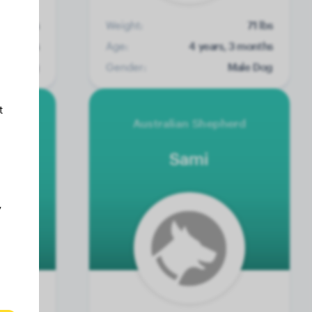
7 lbs
Weight:
71 lbs
0 months
Age:
4 years, 3 months
ale Dog
Gender:
Male Dog
t
erd
Australian Shepherd
Sami
y