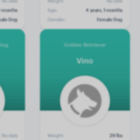
No data
Weight:
No data
 2 months
Age:
4 years, 1 months
ale Dog
Gender:
Female Dog
Dog
Golden Retriever
Vino
No data
Weight:
29 lbs