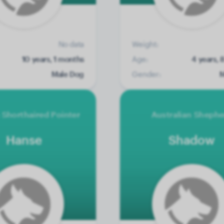
No data
Weight:
10 years, 1 months
Age:
4 years, 
Male Dog
Gender:
M
Shorthaired Pointer
Australian Sheph
Hanse
Shadow