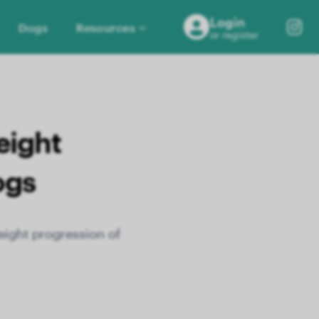
Login
Dogs
Resources
or register
eight
ogs
eight progression of