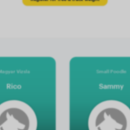
Magyar Vizsla
Small Poodle
Rico
Sammy