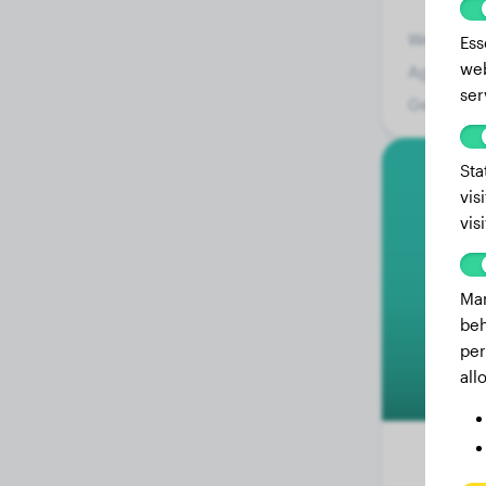
Weight:
Ess
web
Age:
ser
Gender:
Sta
vis
vis
Mar
beh
per
all