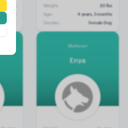
12 lbs
Weight:
20 lbs
2 months
Age:
4 years, 3 months
ale Dog
Gender:
Female Dog
Malteser
Enya