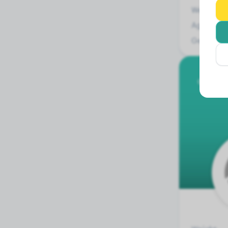
Weight:
Age:
Gender:
German