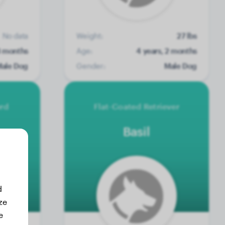
No data
Weight:
27 lbs
3 months
Age:
4 years, 2 months
ale Dog
Gender:
Male Dog
erd
Flat-Coated Retriever
Basil
d
ze
e