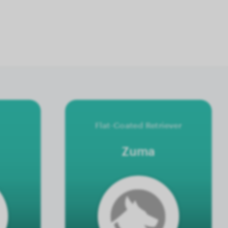
Flat-Coated Retriever
Zuma