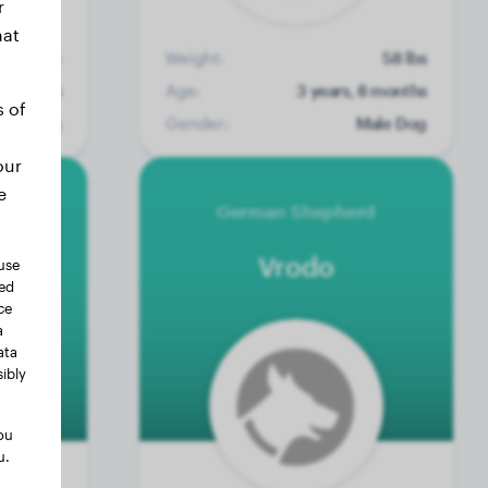
r
hat
No data
Weight:
58 lbs
4 months
Age:
3 years, 8 months
s of
ale Dog
Gender:
Male Dog
our
e
German Shepherd
Vrodo
use
ted
ce
a
ata
ibly
ou
u.