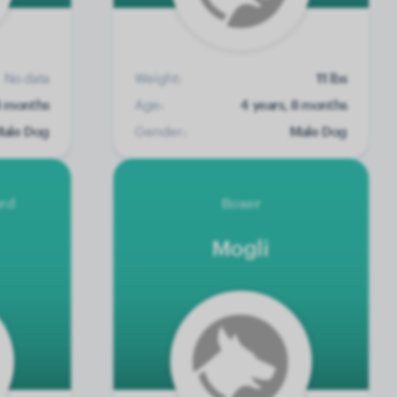
No data
Weight:
11 lbs
8 months
Age:
4 years, 8 months
ale Dog
Gender:
Male Dog
erd
Boxer
Mogli