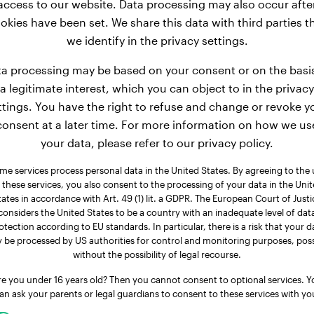
access to our website. Data processing may also occur afte
okies have been set. We share this data with third parties t
27 lbs
Weight:
we identify in the privacy settings.
4 years, 3 months
Age:
4 years, 
a processing may be based on your consent or on the basi
Male Dog
Gender:
Fem
a legitimate interest, which you can object to in the privacy
ttings. You have the right to refuse and change or revoke y
consent at a later time. For more information on how we us
nglish Bulldog
Toy Poodle
your data, please refer to our privacy policy.
Case
Ruby
me services process personal data in the United States. By agreeing to the 
 these services, you also consent to the processing of your data in the Uni
tates in accordance with Art. 49 (1) lit. a GDPR. The European Court of Justi
considers the United States to be a country with an inadequate level of dat
otection according to EU standards. In particular, there is a risk that your d
 be processed by US authorities for control and monitoring purposes, poss
without the possibility of legal recourse.
re you under 16 years old? Then you cannot consent to optional services. Y
an ask your parents or legal guardians to consent to these services with yo