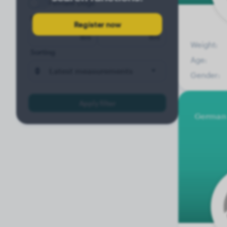
Female Dogs
Minimum weight
Maximum weight
Register now
lbs
lbs
Weight:
Sorting
Age:
Latest measurements
Gender:
Apply filter
German 