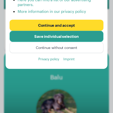
partners.
More information in our privacy policy
Continue and accept
Weight:
68 lbs
Save individual selection
Age:
3 years, 1 months
Gender:
Male Dog
Continue without consent
Privacy policy
Imprint
Hovawart
Balu