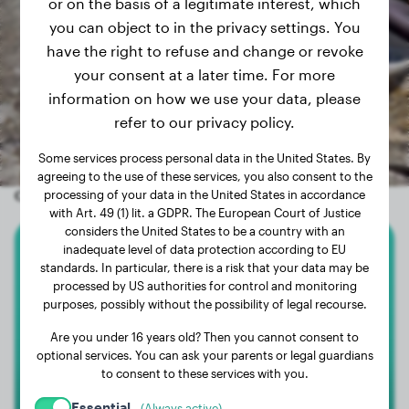
or on the basis of a legitimate interest, which
you can object to in the privacy settings. You
have the right to refuse and change or revoke
your consent at a later time. For more
information on how we use your data, please
refer to our privacy policy.
Some services process personal data in the United States. By
agreeing to the use of these services, you also consent to the
Other random dogs
processing of your data in the United States in accordance
with Art. 49 (1) lit. a GDPR. The European Court of Justice
considers the United States to be a country with an
inadequate level of data protection according to EU
Bullmastiff
standards. In particular, there is a risk that your data may be
processed by US authorities for control and monitoring
purposes, possibly without the possibility of legal recourse.
VALKYRIE
Are you under 16 years old? Then you cannot consent to
optional services. You can ask your parents or legal guardians
to consent to these services with you.
Essential
(Always active)