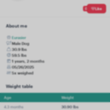
0
Like
About me
Eurasier
Male Dog
30.9 lbs
59.5 lbs
1 years, 2 months
05/26/2025
5x weighed
Weight table
Age
Weight
4.3 months
30.90 lbs