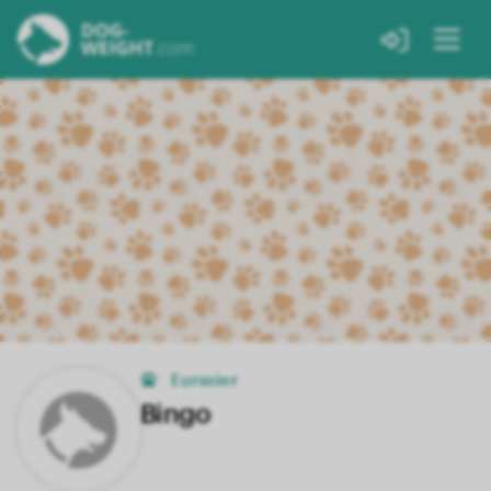
Eurasier
Bingo