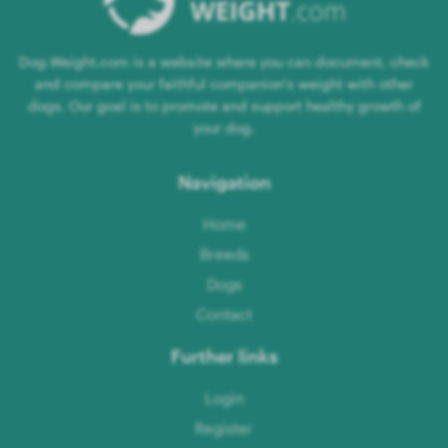
Dog-Weight.com is a website where you can document, check
and compare your faithful companion's weight with other
dogs. Our goal is to promote and support healthy growth of
your dog.
Navigation
Home
Breeds
Dogs
Contact
Further links
Login
Register