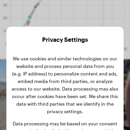
Privacy Settings
We use cookies and similar technologies on our
website and process personal data from you
(e.g. IP address) to personalize content and ads,
embed media from third parties, or analyze
access to our website. Data processing may also
occur after cookies have been set. We share this
data with third parties that we identify in the
privacy settings.
Data processing may be based on your consent