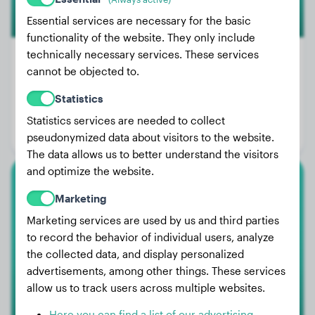
Essential services are necessary for the basic
functionality of the website. They only include
technically necessary services. These services
cannot be objected to.
Weight:
97 lbs
Statistics
Age:
2 years, 5 months
Statistics services are needed to collect
Gender:
Female Dog
pseudonymized data about visitors to the website.
The data allows us to better understand the visitors
and optimize the website.
American Akita
Marketing
Marketing services are used by us and third parties
Bobby
to record the behavior of individual users, analyze
the collected data, and display personalized
advertisements, among other things. These services
allow us to track users across multiple websites.
Here you can find a list of our advertising