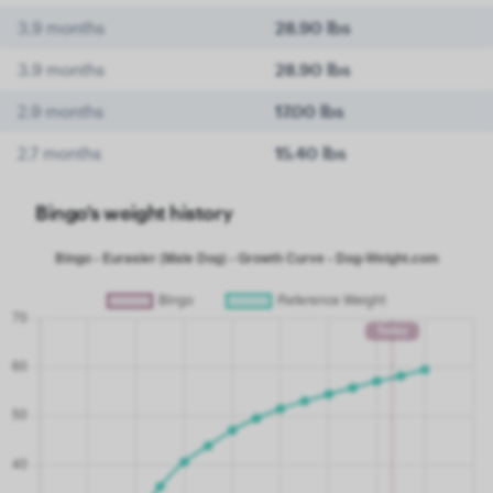
3.9 months
28.90 lbs
3.9 months
28.90 lbs
2.9 months
17.00 lbs
2.7 months
15.40 lbs
Bingo's weight history