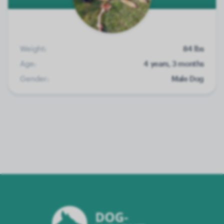
Weight:
84 lbs
Age:
4 years, 3 months
Gender:
Male Dog