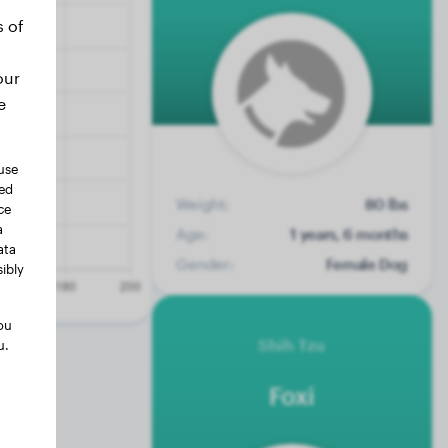
s of
our
e
use
ted
Weight:
80 lbs
ce
a
Age:
1 years, 6 months
ata
Gender:
Female Dog
ibly
ou
Shih Tzu
u.
Foxi