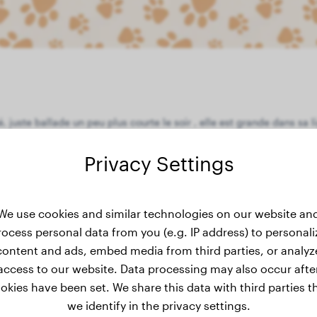
, juste ballade un peu plus courte le soir , elle est grande dans sa
Privacy Settings
We use cookies and similar technologies on our website an
eight history
rocess personal data from you (e.g. IP address) to personali
content and ads, embed media from third parties, or analyz
access to our website. Data processing may also occur afte
okies have been set. We share this data with third parties t
we identify in the privacy settings.