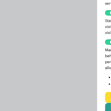
ser
Sta
vis
vis
Mar
beh
per
all