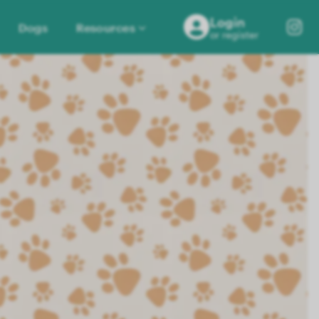
Login
Dogs
Resources
or register