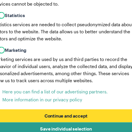
vices cannot be objected to.
Statistics
tistics services are needed to collect pseudonymized data abou
itors to the website. The data allows us to better understand the
itors and optimize the website.
Marketing
keting services are used by us and third parties to record the
avior of individual users, analyze the collected data, and displa
sonalized advertisements, among other things. These services
ow us to track users across multiple websites.
Here you can find a list of our advertising partners.
More information in our privacy policy
Continue and accept
Save individual selection