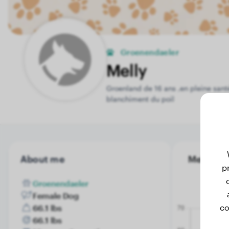
Groenendaeler
Melly
Groenland de 16 ans ,en pleine santé
blanchiment du poil
About me
Melly's w
p
Groenendaeler
Female Dog
co
66.1 lbs
66.1 lbs