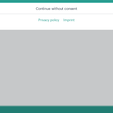
Continue without consent
Privacy policy
Imprint