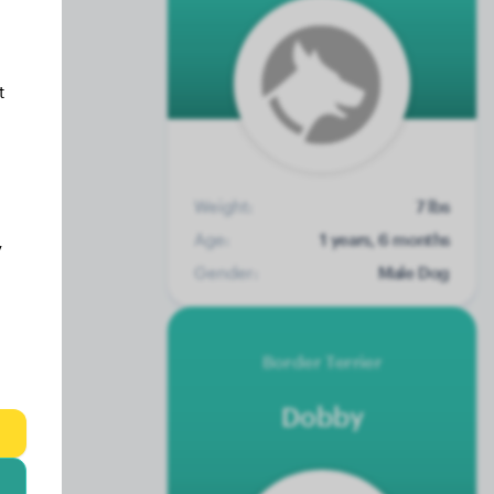
t
Weight:
7 lbs
Age:
1 years, 6 months
y
Gender:
Male Dog
Border Terrier
Dobby