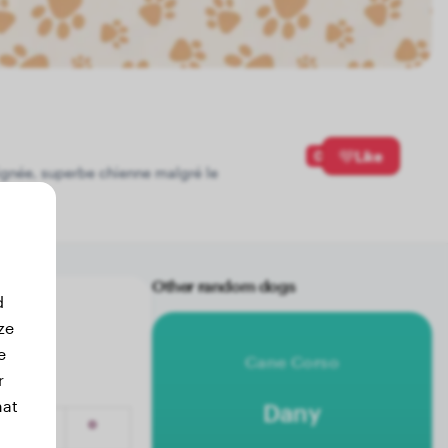
0
Like
 lignée, superbe chienne malgré le
Other random dogs
d
ze
e
Cane Corso
r
hat
Dany