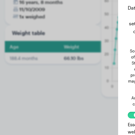
16 years, 8 months
Dat
11/10/2009
1x weighed
se
Weight table
Age
Weight
So
of
188.4 months
66.10 lbs
S
pr
may
A
c
Ess
web