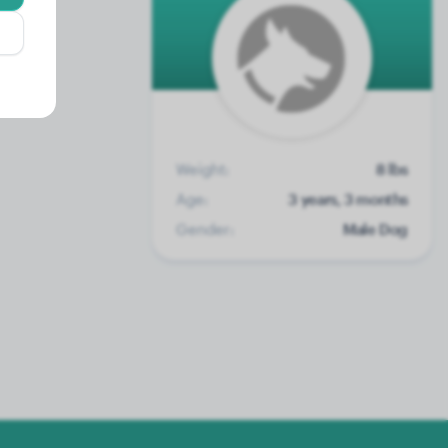
Weight:
8 lbs
Age:
3 years, 3 months
Gender:
Male Dog