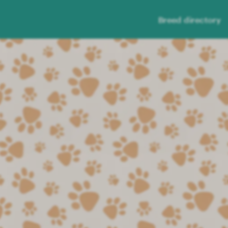
Breed directory