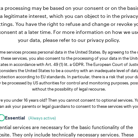
a processing may be based on your consent or on the basi
a legitimate interest, which you can object to in the privacy
ttings. You have the right to refuse and change or revoke y
consent at a later time. For more information on how we us
your data, please refer to our privacy policy.
me services process personal data in the United States. By agreeing to the 
 these services, you also consent to the processing of your data in the Uni
tates in accordance with Art. 49 (1) lit. a GDPR. The European Court of Justi
considers the United States to be a country with an inadequate level of dat
otection according to EU standards. In particular, there is a risk that your d
 be processed by US authorities for control and monitoring purposes, poss
without the possibility of legal recourse.
re you under 16 years old? Then you cannot consent to optional services. Y
an ask your parents or legal guardians to consent to these services with yo
Essential
(Always active)
ential services are necessary for the basic functionality of the
site. They only include technically necessary services. These