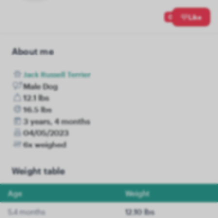
0
Like
About me
Jack Russell Terrier
Male Dog
12.1 lbs
16.5 lbs
3 years, 4 months
04/05/2023
6x weighed
Weight table
Age
Weight
5.4 months
12.10 lbs