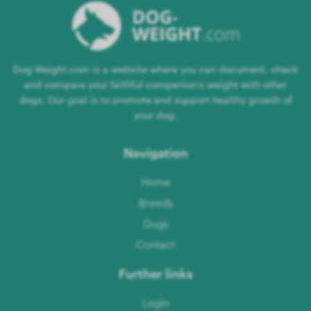
Dog-Weight.com is a website where you can document, check
and compare your faithful companion's weight with other
dogs. Our goal is to promote and support healthy growth of
your dog.
Navigation
Home
Breeds
Dogs
Contact
Further links
Login