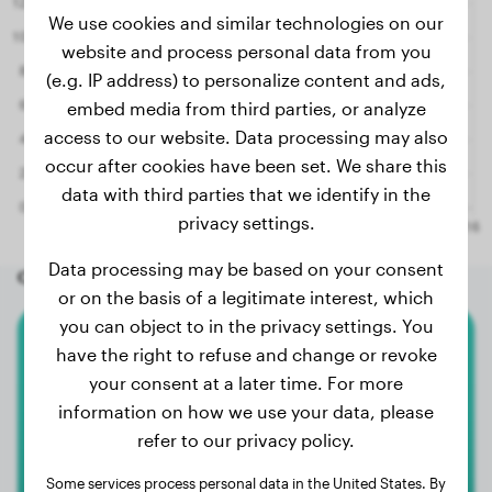
We use cookies and similar technologies on our
website and process personal data from you
(e.g. IP address) to personalize content and ads,
embed media from third parties, or analyze
access to our website. Data processing may also
occur after cookies have been set. We share this
data with third parties that we identify in the
privacy settings.
Data processing may be based on your consent
Other random dogs
or on the basis of a legitimate interest, which
you can object to in the privacy settings. You
have the right to refuse and change or revoke
Pomeranian
your consent at a later time. For more
Dgi-Dgi
information on how we use your data, please
refer to our privacy policy.
Some services process personal data in the United States. By