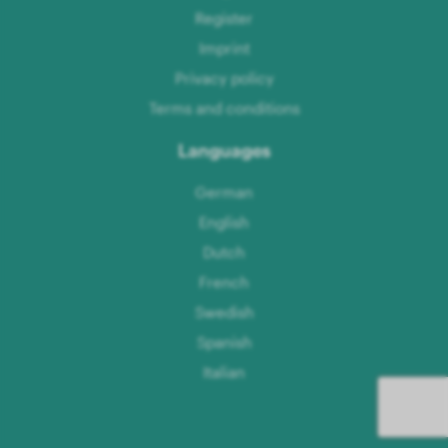
Register
Imprint
Privacy policy
Terms and conditions
Languages
German
English
Dutch
French
Swedish
Spanish
Italian