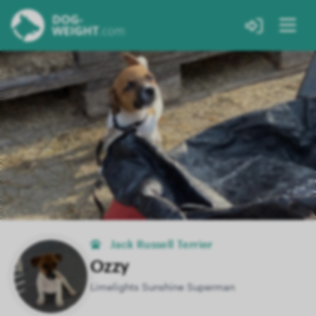
Jack Russell Terrier
Ozzy
Limelights Sunshine Superman