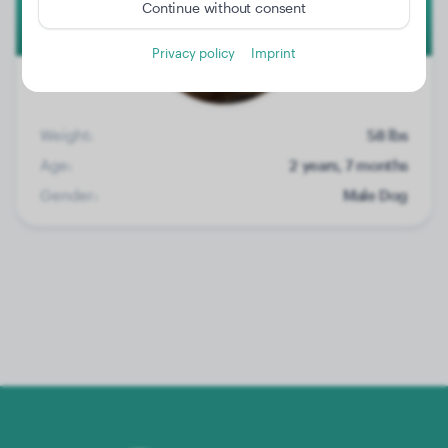
Continue without consent
Privacy policy
Imprint
Weight:
58 lbs
Age:
2 years, 7 months
Gender:
Male Dog