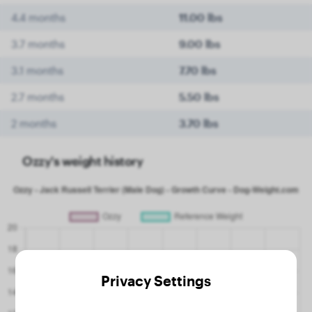
4.4 months
11.00 lbs
3.7 months
9.00 lbs
3.1 months
7.70 lbs
2.7 months
5.50 lbs
2 months
3.70 lbs
Ozzy's weight history
Privacy Settings