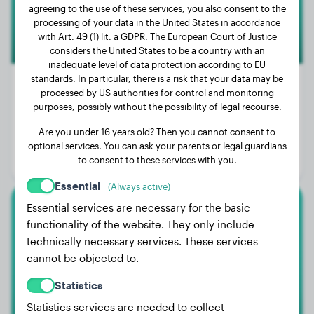
agreeing to the use of these services, you also consent to the
processing of your data in the United States in accordance
with Art. 49 (1) lit. a GDPR. The European Court of Justice
considers the United States to be a country with an
inadequate level of data protection according to EU
standards. In particular, there is a risk that your data may be
processed by US authorities for control and monitoring
purposes, possibly without the possibility of legal recourse.
Weight:
3 lbs
Are you under 16 years old? Then you cannot consent to
Age:
1 years, 7 months
optional services. You can ask your parents or legal guardians
to consent to these services with you.
Gender:
Female Dog
Essential
(Always active)
Essential services are necessary for the basic
Newfoundland
functionality of the website. They only include
technically necessary services. These services
Oso
cannot be objected to.
Statistics
Statistics services are needed to collect