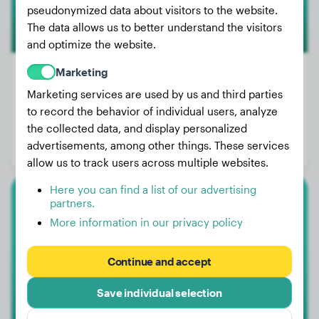
pseudonymized data about visitors to the website.
The data allows us to better understand the visitors
and optimize the website.
Marketing
Marketing services are used by us and third parties
Weight:
99 lbs
to record the behavior of individual users, analyze
the collected data, and display personalized
Age:
2 years, 4 months
advertisements, among other things. These services
Gender:
Male Dog
allow us to track users across multiple websites.
Here you can find a list of our advertising
partners.
Malinois
More information in our privacy policy
Bos
Continue and accept
Save individual selection