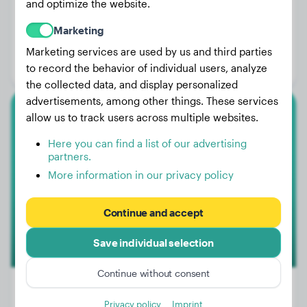
and optimize the website.
Weight:
13 lbs
Marketing
Age:
5 years
Marketing services are used by us and third parties
Gender:
Female Dog
to record the behavior of individual users, analyze
the collected data, and display personalized
advertisements, among other things. These services
allow us to track users across multiple websites.
Flat-Coated Retriever
Here you can find a list of our advertising
Kyra
partners.
More information in our privacy policy
Continue and accept
Save individual selection
Continue without consent
Privacy policy
Imprint