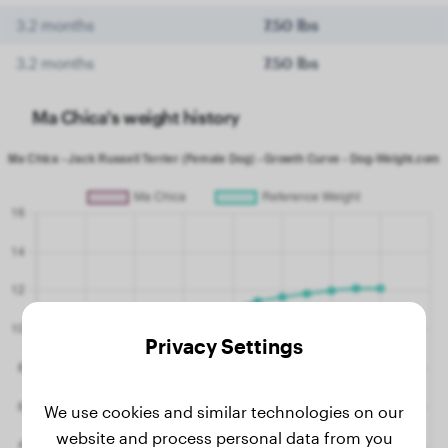
3.2 months
7.50 lbs
3.2 months
7.50 lbs
Ma Chica's weight history
Privacy Settings
We use cookies and similar technologies on our
website and process personal data from you