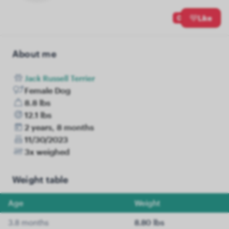
0
Like
About me
Jack Russell Terrier
Female Dog
8.8 lbs
12.1 lbs
2 years, 8 months
11/30/2023
3x weighed
Weight table
Age
Weight
3.8 months
8.80 lbs