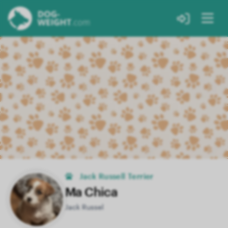
Jack Russell Terrier
Ma Chica
Jack Russel