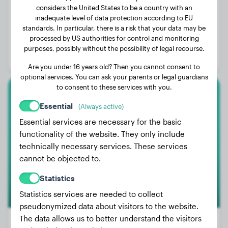
considers the United States to be a country with an
inadequate level of data protection according to EU
Weight:
80 lbs
standards. In particular, there is a risk that your data may be
processed by US authorities for control and monitoring
Age:
2 years, 9 months
purposes, possibly without the possibility of legal recourse.
Gender:
Female Dog
Are you under 16 years old? Then you cannot consent to
optional services. You can ask your parents or legal guardians
to consent to these services with you.
Cavalier King Charles Spaniel
Essential
(Always active)
Essential services are necessary for the basic
Smila
functionality of the website. They only include
technically necessary services. These services
cannot be objected to.
Statistics
Statistics services are needed to collect
pseudonymized data about visitors to the website.
The data allows us to better understand the visitors