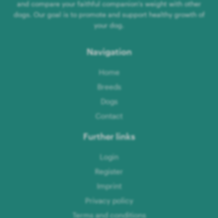
and compare your faithful companion's weight with other
dogs. Our goal is to promote and support healthy growth of
your dog.
Navigation
Home
Breeds
Dogs
Contact
Further links
Login
Register
Imprint
Privacy policy
Terms and conditions