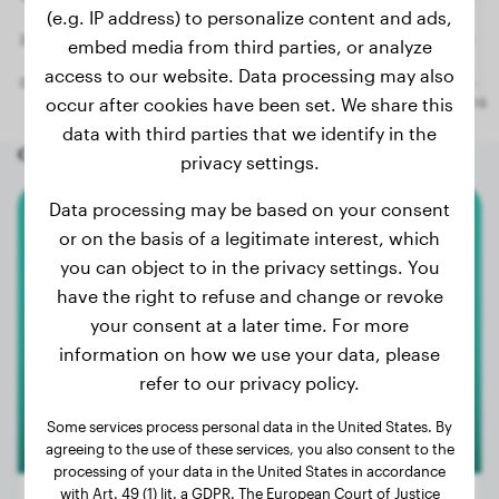
(e.g. IP address) to personalize content and ads,
embed media from third parties, or analyze
access to our website. Data processing may also
occur after cookies have been set. We share this
data with third parties that we identify in the
Other random dogs
privacy settings.
Data processing may be based on your consent
American Bully Xl
or on the basis of a legitimate interest, which
you can object to in the privacy settings. You
Nala
have the right to refuse and change or revoke
your consent at a later time. For more
information on how we use your data, please
refer to our privacy policy.
Some services process personal data in the United States. By
agreeing to the use of these services, you also consent to the
processing of your data in the United States in accordance
with Art. 49 (1) lit. a GDPR. The European Court of Justice