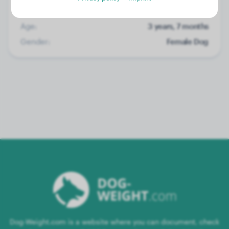
Weight:
No data
Age:
3 years, 7 months
Gender:
Female Dog
Dog-Weight.com is a website where you can document, check