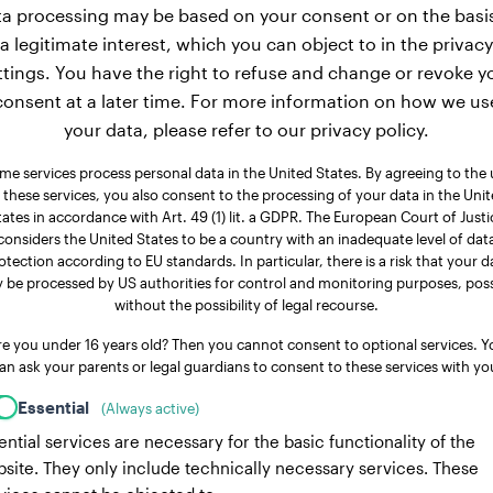
a processing may be based on your consent or on the basi
a legitimate interest, which you can object to in the privacy
ttings. You have the right to refuse and change or revoke y
consent at a later time. For more information on how we us
your data, please refer to our privacy policy.
me services process personal data in the United States. By agreeing to the 
 these services, you also consent to the processing of your data in the Uni
tates in accordance with Art. 49 (1) lit. a GDPR. The European Court of Justi
considers the United States to be a country with an inadequate level of dat
otection according to EU standards. In particular, there is a risk that your d
 be processed by US authorities for control and monitoring purposes, poss
without the possibility of legal recourse.
re you under 16 years old? Then you cannot consent to optional services. Y
an ask your parents or legal guardians to consent to these services with yo
Essential
(Always active)
ential services are necessary for the basic functionality of the
site. They only include technically necessary services. These