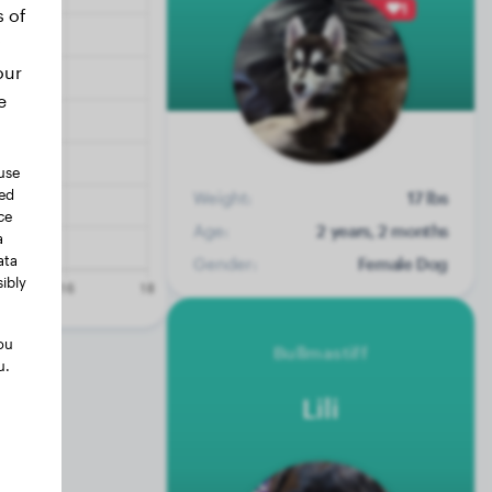
1
s of
our
e
use
ted
Weight:
17 lbs
ce
Age:
2 years, 2 months
a
ata
Gender:
Female Dog
ibly
ou
Bullmastiff
u.
Lili