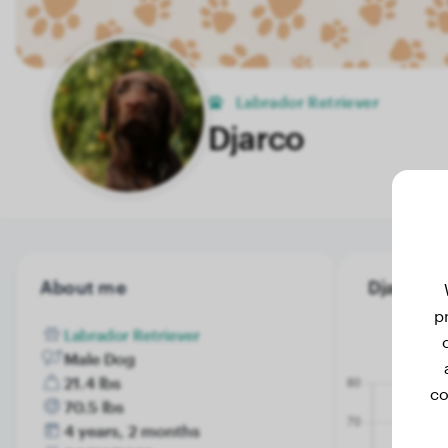
Labrador Retriever
Djarco
About me
Djarco's 
p
Labrador Retriever
Male Dog
21.4 lbs
co
70.5 lbs
4 years, 2 months