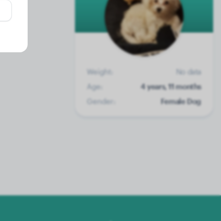
Weight:
No data
Age:
4 years, 11 months
Gender:
Female Dog