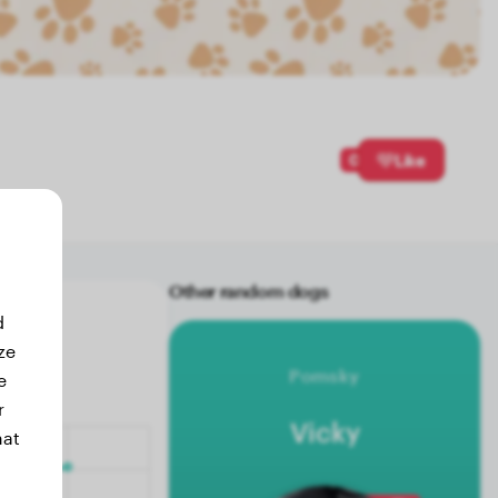
0
Like
Other random dogs
d
ze
Pomsky
e
r
Vicky
hat