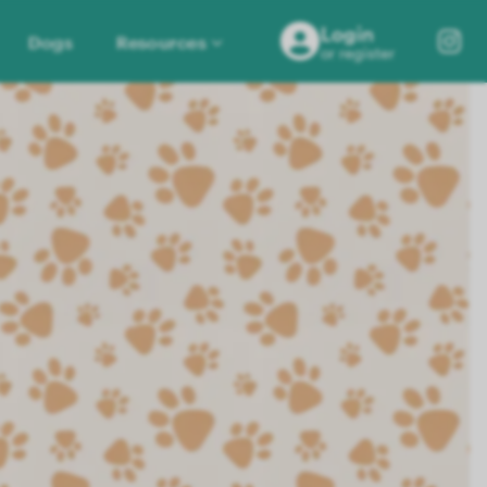
Login
Dogs
Resources
or register