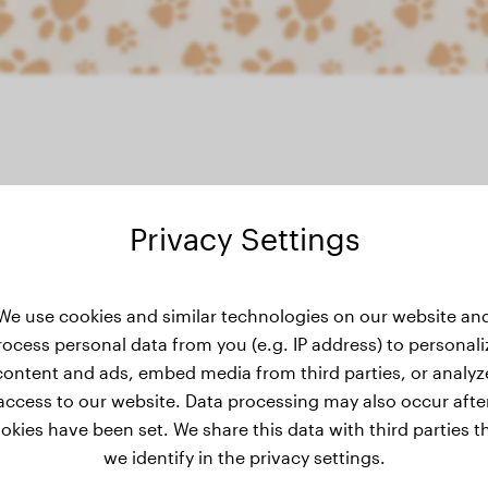
Privacy Settings
weight history
We use cookies and similar technologies on our website an
rocess personal data from you (e.g. IP address) to personali
content and ads, embed media from third parties, or analyz
access to our website. Data processing may also occur afte
okies have been set. We share this data with third parties t
we identify in the privacy settings.