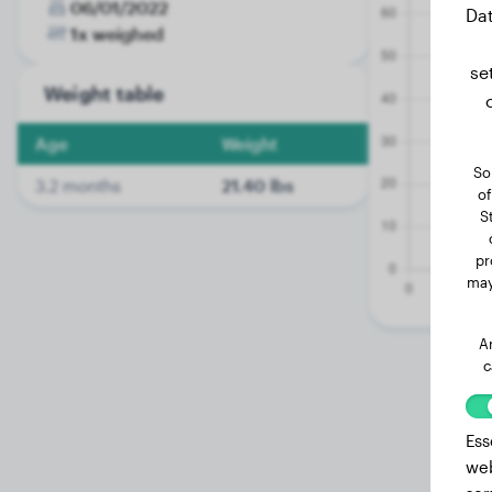
06/01/2022
Dat
1x weighed
se
Weight table
Age
Weight
So
3.2 months
21.40 lbs
of
S
pr
may
A
c
Ess
web