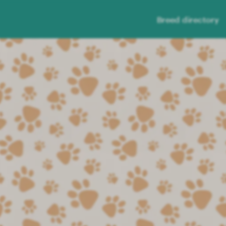
Breed directory