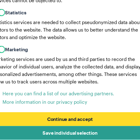
vices cannot be objected to.
Statistics
tistics services are needed to collect pseudonymized data abou
itors to the website. The data allows us to better understand the
itors and optimize the website.
Marketing
keting services are used by us and third parties to record the
avior of individual users, analyze the collected data, and displa
sonalized advertisements, among other things. These services
ow us to track users across multiple websites.
Here you can find a list of our advertising partners.
More information in our privacy policy
Continue and accept
Save individual selection