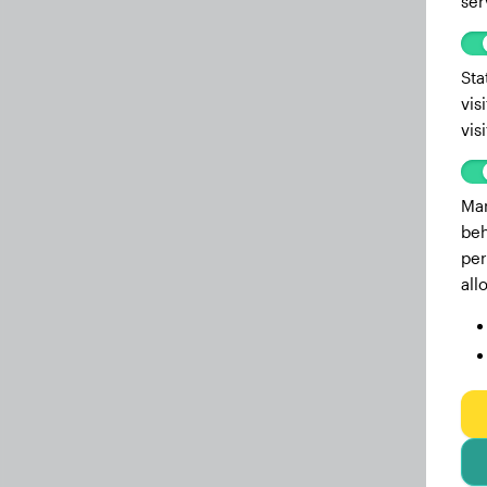
ser
Sta
vis
vis
Mar
beh
per
all