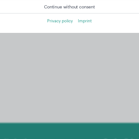
Continue without consent
Privacy policy
Imprint