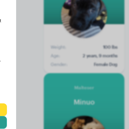
t
Weight:
100 lbs
Age:
2 years, 9 months
y
Gender:
Female Dog
Malteser
Minuo