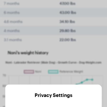
7 months
47.00 lbs
6 months
43.00 lbs
4.6 months
34.10 lbs
4 months
29.80 lbs
3.1 months
22.00 lbs
Noni's weight history
Privacy Settings