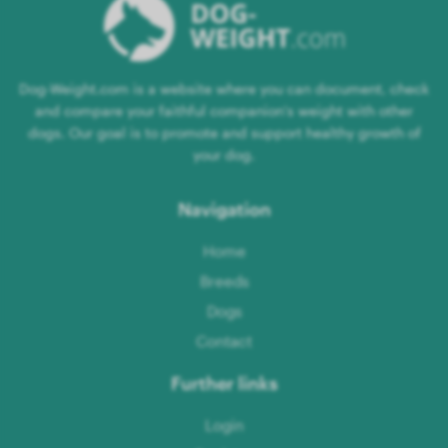
Dog-Weight.com is a website where you can document, check
and compare your faithful companion's weight with other
dogs. Our goal is to promote and support healthy growth of
your dog.
Navigation
Home
Breeds
Dogs
Contact
Further links
Login