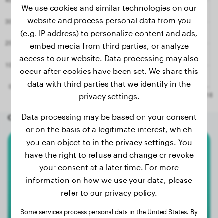
We use cookies and similar technologies on our
website and process personal data from you
(e.g. IP address) to personalize content and ads,
embed media from third parties, or analyze
access to our website. Data processing may also
occur after cookies have been set. We share this
data with third parties that we identify in the
privacy settings.
Data processing may be based on your consent
Other random dogs
or on the basis of a legitimate interest, which
you can object to in the privacy settings. You
Malinois
have the right to refuse and change or revoke
your consent at a later time. For more
Django
information on how we use your data, please
refer to our privacy policy.
2
Some services process personal data in the United States. By