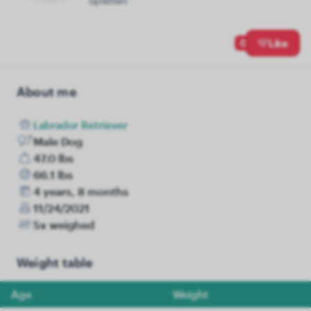
opletten
0
Like
About me
Labrador Retriever
Male Dog
47.0 lbs
66.1 lbs
4 years, 8 months
11/24/2021
5x weighed
Weight table
Age
Weight