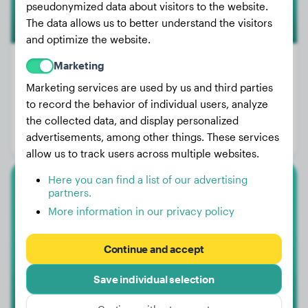
pseudonymized data about visitors to the website.
The data allows us to better understand the visitors
and optimize the website.
Marketing
Marketing services are used by us and third parties
Weight:
80 lbs
to record the behavior of individual users, analyze
Age:
3 years, 2 months
the collected data, and display personalized
advertisements, among other things. These services
Gender:
Female Dog
allow us to track users across multiple websites.
Here you can find a list of our advertising
partners.
Dachshund
More information in our privacy policy
Lily
Continue and accept
1
Save individual selection