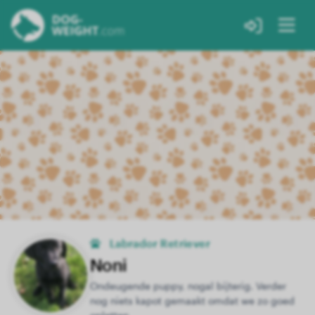
Labrador Retriever
Noni
Ondeugende puppy, nogal bijterig. Verder
nog niets kapot gemaakt omdat we zo goed