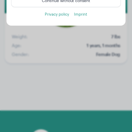
Continue without consent
Privacy policy
Imprint
Weight:
7 lbs
Age:
1 years, 1 months
Gender:
Female Dog