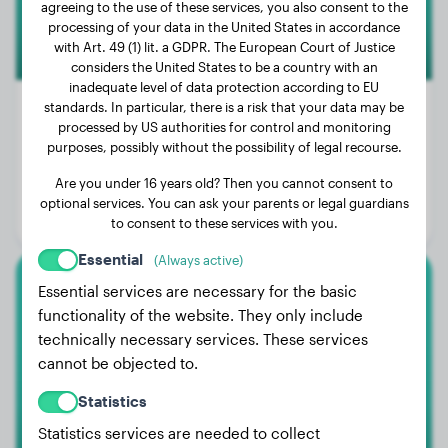
agreeing to the use of these services, you also consent to the
processing of your data in the United States in accordance
with Art. 49 (1) lit. a GDPR. The European Court of Justice
considers the United States to be a country with an
inadequate level of data protection according to EU
standards. In particular, there is a risk that your data may be
processed by US authorities for control and monitoring
purposes, possibly without the possibility of legal recourse.
Weight:
86 lbs
Are you under 16 years old? Then you cannot consent to
Age:
2 years, 7 months
optional services. You can ask your parents or legal guardians
Gender:
Male Dog
to consent to these services with you.
Essential
(Always active)
Essential services are necessary for the basic
Rottweiler
functionality of the website. They only include
technically necessary services. These services
Luna
cannot be objected to.
Statistics
Statistics services are needed to collect