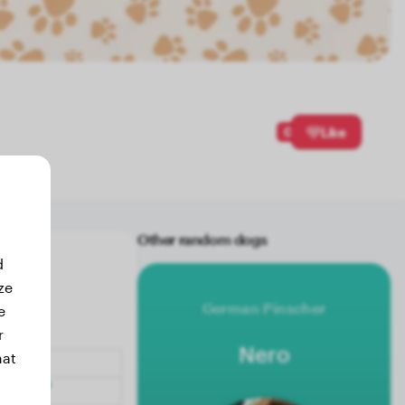
0
Like
Other random dogs
d
ze
German Pinscher
e
r
Nero
hat