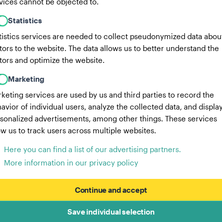
vices cannot be objected to.
Statistics
tistics services are needed to collect pseudonymized data abou
itors to the website. The data allows us to better understand the
itors and optimize the website.
Marketing
keting services are used by us and third parties to record the
avior of individual users, analyze the collected data, and displa
sonalized advertisements, among other things. These services
ow us to track users across multiple websites.
Here you can find a list of our advertising partners.
More information in our privacy policy
Continue and accept
Save individual selection