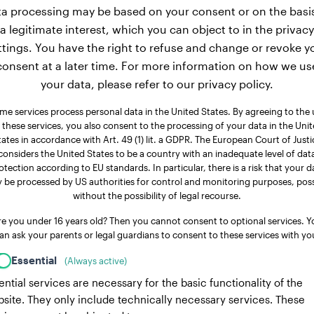
a processing may be based on your consent or on the basi
a legitimate interest, which you can object to in the privacy
ttings. You have the right to refuse and change or revoke y
consent at a later time. For more information on how we us
your data, please refer to our privacy policy.
me services process personal data in the United States. By agreeing to the 
 these services, you also consent to the processing of your data in the Uni
tates in accordance with Art. 49 (1) lit. a GDPR. The European Court of Justi
considers the United States to be a country with an inadequate level of dat
otection according to EU standards. In particular, there is a risk that your d
 be processed by US authorities for control and monitoring purposes, poss
without the possibility of legal recourse.
re you under 16 years old? Then you cannot consent to optional services. Y
an ask your parents or legal guardians to consent to these services with yo
Essential
(Always active)
ential services are necessary for the basic functionality of the
site. They only include technically necessary services. These