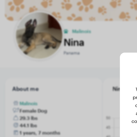
Malinois
Nina
Panama
About me
Nina's we
p
Malinois
Female Dog
29.3 lbs
co
44.1 lbs
1 years, 7 months