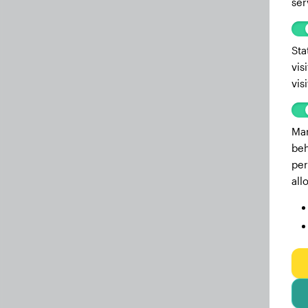
ser
Sta
vis
vis
Mar
beh
per
all