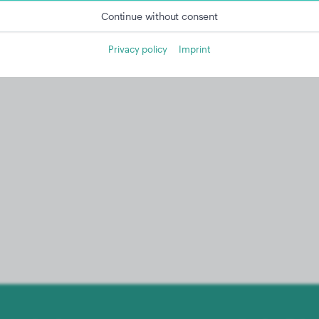
Continue without consent
Privacy policy
Imprint