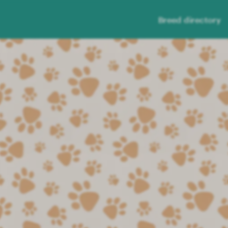
Breed directory