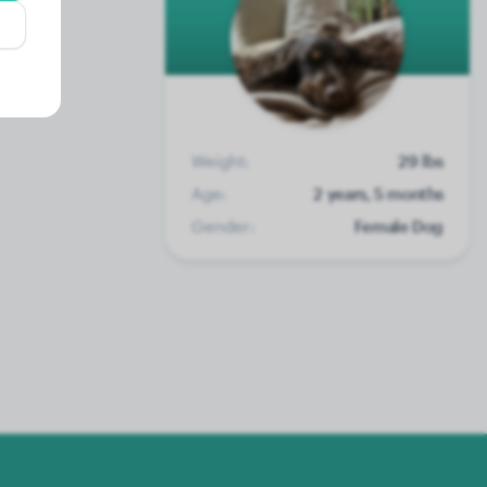
Weight:
29 lbs
Age:
2 years, 5 months
Gender:
Female Dog