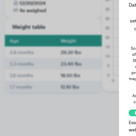
12/20/2024
Dat
4x weighed
se
Weight table
Age
Weight
So
3.8 months
29.30 lbs
of
S
3.3 months
23.40 lbs
pr
2.6 months
18.50 lbs
may
1.7 months
12.10 lbs
A
c
Ess
web