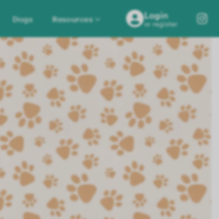
Login
Dogs
Resources
or register