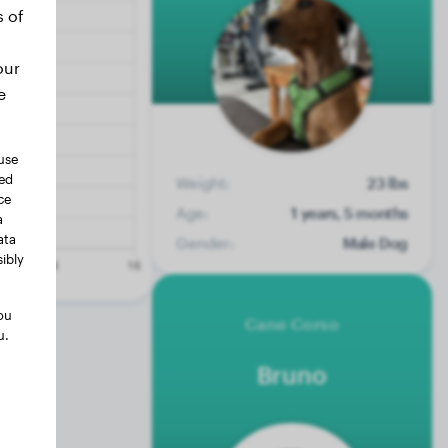
s of
our
e
use
ted
Weight:
23 lbs
ce
Age:
1 years, 5 months
a
ata
Gender:
Male Dog
ibly
ou
Cane Corso
u.
Bruno