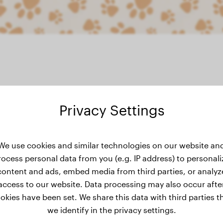
Privacy Settings
ight history
We use cookies and similar technologies on our website an
rocess personal data from you (e.g. IP address) to personali
content and ads, embed media from third parties, or analyz
access to our website. Data processing may also occur afte
okies have been set. We share this data with third parties t
we identify in the privacy settings.