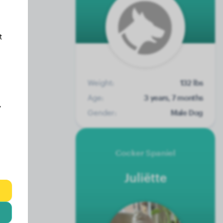
t
Weight:
132 lbs
Age:
3 years, 7 months
y
Gender:
Male Dog
Cocker Spaniel
Juliëtte