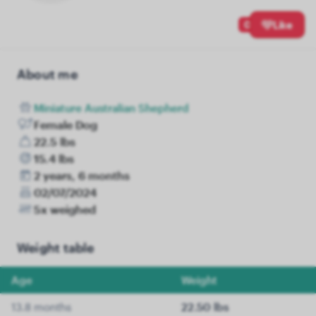
0
Like
About me
Miniature Australian Shepherd
Female Dog
22.5 lbs
15.4 lbs
2 years, 6 months
02/07/2024
5x weighed
Weight table
Age
Weight
13.8 months
22.50 lbs