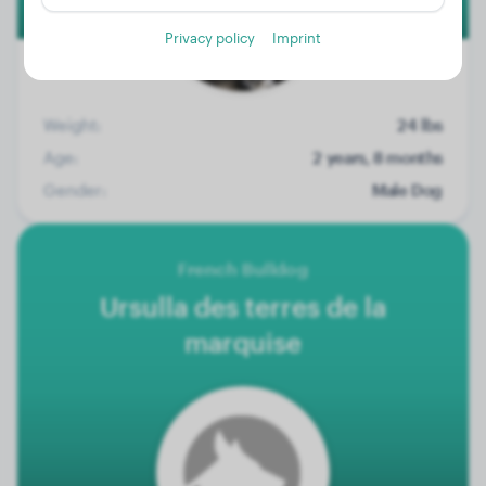
Privacy policy
Imprint
Weight:
24 lbs
Age:
2 years, 8 months
Gender:
Male Dog
French Bulldog
Ursulla des terres de la
marquise