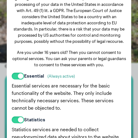
processing of your data in the United States in accordance
with Art. 49 (1) lit. a GDPR. The European Court of Justice
considers the United States to be a country with an
inadequate level of data protection according to EU
standards. In particular, there is a risk that your data may be
processed by US authorities for control and monitoring
purposes, possibly without the possibility of legal recourse.
Are you under 16 years old? Then you cannot consent to
optional services. You can ask your parents or legal guardians
to consent to these services with you.
Other random dogs
Essential
(Always active)
Essential services are necessary for the basic
Labrador Retriever
functionality of the website. They only include
technically necessary services. These services
Mala
cannot be objected to.
Statistics
Statistics services are needed to collect
pseudonymized data about visitors to the website.