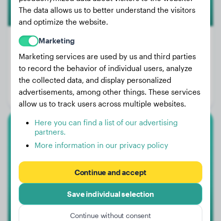
The data allows us to better understand the visitors
and optimize the website.
Marketing
Marketing services are used by us and third parties
Weight:
47 lbs
to record the behavior of individual users, analyze
the collected data, and display personalized
Age:
3 years, 11 months
advertisements, among other things. These services
Gender:
Female Dog
allow us to track users across multiple websites.
Here you can find a list of our advertising
partners.
French Bulldog
More information in our privacy policy
Yoda
Continue and accept
1
Save individual selection
Continue without consent