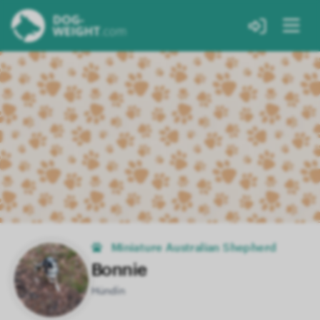
Miniature Australian Shepherd
Bonnie
Hündin