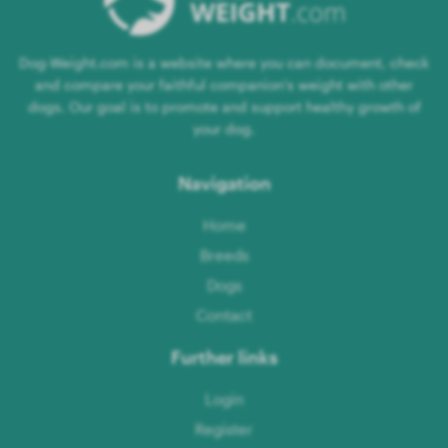
Dog-Weight.com is a website where you can document, check
and compare your faithful companion's weight with other
dogs. Our goal is to promote and support healthy growth of
your dog.
Navigation
Home
Breeds
Dogs
Contact
Further links
Login
Register