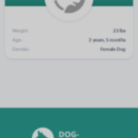
Weight:
23 lbs
Age:
2 years, 5 months
Gender:
Female Dog