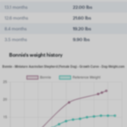
13.1 months
22.00 lbs
12.6 months
21.60 lbs
8.4 months
19.20 lbs
3.5 months
9.90 lbs
Bonnie's weight history