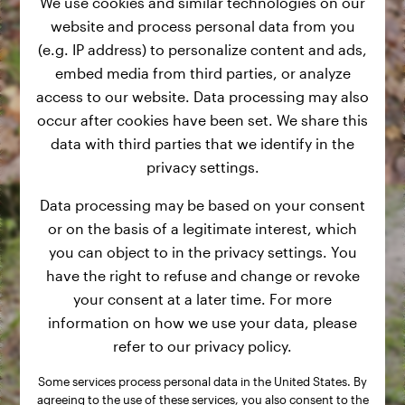
We use cookies and similar technologies on our
website and process personal data from you
(e.g. IP address) to personalize content and ads,
embed media from third parties, or analyze
access to our website. Data processing may also
occur after cookies have been set. We share this
data with third parties that we identify in the
privacy settings.
Data processing may be based on your consent
or on the basis of a legitimate interest, which
you can object to in the privacy settings. You
have the right to refuse and change or revoke
your consent at a later time. For more
information on how we use your data, please
refer to our privacy policy.
Some services process personal data in the United States. By
agreeing to the use of these services, you also consent to the