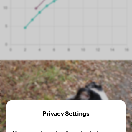
Privacy Settings