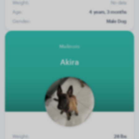
Weight:
No data
Age:
4 years, 3 months
Gender:
Male Dog
Malinois
Akira
Weight:
28 lbs