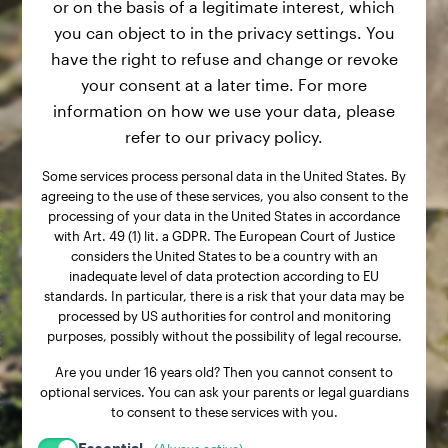
or on the basis of a legitimate interest, which
you can object to in the privacy settings. You
have the right to refuse and change or revoke
your consent at a later time. For more
information on how we use your data, please
refer to our privacy policy.
Some services process personal data in the United States. By
agreeing to the use of these services, you also consent to the
processing of your data in the United States in accordance
with Art. 49 (1) lit. a GDPR. The European Court of Justice
considers the United States to be a country with an
inadequate level of data protection according to EU
standards. In particular, there is a risk that your data may be
processed by US authorities for control and monitoring
purposes, possibly without the possibility of legal recourse.
Are you under 16 years old? Then you cannot consent to
optional services. You can ask your parents or legal guardians
to consent to these services with you.