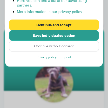
Here you can find a list of our advertising
partners.
Weight:
113 lbs
More information in our privacy policy
Age:
2 years, 3 months
Gender:
Female Dog
Continue and accept
Save individual selection
American Bully Xl
Continue without consent
Blue
Privacy policy
Imprint