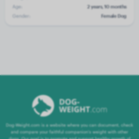
Age:
2 years, 10 months
Gender:
Female Dog
Dog-Weight.com is a website where you can document, check
and compare your faithful companion's weight with other
dogs. Our goal is to promote and support healthy growth of