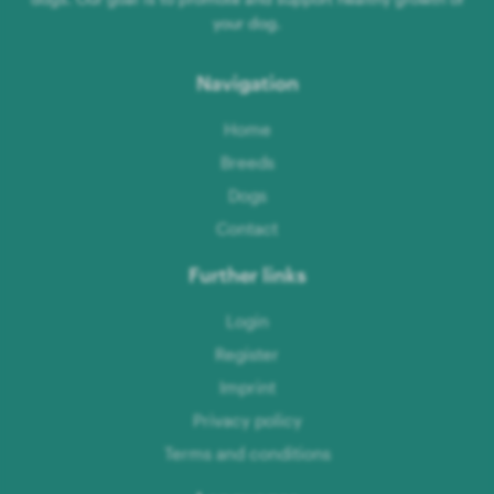
your dog.
Navigation
Home
Breeds
Dogs
Contact
Further links
Login
Register
Imprint
Privacy policy
Terms and conditions