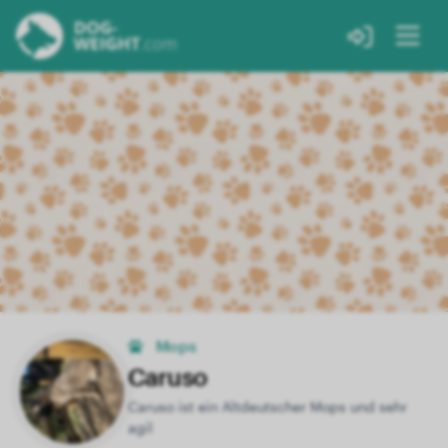
Mops
Caruso
Caruso ist ein Altdeutscher Mops und sehr
agil