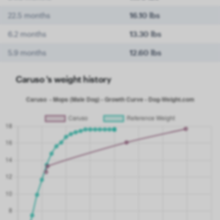
22.5 months
16.10 lbs
6.2 months
13.30 lbs
5.9 months
12.60 lbs
Caruso 's weight history