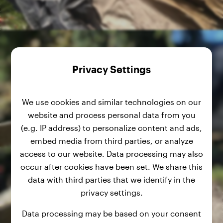
Privacy Settings
We use cookies and similar technologies on our
website and process personal data from you
(e.g. IP address) to personalize content and ads,
embed media from third parties, or analyze
access to our website. Data processing may also
occur after cookies have been set. We share this
data with third parties that we identify in the
privacy settings.
Data processing may be based on your consent