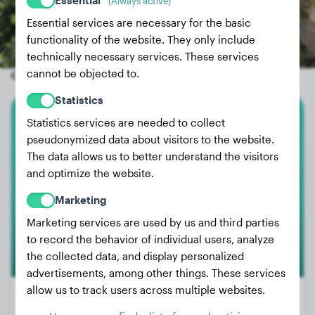
Essential
(Always active)
Essential services are necessary for the basic
functionality of the website. They only include
technically necessary services. These services
cannot be objected to.
Other random dogs
Statistics
Statistics services are needed to collect
Broholmer
pseudonymized data about visitors to the website.
The data allows us to better understand the visitors
Anneliese
and optimize the website.
Marketing
Marketing services are used by us and third parties
to record the behavior of individual users, analyze
the collected data, and display personalized
advertisements, among other things. These services
allow us to track users across multiple websites.