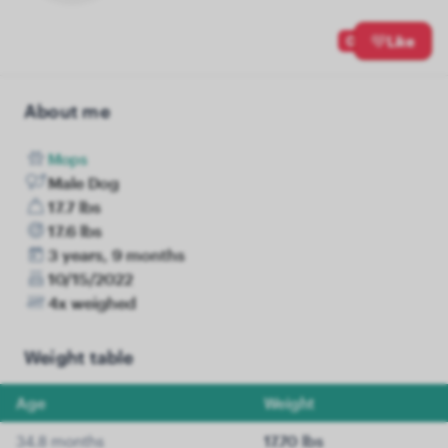
0
Like
About me
Mops
Male Dog
17.7 lbs
17.6 lbs
3 years, 9 months
10/15/2022
4x weighed
Weight table
Age
Weight
34.8 months
17.70 lbs