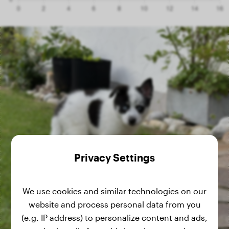
Privacy Settings
We use cookies and similar technologies on our
website and process personal data from you
(e.g. IP address) to personalize content and ads,