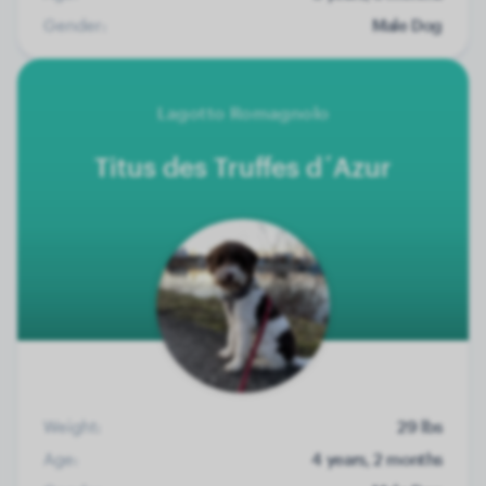
Gender:
Male Dog
Lagotto Romagnolo
Titus des Truffes d´Azur
Weight:
29 lbs
Age:
4 years, 2 months