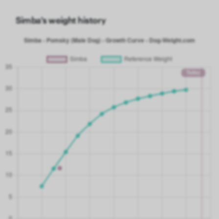
Simba's weight history