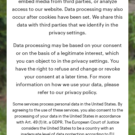
embed media from third parties, or analyze
access to our website. Data processing may also
occur after cookies have been set. We share this
data with third parties that we identify in the
privacy settings.
Data processing may be based on your consent
or on the basis of a legitimate interest, which
you can object to in the privacy settings. You
have the right to refuse and change or revoke
your consent at a later time. For more
information on how we use your data, please
refer to our privacy policy.
Some services process personal data in the United States. By
agreeing to the use of these services, you also consent to the
processing of your data in the United States in accordance
with Art. 49 (1) lit. a GDPR. The European Court of Justice
considers the United States to be a country with an
inadequate level of data protection according to EU