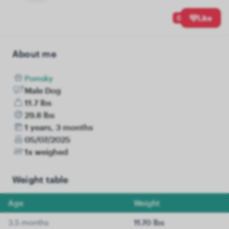
0
Like
About me
Pomsky
Male Dog
11.7 lbs
29.8 lbs
1 years, 3 months
05/07/2025
1x weighed
Weight table
Age
Weight
3.5 months
11.70 lbs