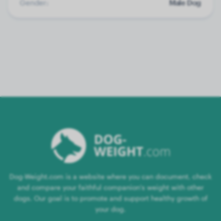
Gender:
Male Dog
Dog-Weight.com is a website where you can document, check
and compare your faithful companion's weight with other
dogs. Our goal is to promote and support healthy growth of
your dog.