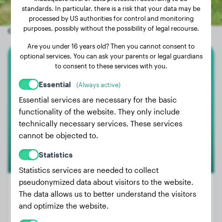
standards. In particular, there is a risk that your data may be
processed by US authorities for control and monitoring
purposes, possibly without the possibility of legal recourse.
Other random dogs
Are you under 16 years old? Then you cannot consent to
optional services. You can ask your parents or legal guardians
to consent to these services with you.
Doberman
Essential
(Always active)
Rin
Essential services are necessary for the basic
functionality of the website. They only include
technically necessary services. These services
1
cannot be objected to.
Statistics
Statistics services are needed to collect
pseudonymized data about visitors to the website.
The data allows us to better understand the visitors
and optimize the website.
Weight:
70 lbs