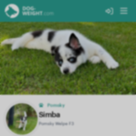
Pomsky
Simba
Pomsky Welpe F3