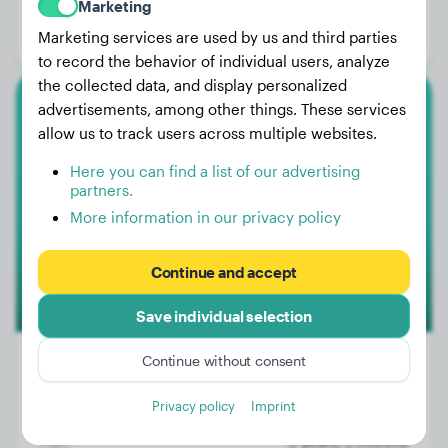
Marketing
Age:
5 years, 6 months
Marketing services are used by us and third parties
Gender:
Male Dog
to record the behavior of individual users, analyze
the collected data, and display personalized
advertisements, among other things. These services
American Bulldog
allow us to track users across multiple websites.
Chester
Here you can find a list of our advertising
partners.
More information in our privacy policy
Continue and accept
Save individual selection
Continue without consent
Privacy policy
Imprint
Weight:
No data
Age:
3 years, 3 months