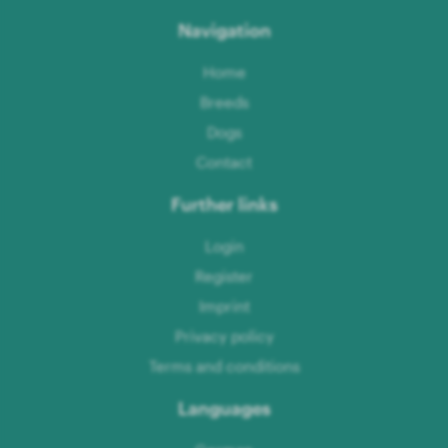
Navigation
Home
Breeds
Dogs
Contact
Further links
Login
Register
Imprint
Privacy policy
Terms and conditions
Languages