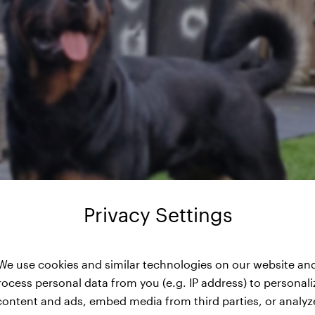
Privacy Settings
We use cookies and similar technologies on our website an
rocess personal data from you (e.g. IP address) to personali
content and ads, embed media from third parties, or analyz