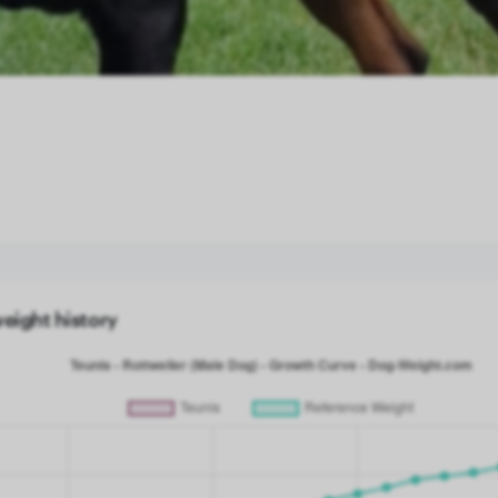
weight history