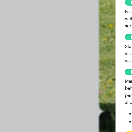
Ess
web
ser
Sta
vis
vis
Mar
beh
per
all