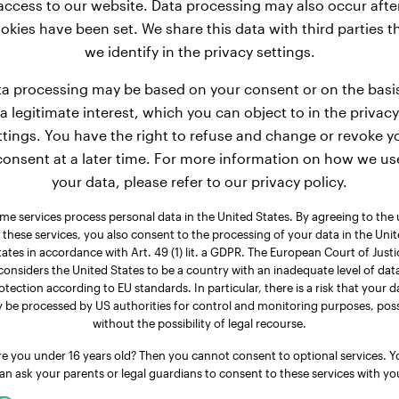
access to our website. Data processing may also occur afte
okies have been set. We share this data with third parties t
we identify in the privacy settings.
a processing may be based on your consent or on the basi
a legitimate interest, which you can object to in the privacy
ttings. You have the right to refuse and change or revoke y
consent at a later time. For more information on how we us
your data, please refer to our privacy policy.
me services process personal data in the United States. By agreeing to the 
 these services, you also consent to the processing of your data in the Uni
tates in accordance with Art. 49 (1) lit. a GDPR. The European Court of Justi
considers the United States to be a country with an inadequate level of dat
otection according to EU standards. In particular, there is a risk that your d
 be processed by US authorities for control and monitoring purposes, poss
without the possibility of legal recourse.
re you under 16 years old? Then you cannot consent to optional services. Y
an ask your parents or legal guardians to consent to these services with yo