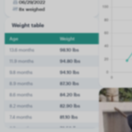
06/29/2022
8x weighed
Weight table
Age
Weight
13.6 months
98.10 lbs
11.9 months
94.80 lbs
9.8 months
94.10 lbs
8.9 months
87.30 lbs
8.6 months
84.20 lbs
8.2 months
82.90 lbs
7.4 months
81.10 lbs
6.7 months
78.50 lbs