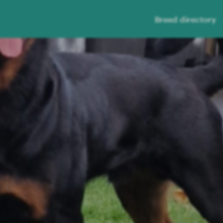
Breed directory