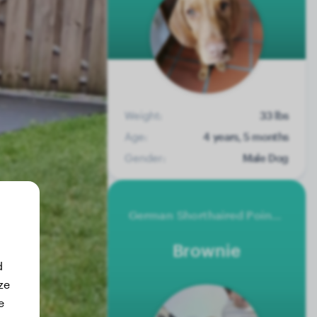
Weight:
33 lbs
Age:
4 years, 5 months
Gender:
Male Dog
German Shorthaired Pointer
Brownie
d
ze
e