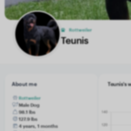
Rottweiler
Teunis
About me
Teunis's 
Rottweiler
Male Dog
98.1 lbs
127.9 lbs
4 years, 1 months