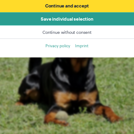
Continue and accept
Save individual selection
Continue without consent
Privacy policy
Imprint