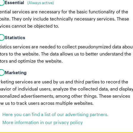
Essential
(Always active)
ential services are necessary for the basic functionality of the
site. They only include technically necessary services. These
vices cannot be objected to.
Statistics
tistics services are needed to collect pseudonymized data abou
itors to the website. The data allows us to better understand the
itors and optimize the website.
Marketing
keting services are used by us and third parties to record the
avior of individual users, analyze the collected data, and displa
sonalized advertisements, among other things. These services
ow us to track users across multiple websites.
Here you can find a list of our advertising partners.
More information in our privacy policy