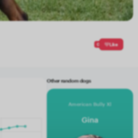
0
Like
Other random dogs
American Bully Xl
Gina