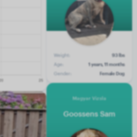
Weight:
93 lbs
Age:
1 years, 11 months
Gender:
Female Dog
Magyar Vizsla
Goossens Sam