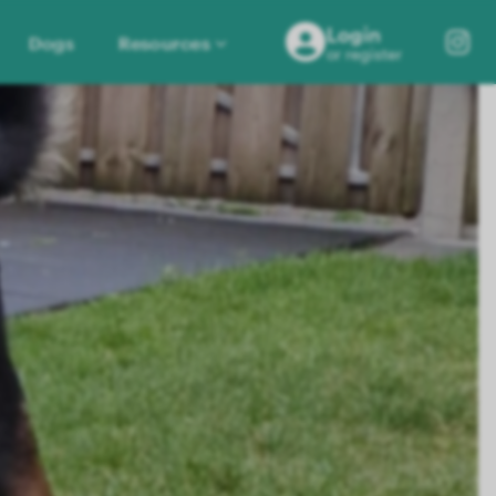
Login
Dogs
Resources
or register