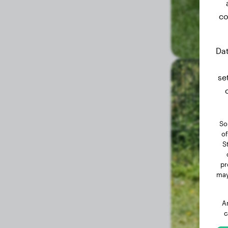
co
Dat
se
So
of
S
pr
may
A
c