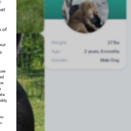
r
hat
s of
Weight:
27 lbs
our
Age:
2 years, 8 months
e
Gender:
Male Dog
use
ted
ce
a
ata
ibly
ou
u.