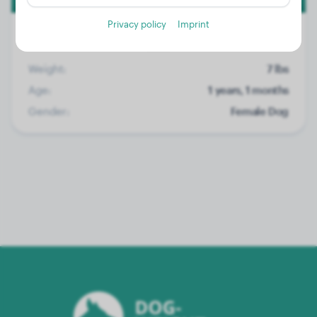
Privacy policy
Imprint
Weight:
7 lbs
Age:
1 years, 1 months
Gender:
Female Dog