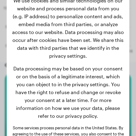
We use cookies and similar technologies on our
website and process personal data from you
(e.g. IP address) to personalize content and ads,
embed media from third parties, or analyze
access to our website. Data processing may also
occur after cookies have been set. We share this
data with third parties that we identify in the
privacy settings.
Other random dogs
Data processing may be based on your consent
or on the basis of a legitimate interest, which
you can object to in the privacy settings. You
Shar-Pei
have the right to refuse and change or revoke
your consent at a later time. For more
Gizmo
information on how we use your data, please
refer to our privacy policy.
Some services process personal data in the United States. By
agreeing to the use of these services, you also consent to the