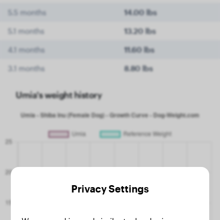
5.5 months
14.00 lbs
5.1 months
13.20 lbs
4.1 months
11.60 lbs
3.1 months
8.80 lbs
Umia's weight history
Privacy Settings