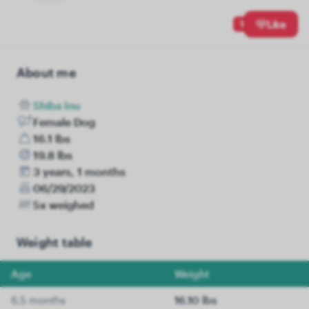
1
Like
About me
Shiba Inu
Female Dog
16.1 lbs
19.8 lbs
3 years, 1 months
06/29/2023
5x weighed
Weight table
Age
Weight
6.5 months
16.10 lbs