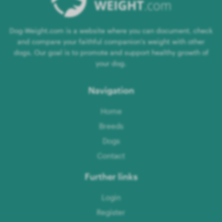
Dog-Weight.com is a website where you can document, check
and compare your faithful companion's weight with other
dogs. Our goal is to promote and support healthy growth of
your dog.
Navigation
Home
Breeds
Dogs
Contact
Further links
Login
Register