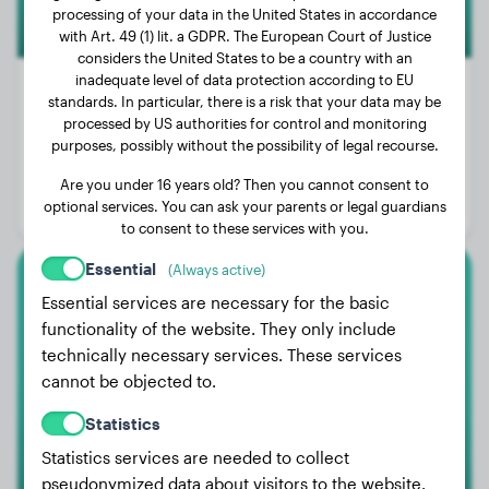
processing of your data in the United States in accordance
with Art. 49 (1) lit. a GDPR. The European Court of Justice
considers the United States to be a country with an
inadequate level of data protection according to EU
standards. In particular, there is a risk that your data may be
processed by US authorities for control and monitoring
Weight:
51 lbs
purposes, possibly without the possibility of legal recourse.
Age:
3 years
Are you under 16 years old? Then you cannot consent to
optional services. You can ask your parents or legal guardians
Gender:
Male Dog
to consent to these services with you.
Essential
(Always active)
Mops
Essential services are necessary for the basic
functionality of the website. They only include
Curly
technically necessary services. These services
cannot be objected to.
Statistics
1
Statistics services are needed to collect
pseudonymized data about visitors to the website.