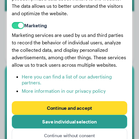
The data allows us to better understand the visitors
and optimize the website.
Marketing
Marketing services are used by us and third parties
Weight:
10 lbs
to record the behavior of individual users, analyze
Age:
2 years, 6 months
the collected data, and display personalized
Gender:
Male Dog
advertisements, among other things. These services
allow us to track users across multiple websites.
Here you can find a list of our advertising
Dachshund
partners.
More information in our privacy policy
Lily
Continue and accept
1
Save individual selection
Continue without consent