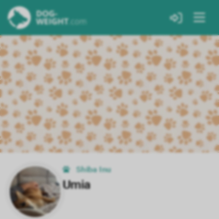
Shiba Inu
Umia