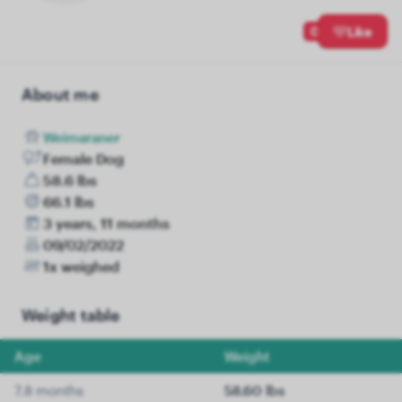
0
Like
About me
Weimaraner
Female Dog
58.6 lbs
66.1 lbs
3 years, 11 months
09/02/2022
1x weighed
Weight table
Age
Weight
7.8 months
58.60 lbs