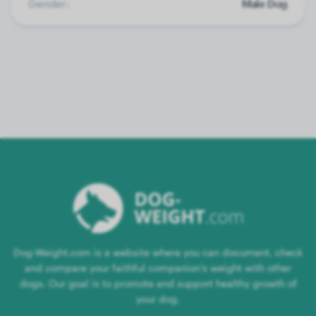
Gender:
Male Dog
Dog-Weight.com is a website where you can document, check
and compare your faithful companion's weight with other
dogs. Our goal is to promote and support healthy growth of
your dog.