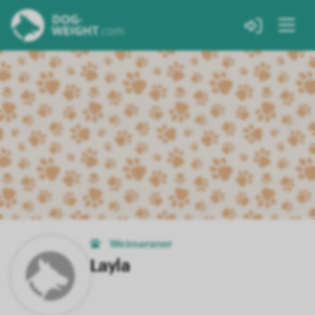
Weimaraner
Layla