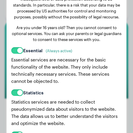
Age:
3 years, 11 months
standards. In particular, there is a risk that your data may be
processed by US authorities for control and monitoring
Gender:
Female Dog
purposes, possibly without the possibility of legal recourse.
Are you under 16 years old? Then you cannot consent to
optional services. You can ask your parents or legal guardians
Cavalier King Charles Spaniel
to consent to these services with you.
Knöpfchen
Essential
(Always active)
Essential services are necessary for the basic
functionality of the website. They only include
technically necessary services. These services
cannot be objected to.
Statistics
Statistics services are needed to collect
pseudonymized data about visitors to the website.
The data allows us to better understand the visitors
Weight:
No data
and optimize the website.
Age:
5 years, 3 months