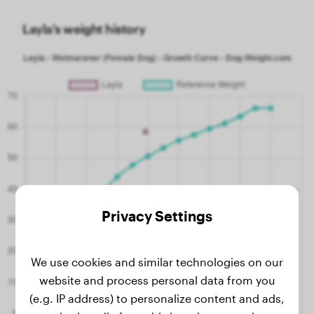
Layla's weight history
Privacy Settings
We use cookies and similar technologies on our
website and process personal data from you
(e.g. IP address) to personalize content and ads,