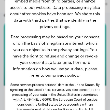
embed media from third parties, or analyze
access to our website. Data processing may also
occur after cookies have been set. We share this
Other random dogs
data with third parties that we identify in the
privacy settings.
Flat-Coated Retriever
Data processing may be based on your consent
or on the basis of a legitimate interest, which
Vaya
you can object to in the privacy settings. You
have the right to refuse and change or revoke
your consent at a later time. For more
information on how we use your data, please
refer to our privacy policy.
Some services process personal data in the United States. By
agreeing to the use of these services, you also consent to the
processing of your data in the United States in accordance
with Art. 49 (1) lit. a GDPR. The European Court of Justice
considers the United States to be a country with an
Weight:
66 lbs
inadequate level of data protection according to EU