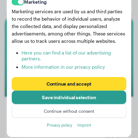
Marketing
Gender:
Female Dog
Marketing services are used by us and third parties
to record the behavior of individual users, analyze
the collected data, and display personalized
Lagotto Romagnolo
advertisements, among other things. These services
allow us to track users across multiple websites.
Jace
Here you can find a list of our advertising
partners.
More information in our privacy policy
Continue and accept
Save individual selection
Continue without consent
Weight:
29 lbs
Privacy policy
Imprint
Age:
3 years, 4 months