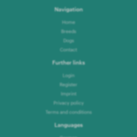
Navigation
Home
Breeds
Dogs
Contact
Further links
Login
Register
Imprint
Privacy policy
Terms and conditions
Languages