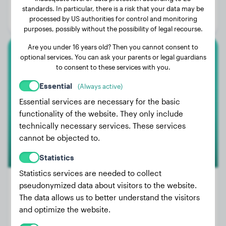
Age:
2 years, 7 months
standards. In particular, there is a risk that your data may be
processed by US authorities for control and monitoring
Gender:
Male Dog
purposes, possibly without the possibility of legal recourse.
Are you under 16 years old? Then you cannot consent to
optional services. You can ask your parents or legal guardians
Dachshund
to consent to these services with you.
Jacky
Essential
(Always active)
Essential services are necessary for the basic
functionality of the website. They only include
technically necessary services. These services
cannot be objected to.
Statistics
Statistics services are needed to collect
pseudonymized data about visitors to the website.
The data allows us to better understand the visitors
Weight:
15 lbs
and optimize the website.
Age:
3 years, 6 months