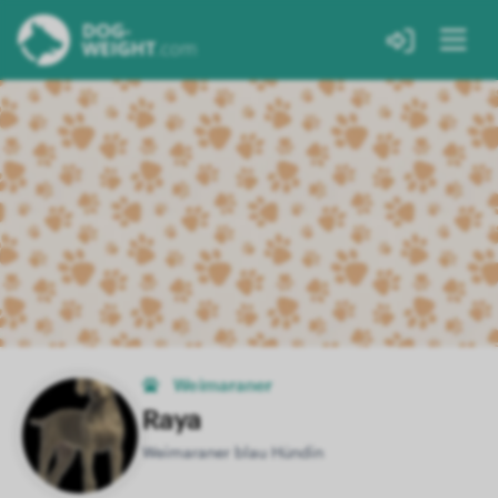
Weimaraner
Raya
Weimaraner blau Hündin