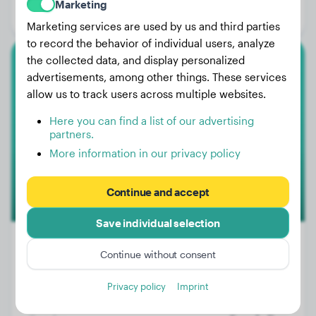
Marketing
Gender:
Male Dog
Marketing services are used by us and third parties
to record the behavior of individual users, analyze
the collected data, and display personalized
Golden Retriever
advertisements, among other things. These services
allow us to track users across multiple websites.
Frida
Here you can find a list of our advertising
partners.
More information in our privacy policy
2
Continue and accept
Save individual selection
Continue without consent
Weight:
44 lbs
Privacy policy
Imprint
Age:
2 years, 9 months