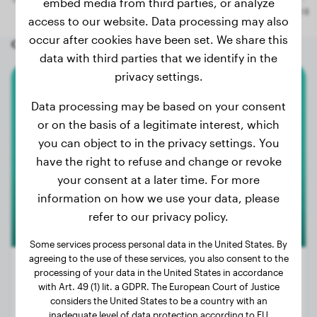
embed media from third parties, or analyze
access to our website. Data processing may also
occur after cookies have been set. We share this
Other random dogs
data with third parties that we identify in the
privacy settings.
Husky
Data processing may be based on your consent
or on the basis of a legitimate interest, which
Igor
you can object to in the privacy settings. You
have the right to refuse and change or revoke
your consent at a later time. For more
1
information on how we use your data, please
refer to our privacy policy.
Some services process personal data in the United States. By
agreeing to the use of these services, you also consent to the
processing of your data in the United States in accordance
with Art. 49 (1) lit. a GDPR. The European Court of Justice
considers the United States to be a country with an
Weight:
53 lbs
inadequate level of data protection according to EU