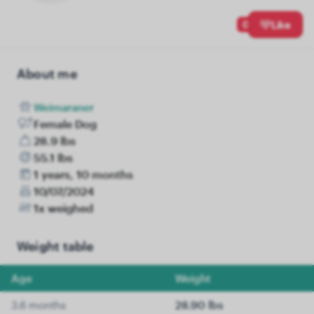
0
Like
About me
Weimaraner
Female Dog
28.9 lbs
55.1 lbs
1 years, 10 months
10/07/2024
1x weighed
Weight table
Age
Weight
3.6 months
28.90 lbs