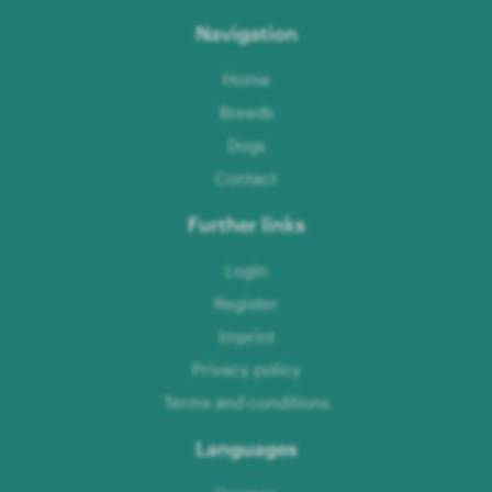
Navigation
Home
Breeds
Dogs
Contact
Further links
Login
Register
Imprint
Privacy policy
Terms and conditions
Languages