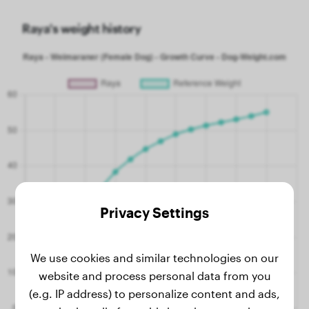
Raya's weight history
Privacy Settings
We use cookies and similar technologies on our
website and process personal data from you
(e.g. IP address) to personalize content and ads,