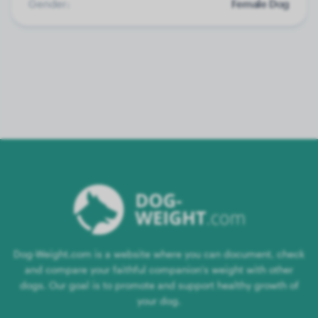
Gender:
Female Dog
Dog-Weight.com is a website where you can document, check
and compare your faithful companion's weight with other
dogs. Our goal is to promote and support healthy growth of
your dog.