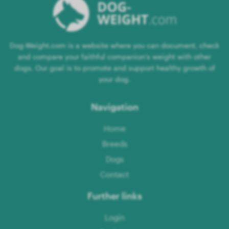
Dog-Weight.com is a website where you can document, check
and compare your faithful companion's weight with other
dogs. Our goal is to promote and support healthy growth of
your dog.
Navigation
Home
Breeds
Dogs
Contact
Further links
Login