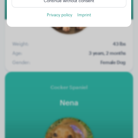
Continue without consent
Privacy policy
Imprint
Weight:
43 lbs
Age:
3 years, 2 months
Gender:
Female Dog
Cocker Spaniel
Nena