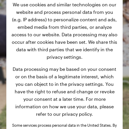
We use cookies and similar technologies on our
website and process personal data from you
(e.g. IP address) to personalize content and ads,
embed media from third parties, or analyze
access to our website. Data processing may also
occur after cookies have been set. We share this
data with third parties that we identify in the
privacy settings.
Data processing may be based on your consent
or on the basis of a legitimate interest, which
you can object to in the privacy settings. You
have the right to refuse and change or revoke
your consent at a later time. For more
information on how we use your data, please
refer to our privacy policy.
Some services process personal data in the United States. By