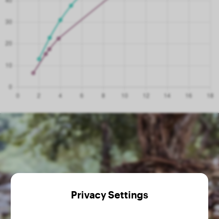
Privacy Settings