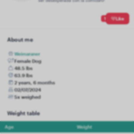
ser desesperada con la comida🐶
1
Like
About me
Weimaraner
Female Dog
48.5 lbs
63.9 lbs
2 years, 6 months
02/07/2024
5x weighed
Weight table
Age
Weight