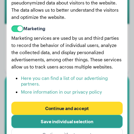
pseudonymized data about visitors to the website.
The data allows us to better understand the visitors
and optimize the website.
Marketing
Marketing services are used by us and third parties
to record the behavior of individual users, analyze
Weight:
66 lbs
the collected data, and display personalized
Age:
3 years, 6 months
advertisements, among other things. These services
Gender:
Male Dog
allow us to track users across multiple websites.
Here you can find a list of our advertising
partners.
American Bully Xl
More information in our privacy policy
Zoë
Continue and accept
Save individual selection