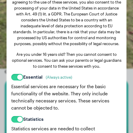
agreeing to the use of these services, you also consent to the
processing of your data in the United States in accordance
with Art. 49 (1) lit. a GDPR. The European Court of Justice
considers the United States to be a country with an
inadequate level of data protection according to EU
standards. In particular, there is a risk that your data may be
processed by US authorities for control and monitoring
purposes, possibly without the possibility of legal recourse.
Are you under 16 years old? Then you cannot consent to
optional services. You can ask your parents or legal guardians
to consent to these services with you.
Other random dogs
Essential
(Always active)
Essential services are necessary for the basic
functionality of the website. They only include
German Shepherd
technically necessary services. These services
Milo
cannot be objected to.
Statistics
Statistics services are needed to collect