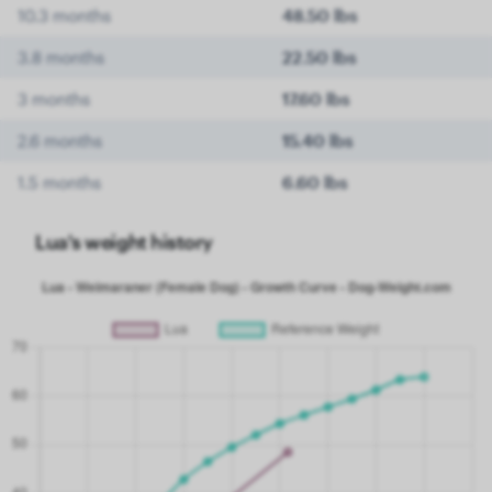
10.3 months
48.50 lbs
3.8 months
22.50 lbs
3 months
17.60 lbs
2.6 months
15.40 lbs
1.5 months
6.60 lbs
Lua's weight history