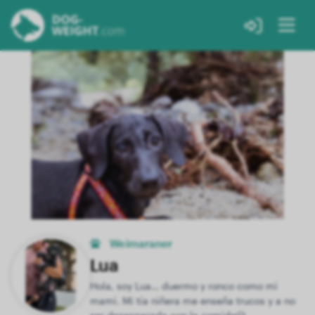
Weimaraner
Lua
Hola, soy Lua… duermo y ronco como mi
mami. Mi tía niñera me enseña trucos y a no