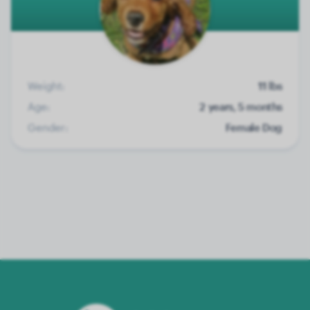
Weight:
11 lbs
Age:
2 years, 5 months
Gender:
Female Dog