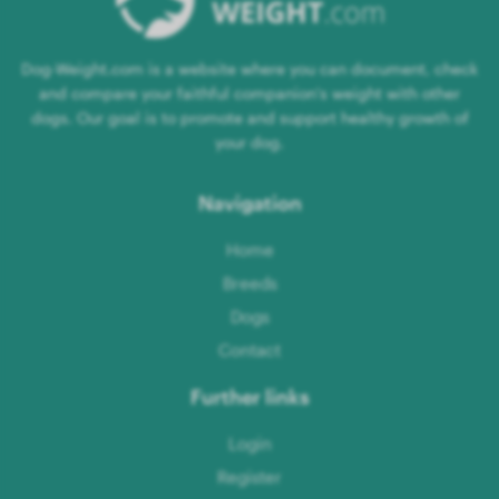
Dog-Weight.com is a website where you can document, check
and compare your faithful companion's weight with other
dogs. Our goal is to promote and support healthy growth of
your dog.
Navigation
Home
Breeds
Dogs
Contact
Further links
Login
Register