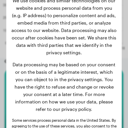
We use cookies and similar technologies on our
website and process personal data from you
(e.g. IP address) to personalize content and ads,
embed media from third parties, or analyze
access to our website. Data processing may also
occur after cookies have been set. We share this
data with third parties that we identify in the
privacy settings.
Other random dogs
Data processing may be based on your consent
or on the basis of a legitimate interest, which
you can object to in the privacy settings. You
American Bulldog
have the right to refuse and change or revoke
your consent at a later time. For more
Dex
information on how we use your data, please
refer to our privacy policy.
Some services process personal data in the United States. By
agreeing to the use of these services, you also consent to the