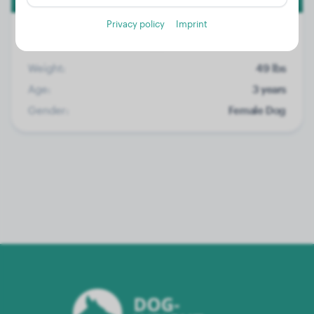
Privacy policy
Imprint
Weight:
49 lbs
Age:
3 years
Gender:
Female Dog