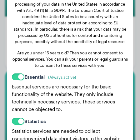
processing of your data in the United States in accordance
with Art. 49 (1) lit. a GDPR. The European Court of Justice
considers the United States to be a country with an
inadequate level of data protection according to EU
standards. In particular, there is a risk that your data may be
processed by US authorities for control and monitoring
Weight:
115 lbs
purposes, possibly without the possibility of legal recourse.
Age:
11 years, 3 months
Are you under 16 years old? Then you cannot consent to
optional services. You can ask your parents or legal guardians
Gender:
Male Dog
to consent to these services with you.
Essential
(Always active)
Malinois
Essential services are necessary for the basic
functionality of the website. They only include
Jaaz
technically necessary services. These services
cannot be objected to.
Statistics
Statistics services are needed to collect
pseudonymized data about visitors to the website.