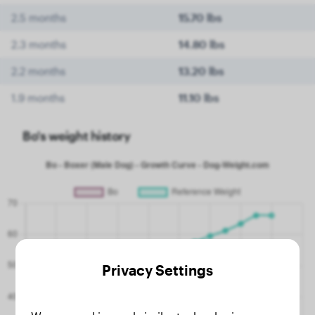
2.5 months
15.70 lbs
2.3 months
14.80 lbs
2.2 months
13.20 lbs
1.9 months
11.10 lbs
Bo's weight history
Privacy Settings