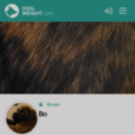
Boxer
Bo