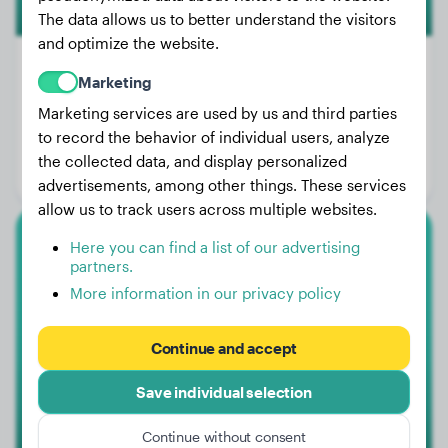
The data allows us to better understand the visitors
and optimize the website.
Marketing
Marketing services are used by us and third parties
Weight:
23 lbs
to record the behavior of individual users, analyze
Age:
2 years, 4 months
the collected data, and display personalized
Gender:
Female Dog
advertisements, among other things. These services
allow us to track users across multiple websites.
Here you can find a list of our advertising
German Shepherd
partners.
More information in our privacy policy
Missy
Continue and accept
Save individual selection
Continue without consent