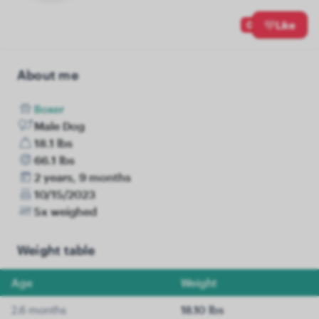
0
Like
About me
Boxer
Male Dog
18.1 lbs
66.1 lbs
2 years, 9 months
10/15/2023
5x weighed
Weight table
Age
Weight
2.6 months
18.10 lbs