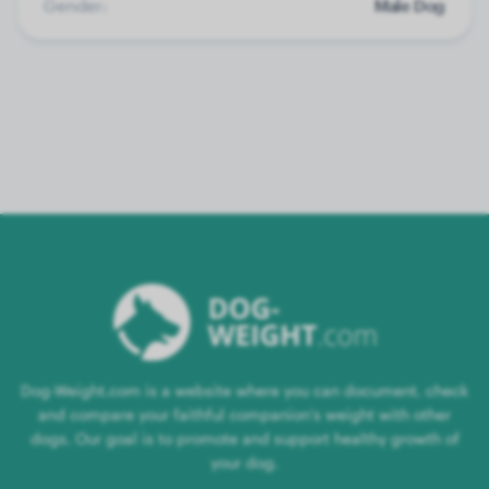
Gender:
Male Dog
Dog-Weight.com is a website where you can document, check
and compare your faithful companion's weight with other
dogs. Our goal is to promote and support healthy growth of
your dog.