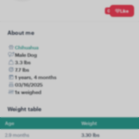
0
Like
About me
Chihuahua
Male Dog
3.3 lbs
7.7 lbs
1 years, 4 months
03/16/2025
1x weighed
Weight table
Age
Weight
2.9 months
3.30 lbs