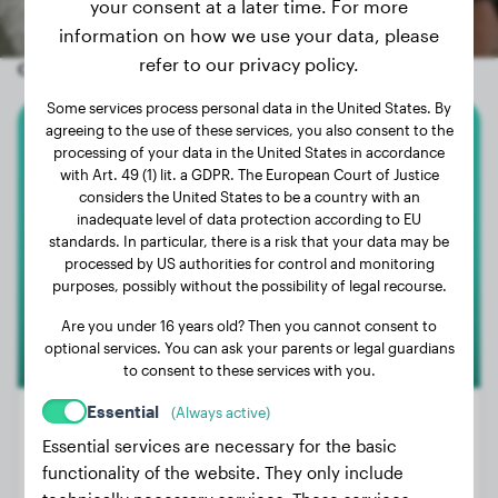
your consent at a later time. For more
information on how we use your data, please
refer to our privacy policy.
Other random dogs
Some services process personal data in the United States. By
agreeing to the use of these services, you also consent to the
American Bully
processing of your data in the United States in accordance
with Art. 49 (1) lit. a GDPR. The European Court of Justice
considers the United States to be a country with an
Panchita
inadequate level of data protection according to EU
standards. In particular, there is a risk that your data may be
processed by US authorities for control and monitoring
1
purposes, possibly without the possibility of legal recourse.
Are you under 16 years old? Then you cannot consent to
optional services. You can ask your parents or legal guardians
to consent to these services with you.
Essential
(Always active)
Essential services are necessary for the basic
functionality of the website. They only include
Weight:
12 lbs