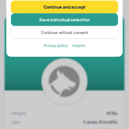
Gender:
Female Dog
Continue and accept
Save individual selection
Rottweiler
Continue without consent
Ace
Privacy policy
Imprint
Weight:
91 lbs
Age:
3 years, 8 months