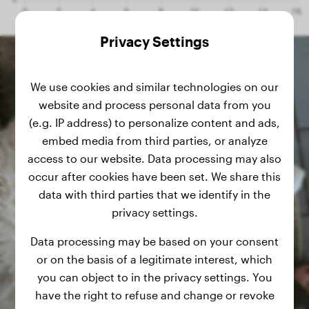
Privacy Settings
We use cookies and similar technologies on our
website and process personal data from you
(e.g. IP address) to personalize content and ads,
embed media from third parties, or analyze
access to our website. Data processing may also
occur after cookies have been set. We share this
data with third parties that we identify in the
privacy settings.
Data processing may be based on your consent
or on the basis of a legitimate interest, which
you can object to in the privacy settings. You
have the right to refuse and change or revoke