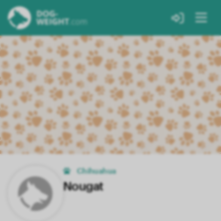
Chihuahua
Nougat