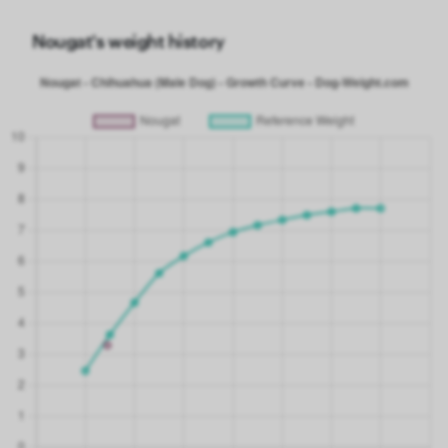
Nougat's weight history