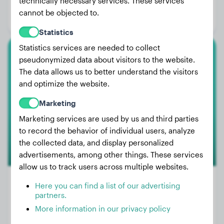
technically necessary services. These services
Age:
1 years, 5 months
cannot be objected to.
Gender:
Female Dog
Statistics
Statistics services are needed to collect
pseudonymized data about visitors to the website.
Rottweiler
The data allows us to better understand the visitors
Mía
and optimize the website.
Marketing
Marketing services are used by us and third parties
to record the behavior of individual users, analyze
the collected data, and display personalized
advertisements, among other things. These services
allow us to track users across multiple websites.
Here you can find a list of our advertising
partners.
Weight:
18 lbs
More information in our privacy policy
Age:
2 years, 6 months