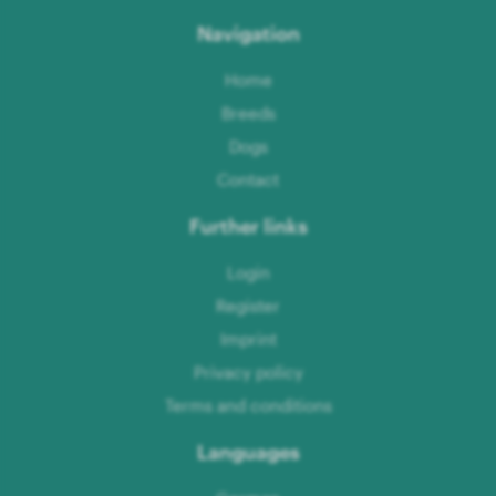
Navigation
Home
Breeds
Dogs
Contact
Further links
Login
Register
Imprint
Privacy policy
Terms and conditions
Languages