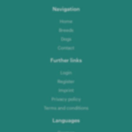
Navigation
Home
Breeds
Dogs
Contact
Further links
Login
Register
Imprint
Privacy policy
Terms and conditions
Languages