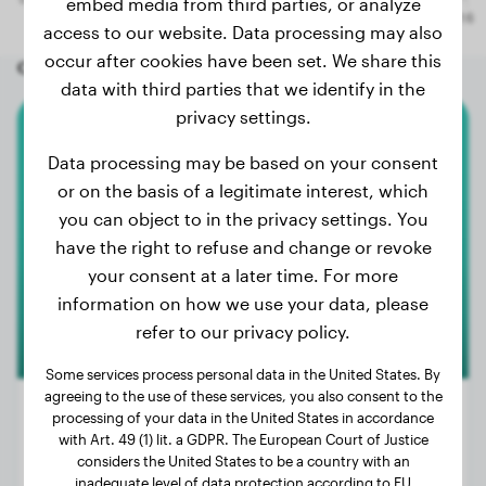
embed media from third parties, or analyze
access to our website. Data processing may also
occur after cookies have been set. We share this
Other random dogs
data with third parties that we identify in the
privacy settings.
Elo
Data processing may be based on your consent
or on the basis of a legitimate interest, which
Rusty
you can object to in the privacy settings. You
have the right to refuse and change or revoke
your consent at a later time. For more
information on how we use your data, please
refer to our privacy policy.
Some services process personal data in the United States. By
agreeing to the use of these services, you also consent to the
Premium
processing of your data in the United States in accordance
with Art. 49 (1) lit. a GDPR. The European Court of Justice
considers the United States to be a country with an
Weight:
46 lbs
inadequate level of data protection according to EU