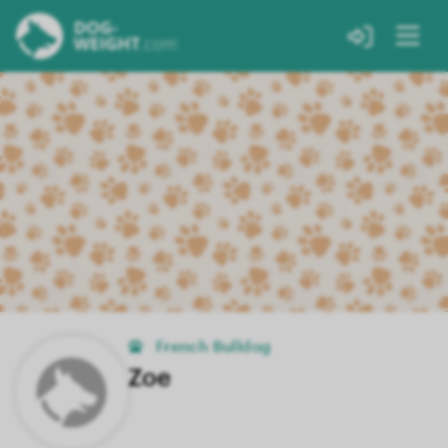
French Bulldog
Zoe