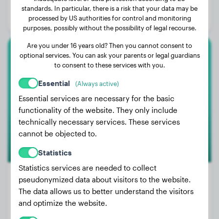
Age:
1 years, 9 months
standards. In particular, there is a risk that your data may be
processed by US authorities for control and monitoring
Gender:
Male Dog
purposes, possibly without the possibility of legal recourse.
Are you under 16 years old? Then you cannot consent to
optional services. You can ask your parents or legal guardians
Large Poodle
to consent to these services with you.
Elmo
Essential
(Always active)
Essential services are necessary for the basic
functionality of the website. They only include
technically necessary services. These services
cannot be objected to.
Statistics
Statistics services are needed to collect
pseudonymized data about visitors to the website.
The data allows us to better understand the visitors
Weight:
39 lbs
and optimize the website.
Age:
2 years, 4 months