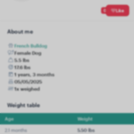
0
Like
About me
French Bulldog
Female Dog
5.5 lbs
17.6 lbs
1 years, 3 months
05/05/2025
1x weighed
Weight table
Age
Weight
2.1 months
5.50 lbs