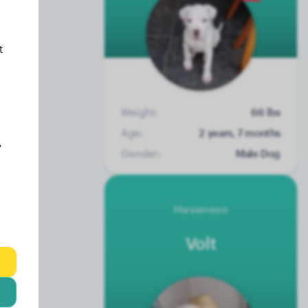
t
Weight:
66 lbs
Age:
2 years, 7 months
y
Gender:
Male Dog
Havanese
Volt