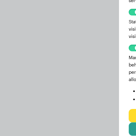
ser
Sta
vis
vis
Mar
beh
per
all