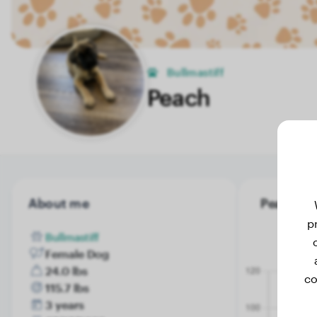
Bullmastiff
Peach
About me
Peach's w
p
Bullmastiff
Female Dog
24.0 lbs
co
115.7 lbs
3 years