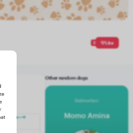
0
Like
Other random dogs
d
ze
Dalmatian
e
r
Momo Amina
hat