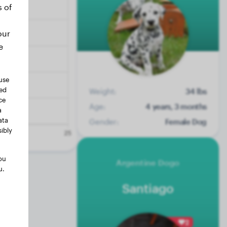
s of
our
e
use
ted
Weight:
34 lbs
ce
Age:
4 years, 3 months
a
ata
Gender:
Female Dog
ibly
ou
Argentine Dogo
u.
Santiago
2