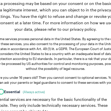
a processing may be based on your consent or on the basi
a legitimate interest, which you can object to in the privacy
ttings. You have the right to refuse and change or revoke y
consent at a later time. For more information on how we us
your data, please refer to our privacy policy.
me services process personal data in the United States. By agreeing to the 
 these services, you also consent to the processing of your data in the Uni
tates in accordance with Art. 49 (1) lit. a GDPR. The European Court of Justi
considers the United States to be a country with an inadequate level of dat
otection according to EU standards. In particular, there is a risk that your d
 be processed by US authorities for control and monitoring purposes, poss
without the possibility of legal recourse.
re you under 16 years old? Then you cannot consent to optional services. Y
an ask your parents or legal guardians to consent to these services with yo
Essential
(Always active)
ential services are necessary for the basic functionality of the
site. They only include technically necessary services. These