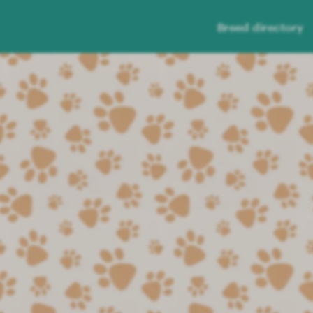
Breed directory