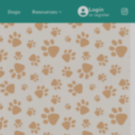
Login
Dogs
Resources
or register