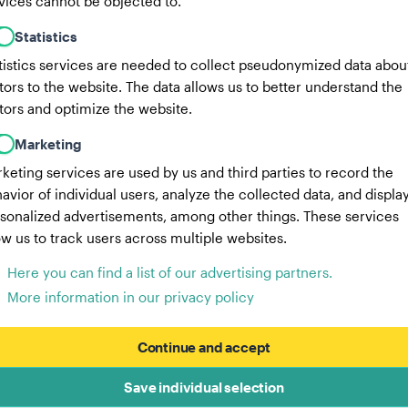
vices cannot be objected to.
Statistics
tistics services are needed to collect pseudonymized data abou
itors to the website. The data allows us to better understand the
itors and optimize the website.
Marketing
keting services are used by us and third parties to record the
avior of individual users, analyze the collected data, and displa
sonalized advertisements, among other things. These services
ow us to track users across multiple websites.
Here you can find a list of our advertising partners.
More information in our privacy policy
Continue and accept
Save individual selection