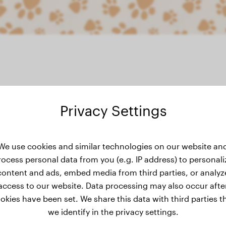
Privacy Settings
eight history
We use cookies and similar technologies on our website an
rocess personal data from you (e.g. IP address) to personali
content and ads, embed media from third parties, or analyz
access to our website. Data processing may also occur afte
okies have been set. We share this data with third parties t
we identify in the privacy settings.