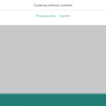
Continue without consent
Privacy policy
Imprint