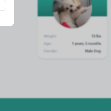
Weight:
13 lbs
Age:
1 years, 5 months
Gender:
Male Dog