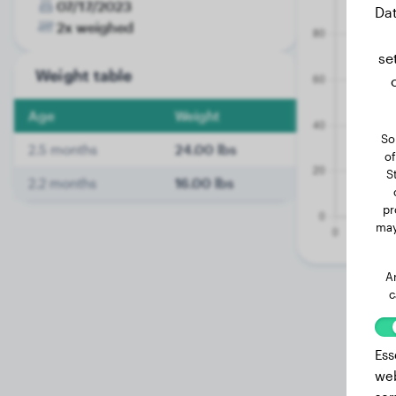
07/17/2023
Dat
2x weighed
se
Weight table
Age
Weight
So
2.5 months
24.00 lbs
of
S
2.2 months
16.00 lbs
pr
may
A
c
Ess
web