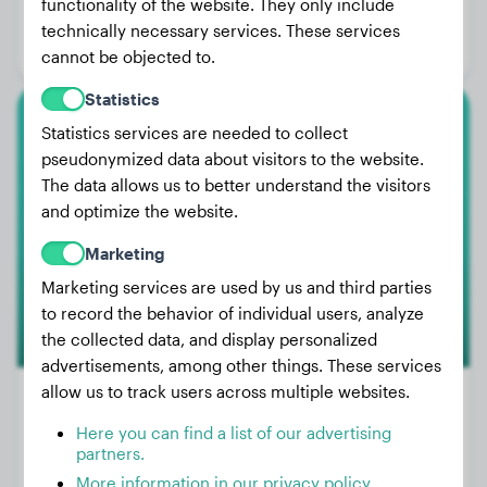
functionality of the website. They only include
Age:
3 years, 5 months
technically necessary services. These services
Gender:
Male Dog
cannot be objected to.
Statistics
Statistics services are needed to collect
Chihuahua
pseudonymized data about visitors to the website.
The data allows us to better understand the visitors
Kalli
and optimize the website.
Marketing
Marketing services are used by us and third parties
to record the behavior of individual users, analyze
the collected data, and display personalized
advertisements, among other things. These services
allow us to track users across multiple websites.
Here you can find a list of our advertising
Weight:
5 lbs
partners.
More information in our privacy policy
Age:
2 years, 5 months