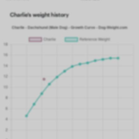
Charlie's weight history