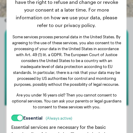
have the right to refuse and change or revoke
your consent at a later time. For more
information on how we use your data, please
Other random dogs
refer to our privacy policy.
Some services process personal data in the United States. By
Cane Corso
agreeing to the use of these services, you also consent to the
processing of your data in the United States in accordance
with Art. 49 (1) lit. a GDPR. The European Court of Justice
Wesley
considers the United States to be a country with an
inadequate level of data protection according to EU
standards. In particular, there is a risk that your data may be
processed by US authorities for control and monitoring
purposes, possibly without the possibility of legal recourse.
Are you under 16 years old? Then you cannot consent to
optional services. You can ask your parents or legal guardians
to consent to these services with you.
Essential
(Always active)
Essential services are necessary for the basic
Weight:
31 lbs