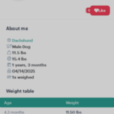
0
Like
About me
Dachshund
Male Dog
11.5 lbs
15.4 lbs
1 years, 3 months
04/14/2025
1x weighed
Weight table
Age
Weight
4.3 months
11.50 lbs