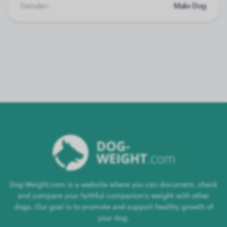
Gender:
Male Dog
Dog-Weight.com is a website where you can document, check
and compare your faithful companion's weight with other
dogs. Our goal is to promote and support healthy growth of
your dog.