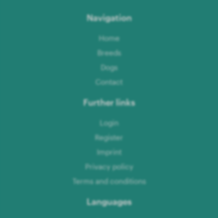
Navigation
Home
Breeds
Dogs
Contact
Further links
Login
Register
Imprint
Privacy policy
Terms and conditions
Languages