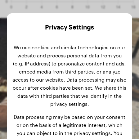
Privacy Settings
We use cookies and similar technologies on our
website and process personal data from you
(e.g. IP address) to personalize content and ads,
embed media from third parties, or analyze
access to our website. Data processing may also
occur after cookies have been set. We share this
data with third parties that we identify in the
privacy settings.
Data processing may be based on your consent
or on the basis of a legitimate interest, which
you can object to in the privacy settings. You