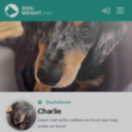
Dachshund
Charlie
Zwart met witte vlekken en bruin aan kop,
poten en borst