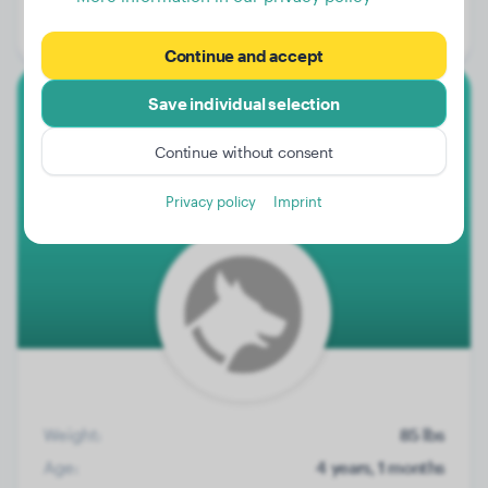
Gender:
Male Dog
Continue and accept
Save individual selection
Labrador Retriever
Continue without consent
Teun
Privacy policy
Imprint
Weight:
85 lbs
Age:
4 years, 1 months