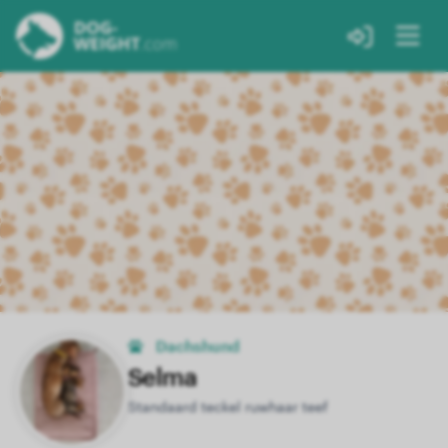
Dachshund
Selma
Standaard teckel ruwhaar teef