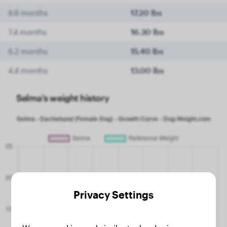
8.6 months
17.20 lbs
7.4 months
16.30 lbs
6.2 months
15.40 lbs
4.4 months
13.00 lbs
Selma's weight history
Privacy Settings