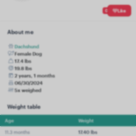
0
Like
About me
Dachshund
Female Dog
17.4 lbs
19.8 lbs
2 years, 1 months
06/30/2024
5x weighed
Weight table
Age
Weight
11.3 months
17.40 lbs