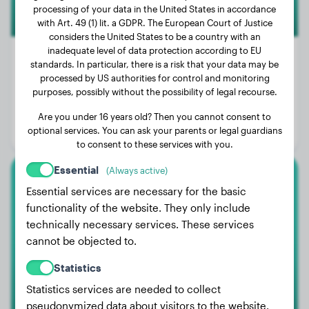
processing of your data in the United States in accordance
with Art. 49 (1) lit. a GDPR. The European Court of Justice
considers the United States to be a country with an
inadequate level of data protection according to EU
standards. In particular, there is a risk that your data may be
processed by US authorities for control and monitoring
Weight:
53 lbs
purposes, possibly without the possibility of legal recourse.
Age:
2 years, 7 months
Are you under 16 years old? Then you cannot consent to
optional services. You can ask your parents or legal guardians
Gender:
Male Dog
to consent to these services with you.
Essential
(Always active)
Beauceron
Essential services are necessary for the basic
functionality of the website. They only include
Hera
technically necessary services. These services
cannot be objected to.
Statistics
1
Statistics services are needed to collect
pseudonymized data about visitors to the website.