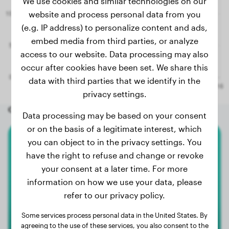
We use cookies and similar technologies on our
website and process personal data from you
(e.g. IP address) to personalize content and ads,
embed media from third parties, or analyze
access to our website. Data processing may also
occur after cookies have been set. We share this
data with third parties that we identify in the
privacy settings.
Other random dogs
Data processing may be based on your consent
or on the basis of a legitimate interest, which
you can object to in the privacy settings. You
Australian Shepherd
have the right to refuse and change or revoke
your consent at a later time. For more
Ulki
information on how we use your data, please
refer to our privacy policy.
1
Some services process personal data in the United States. By
agreeing to the use of these services, you also consent to the