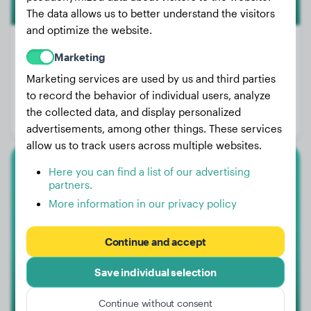
The data allows us to better understand the visitors
and optimize the website.
Marketing
Marketing services are used by us and third parties
Weight:
71 lbs
to record the behavior of individual users, analyze
Age:
2 years, 3 months
the collected data, and display personalized
Gender:
Female Dog
advertisements, among other things. These services
allow us to track users across multiple websites.
Here you can find a list of our advertising
Cane Corso
partners.
More information in our privacy policy
Baloo
Continue and accept
1
Save individual selection
Continue without consent