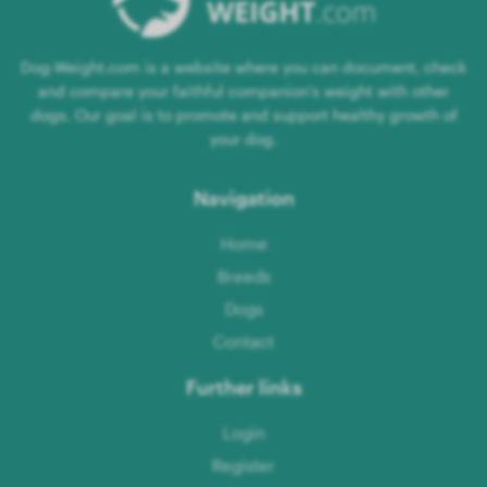
Dog-Weight.com is a website where you can document, check
and compare your faithful companion's weight with other
dogs. Our goal is to promote and support healthy growth of
your dog.
Navigation
Home
Breeds
Dogs
Contact
Further links
Login
Register