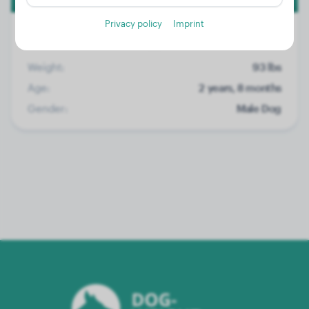
Privacy policy
Imprint
Weight:
93 lbs
Age:
2 years, 8 months
Gender:
Male Dog