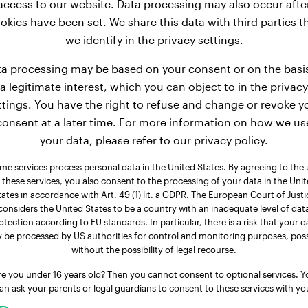
access to our website. Data processing may also occur afte
okies have been set. We share this data with third parties t
we identify in the privacy settings.
a processing may be based on your consent or on the basi
a legitimate interest, which you can object to in the privacy
ttings. You have the right to refuse and change or revoke y
consent at a later time. For more information on how we us
your data, please refer to our privacy policy.
me services process personal data in the United States. By agreeing to the 
 these services, you also consent to the processing of your data in the Uni
tates in accordance with Art. 49 (1) lit. a GDPR. The European Court of Justi
considers the United States to be a country with an inadequate level of dat
otection according to EU standards. In particular, there is a risk that your d
 be processed by US authorities for control and monitoring purposes, poss
without the possibility of legal recourse.
re you under 16 years old? Then you cannot consent to optional services. Y
an ask your parents or legal guardians to consent to these services with yo