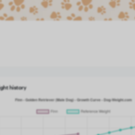
ght history