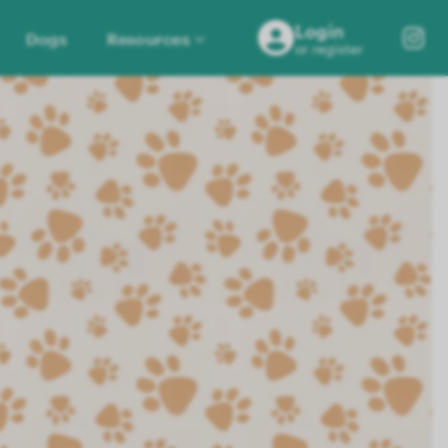
Login
Dogs
Resources
or register