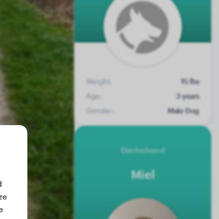
Weight:
15 lbs
Age:
3 years
Gender:
Male Dog
Dachshund
Miel
d
ze
e