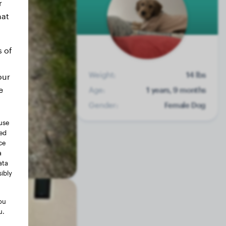
r
hat
s of
Weight:
14 lbs
our
e
Age:
1 years, 9 months
Gender:
Female Dog
use
ted
ce
a
ata
ibly
ou
u.