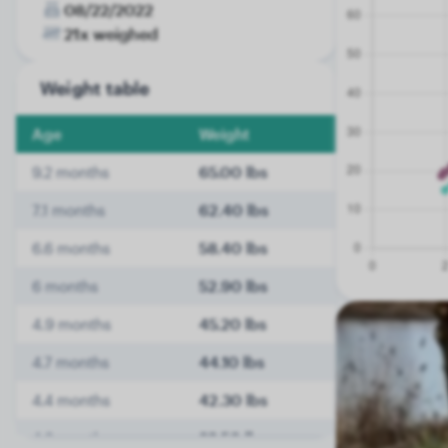
08/22/2022
21x weighed
Weight table
Age
Weight
9.2 months
65.00 lbs
7.1 months
62.40 lbs
6.6 months
58.40 lbs
6 months
52.90 lbs
4.9 months
45.20 lbs
4.7 months
44.10 lbs
4.4 months
42.30 lbs
4.2 months
39.50 lbs