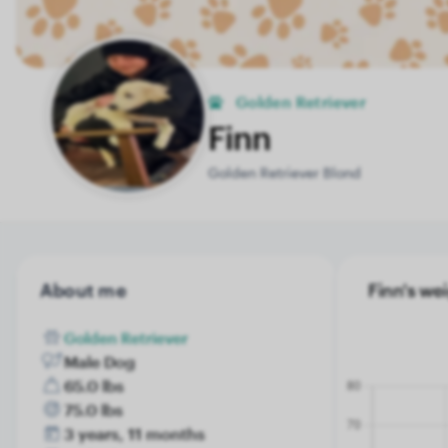
Golden Retriever
Finn
Golden Retriever Blond
About me
Finn's wei
Golden Retriever
Male Dog
65.0 lbs
75.0 lbs
3 years, 11 months