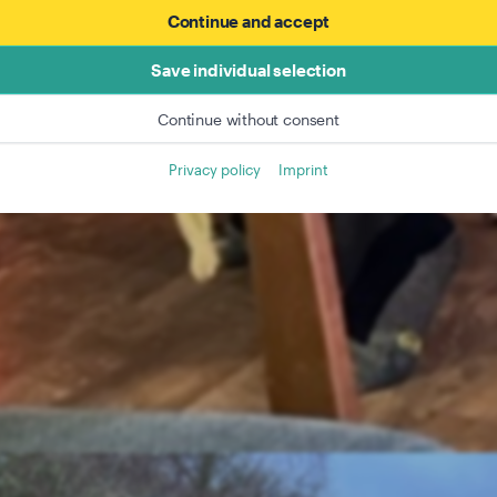
Continue and accept
Save individual selection
Continue without consent
Privacy policy
Imprint