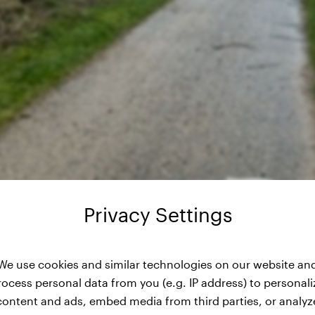
Privacy Settings
We use cookies and similar technologies on our website an
rocess personal data from you (e.g. IP address) to personali
content and ads, embed media from third parties, or analyz