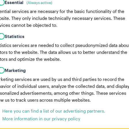
Essential
(Always active)
ential services are necessary for the basic functionality of the
site. They only include technically necessary services. These
vices cannot be objected to.
Statistics
tistics services are needed to collect pseudonymized data abou
itors to the website. The data allows us to better understand the
itors and optimize the website.
Marketing
keting services are used by us and third parties to record the
avior of individual users, analyze the collected data, and displa
sonalized advertisements, among other things. These services
ow us to track users across multiple websites.
Here you can find a list of our advertising partners.
More information in our privacy policy