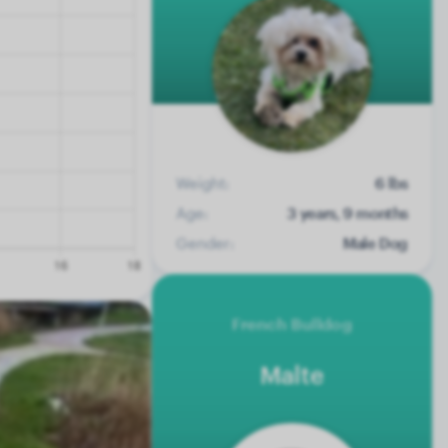
Weight:
6 lbs
Age:
3 years, 9 months
Gender:
Male Dog
French Bulldog
Malte