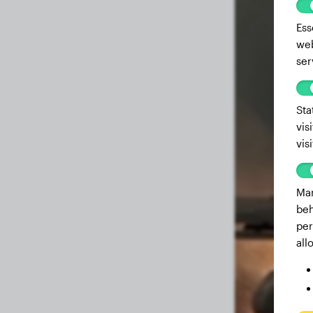
Ess
web
ser
Sta
vis
vis
Mar
beh
per
all