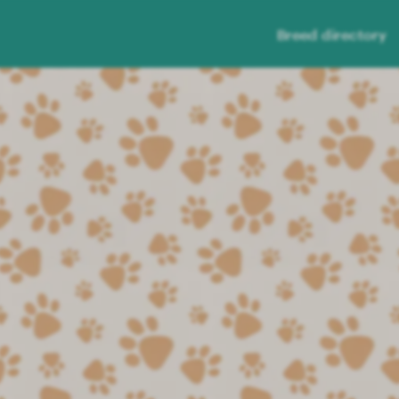
Breed directory