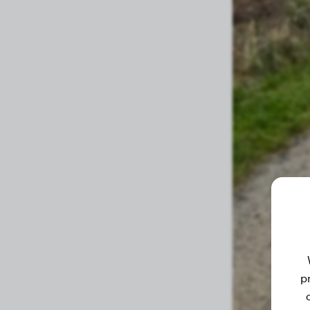
4 months
37.30 lbs
3.8 months
35.90 lbs
3.5 months
33.50 lbs
3.3 months
31.50 lbs
3 months
28.90 lbs
2.8 months
28.40 lbs
2.6 months
25.10 lbs
2.3 months
22.90 lbs
2.2 months
21.20 lbs
2.1 months
19.80 lbs
p
2 months
19.80 lbs
1.9 months
19.00 lbs