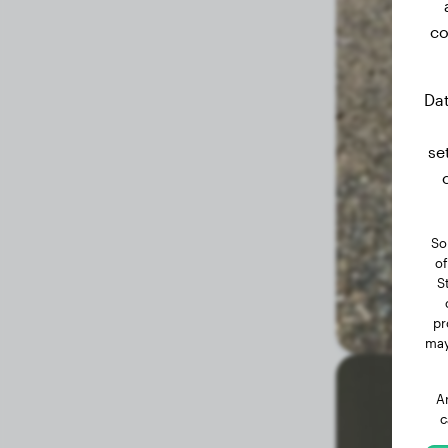
co
1.9 months
18.70 lbs
Dat
se
So
of
S
pr
may
A
c