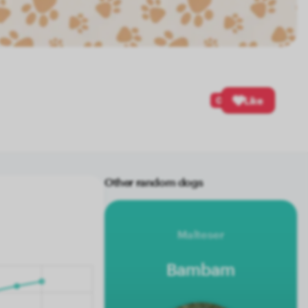
0
Like
Other random dogs
Malteser
Bambam