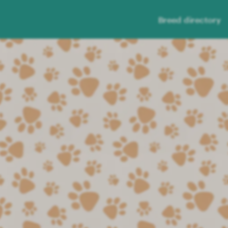
Breed directory