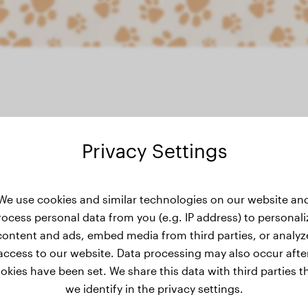
Privacy Settings
eight history
We use cookies and similar technologies on our website an
rocess personal data from you (e.g. IP address) to personali
content and ads, embed media from third parties, or analyz
access to our website. Data processing may also occur afte
okies have been set. We share this data with third parties t
we identify in the privacy settings.