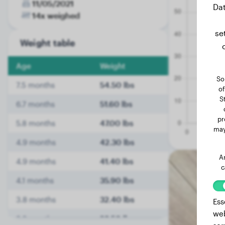
11/05/2021
Dat
14x weighed
se
Weight table
Age
Weight
So
7.5 months
54.50 lbs
of
S
6.7 months
51.60 lbs
pr
5.8 months
47.00 lbs
may
4.9 months
42.30 lbs
A
4.9 months
41.40 lbs
c
4.1 months
35.90 lbs
3.8 months
32.40 lbs
Ess
web
3.6 months
29.50 lbs