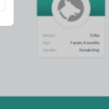
Weight:
13 lbs
Age:
1 years, 6 months
Gender:
Female Dog