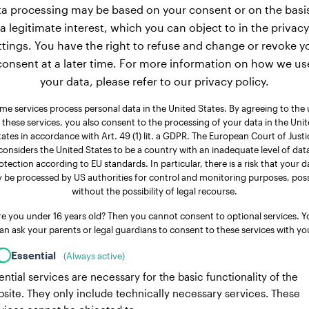
a processing may be based on your consent or on the basi
a legitimate interest, which you can object to in the privacy
ttings. You have the right to refuse and change or revoke y
consent at a later time. For more information on how we us
your data, please refer to our privacy policy.
me services process personal data in the United States. By agreeing to the 
 these services, you also consent to the processing of your data in the Uni
tates in accordance with Art. 49 (1) lit. a GDPR. The European Court of Justi
considers the United States to be a country with an inadequate level of dat
otection according to EU standards. In particular, there is a risk that your d
 be processed by US authorities for control and monitoring purposes, poss
without the possibility of legal recourse.
re you under 16 years old? Then you cannot consent to optional services. Y
an ask your parents or legal guardians to consent to these services with yo
Essential
(Always active)
ential services are necessary for the basic functionality of the
site. They only include technically necessary services. These