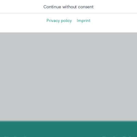
Continue without consent
Privacy policy
Imprint