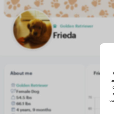
Golden Retriever
Frieda
About me
Frieda's w
p
Golden Retriever
Female Dog
54.5 lbs
co
66.1 lbs
4 years, 9 months