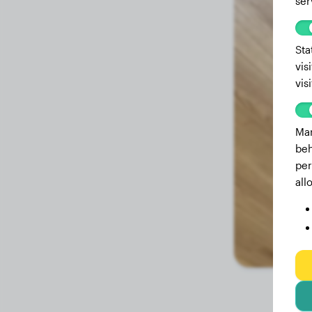
ser
3.4 months
28.70 lbs
3.3 months
26.90 lbs
Sta
vis
2.9 months
24.80 lbs
vis
2.8 months
22.50 lbs
2.5 months
20.90 lbs
Mar
beh
2.1 months
19.60 lbs
per
all