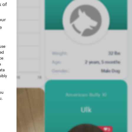
s of
our
e
use
ted
Weight:
32 lbs
ce
Age:
2 years, 5 months
a
ata
Gender:
Male Dog
ibly
ou
American Bully Xl
u.
Ulk
3