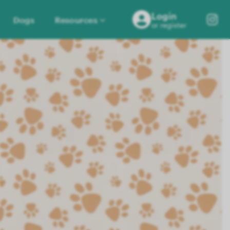
Login
Dogs
Resources
or register