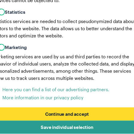
vices cannot be objected to.
Statistics
tistics services are needed to collect pseudonymized data abou
itors to the website. The data allows us to better understand the
itors and optimize the website.
Marketing
keting services are used by us and third parties to record the
avior of individual users, analyze the collected data, and displa
sonalized advertisements, among other things. These services
ow us to track users across multiple websites.
Here you can find a list of our advertising partners.
More information in our privacy policy
Continue and accept
Save individual selection