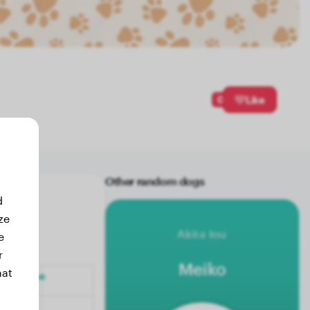
0
Like
Other random dogs
d
ze
Akita Inu
e
r
Meiko
hat