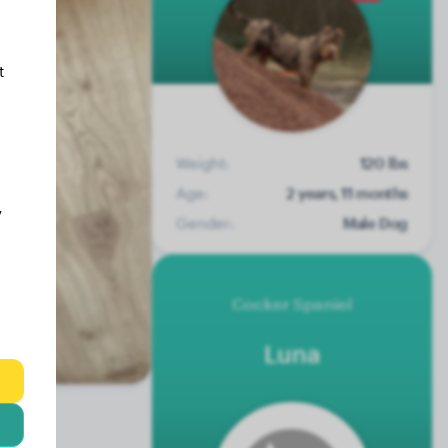
t
Weight:
120 lbs
Age:
2 years, 11 months
y
Gender:
Male Dog
Cocker Spaniel
Luna