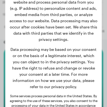
website and process personal data from you
(e.g. IP address) to personalize content and ads,
embed media from third parties, or analyze
access to our website. Data processing may also
occur after cookies have been set. We share this
data with third parties that we identify in the
privacy settings.
Other random dogs
Data processing may be based on your consent
or on the basis of a legitimate interest, which
Magyar Vizsla
you can object to in the privacy settings. You
have the right to refuse and change or revoke
Enzo
your consent at a later time. For more
information on how we use your data, please
refer to our privacy policy.
Some services process personal data in the United States. By
agreeing to the use of these services, you also consent to the
processing of your data in the United States in accordance