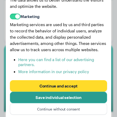
The data allows us to better understand the visitors
and optimize the website.
Marketing
Weight:
35 lbs
Marketing services are used by us and third parties
Age:
3 years, 3 months
to record the behavior of individual users, analyze
Gender:
Female Dog
the collected data, and display personalized
advertisements, among other things. These services
allow us to track users across multiple websites.
Labrador Retriever
Here you can find a list of our advertising
partners.
Nalle
More information in our privacy policy
Continue and accept
Save individual selection
Continue without consent