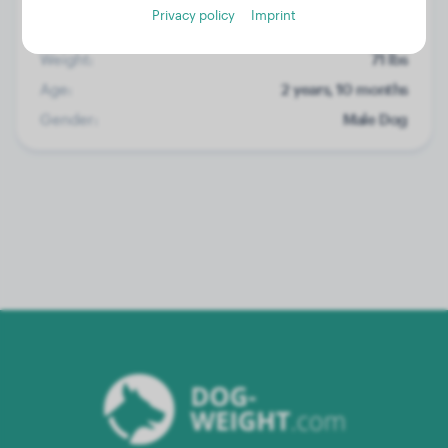
Privacy policy
Imprint
Weight:
71 lbs
Age:
2 years, 10 months
Gender:
Male Dog