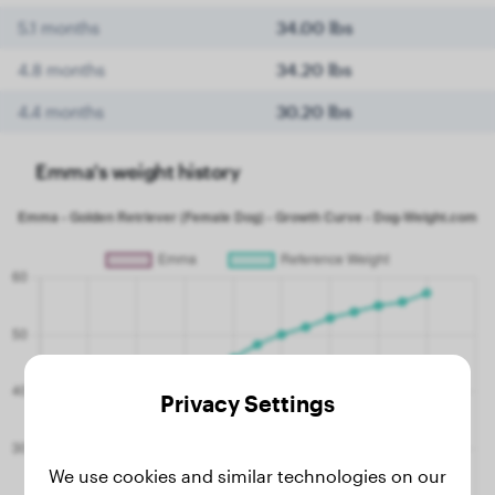
5.1 months
34.00 lbs
4.8 months
34.20 lbs
4.4 months
30.20 lbs
Emma's weight history
Privacy Settings
We use cookies and similar technologies on our