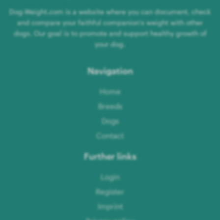
Dog-Weight.com is a website where you can document, check
and compare your faithful companion's weight with other
dogs. Our goal is to promote and support healthy growth of
your dog.
Navigation
Home
Breeds
Dogs
Contact
Further links
Login
Register
Imprint