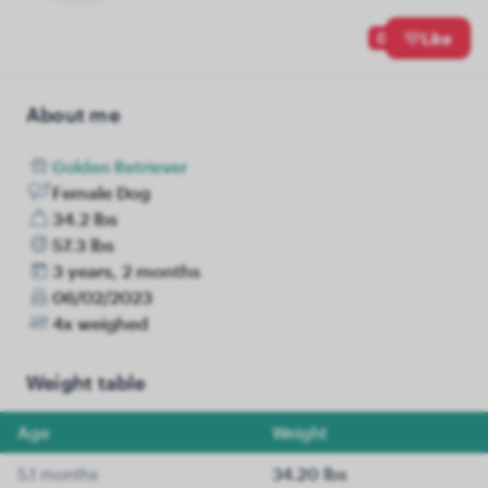
0
Like
About me
Golden Retriever
Female Dog
34.2 lbs
57.3 lbs
3 years, 2 months
06/02/2023
4x weighed
Weight table
Age
Weight
5.1 months
34.20 lbs