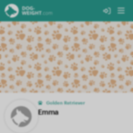
Golden Retriever
Emma