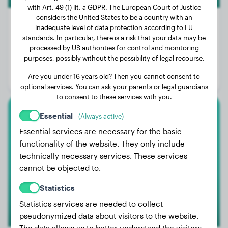
with Art. 49 (1) lit. a GDPR. The European Court of Justice
considers the United States to be a country with an
inadequate level of data protection according to EU
standards. In particular, there is a risk that your data may be
Weight:
51 lbs
processed by US authorities for control and monitoring
purposes, possibly without the possibility of legal recourse.
Age:
3 years, 10 months
Are you under 16 years old? Then you cannot consent to
Gender:
Male Dog
optional services. You can ask your parents or legal guardians
to consent to these services with you.
Essential
(Always active)
Australian Shepherd
Essential services are necessary for the basic
Stella
functionality of the website. They only include
technically necessary services. These services
cannot be objected to.
Statistics
Statistics services are needed to collect
pseudonymized data about visitors to the website.